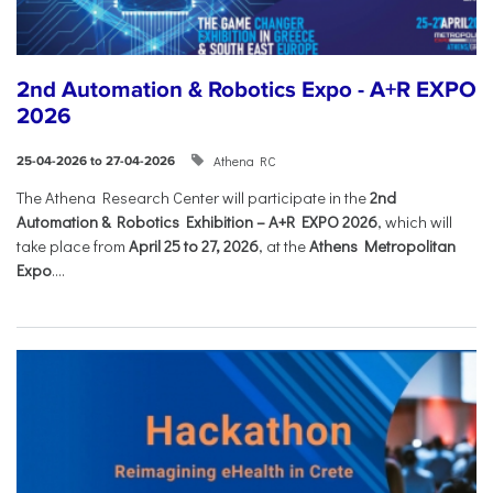
2nd Automation & Robotics Expo - A+R EXPO
2026
Athena RC
25-04-2026 to 27-04-2026
The Athena Research Center will participate in the
2nd
Automation & Robotics Exhibition – A+R EXPO 2026
, which will
take place from
April 25 to 27, 2026
, at the
Athens Metropolitan
Expo
....