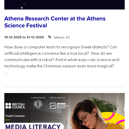
Athena Research Center at the Athens
Science Festival
Athena RC
19-12-2025 to 21-12-2025
How does a computer learn to recognize Greek dialects? Can
artificial intelligence converse like a true local? How do we
communicate with a robot? And in what ways can science and
technology make the Christmas season even more magical?
...