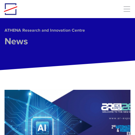
Skip to main content
ΑΤΗΕΝΑ Research and Innovation Centre
News