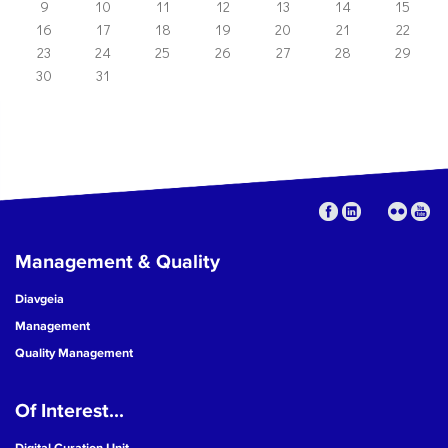
9
10
11
12
13
14
15
16
17
18
19
20
21
22
23
24
25
26
27
28
29
30
31
Management & Quality
Diavgeia
Management
Quality Management
Of Interest...
Digital Curation Unit