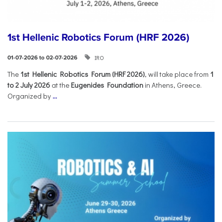
1st Hellenic Robotics Forum (HRF 2026)
IRO
01-07-2026 to 02-07-2026
Τhe
1st Hellenic Robotics Forum (HRF 2026)
, will take place from
1
to 2 July 2026
at the
Eugenides Foundation
in Athens, Greece.
Organized by
...