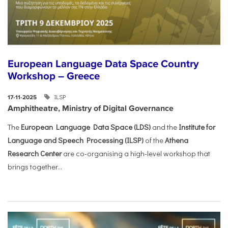
European Language Data Space Country
Workshop – Greece
ILSP
17-11-2025
Amphitheatre, Ministry of Digital Governance
The
European Language Data Space (LDS)
and the
Institute for
Language and Speech Processing (ILSP)
of the
Athena
Research Center
are co-organising a high-level workshop that
brings together...