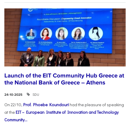
Launch of the EIT Community Hub Greece at
the National Bank of Greece – Athens
SDU
24-10-2025
On 22/10,
Prof. Phoebe Koundouri
had the pleasure of speaking
at the
EIT – European Institute of Innovation and Technology
Community...