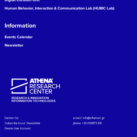
Human Behavior, Interaction & Communication Lab (HUBIC Lab)
Information
Events Calendar
Newsletter
Contact Us
e-mail:
info@athenarc.gr
Subscribe to our Newsletter
phone. +30 2106875300
Create User Account