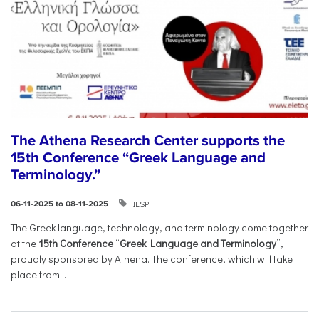
The Athena Research Center supports the
15th Conference “Greek Language and
Terminology.”
ILSP
06-11-2025 to 08-11-2025
The Greek language, technology, and terminology come together
at the
15th Conference
“
Greek Language and Terminology
”,
proudly sponsored by Athena. The conference, which will take
place from...