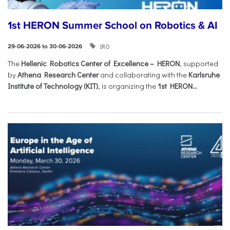
1st HERON Summer School on Robotics & AI
IRO
29-06-2026 to 30-06-2026
The
Hellenic Robotics Center of Excellence – HERON
, supported
by
Athena Research Center
and collaborating with the
Karlsruhe
Institute of Technology (KIT)
, is organizing the
1st HERON...