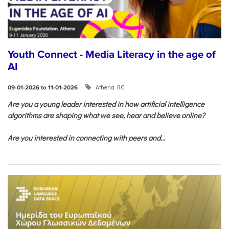
Youth Connect - Media Literacy in the age of
AI
Athena RC
09-01-2026 to 11-01-2026
Are you a young leader interested in how artificial intelligence
algorithms are shaping what we see, hear and believe online?
Are you interested in connecting with peers and...