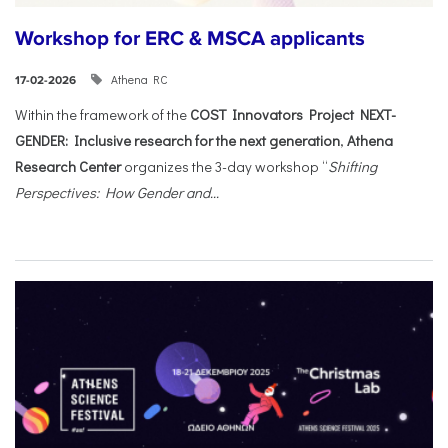
Workshop for ERC & MSCA applicants
Athena RC
17-02-2026
Within the framework of the
COST Innovators Project NEXT-
GENDER: Inclusive research for the next generation
,
Athena
Research Center
organizes the 3-day workshop “
Shifting
Perspectives: How Gender and...