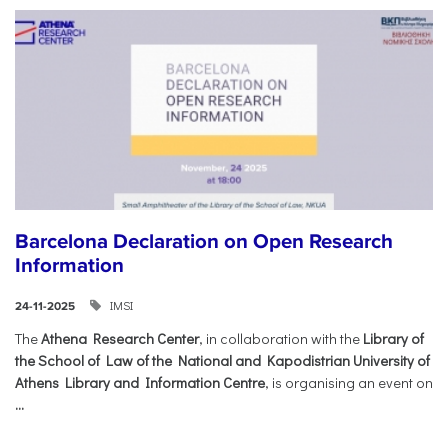
Barcelona Declaration on Open Research
Information
IMSI
24-11-2025
The
Athena Research Center
, in collaboration with the
Library of
the School of Law of the National and Kapodistrian University of
Athens Library and Information Centre
, is organising an event on
...