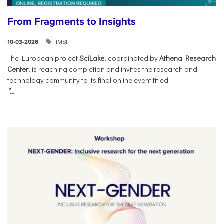
From Fragments to Insights
IMSI
10-03-2026
The European project
SciLake
, coordinated by
Athena Research
Center
, is reaching completion and invites the research and
technology community to its final online event titled:
“...