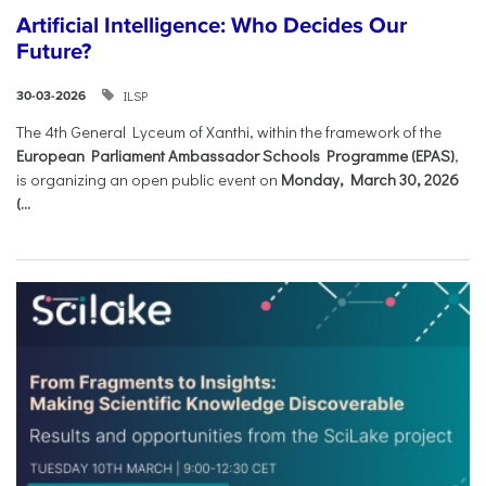
Artificial Intelligence: Who Decides Our
Future?
ILSP
30-03-2026
The 4th General Lyceum of Xanthi, within the framework of the
European Parliament Ambassador Schools Programme (EPAS)
,
is organizing an open public event on
Monday, March 30, 2026
(...