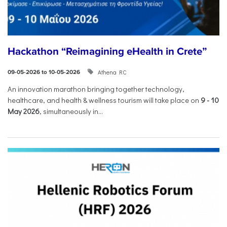
Hackathon “Reimagining eHealth in Crete”
Athena RC
09-05-2026 to 10-05-2026
An innovation marathon bringing together technology,
healthcare, and health & wellness tourism will take place on
9
-
10
May 2026
, simultaneously in...