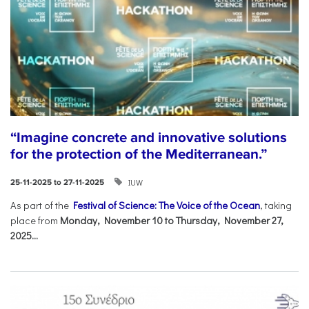
“Imagine concrete and innovative solutions
for the protection of the Mediterranean.”
IUW
25-11-2025 to 27-11-2025
As part of the
Festival of Science: The Voice of the Ocean
, taking
place from
Monday, November 10 to Thursday, November 27,
2025...