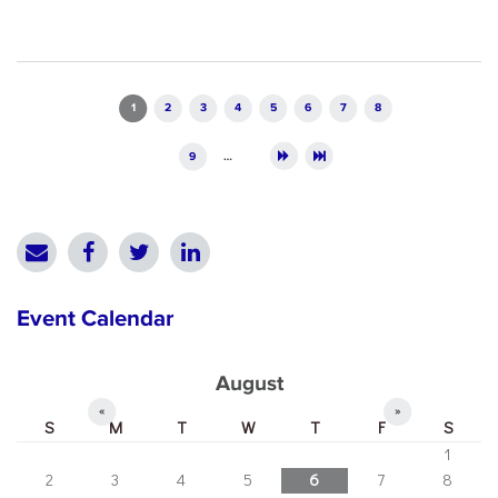
Pages
1
2
3
4
5
6
7
8
9
…
Event Calendar
August
«
»
S
M
T
W
T
F
S
1
2
3
4
5
6
7
8