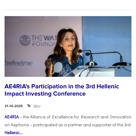
AE4RIA’s Participation in the 3rd Hellenic
Impact Investing Conference
SDU
21-10-2025
AE4RIA
– the Alliance of Excellence for Research and Innovation
on Aephoria – participated as a partner and supporter of the 3rd
Hellenic...