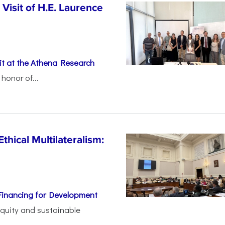
Visit of H.E. Laurence
t at the Athena Research
honor of...
thical Multilateralism:
Financing for Development
 equity and sustainable