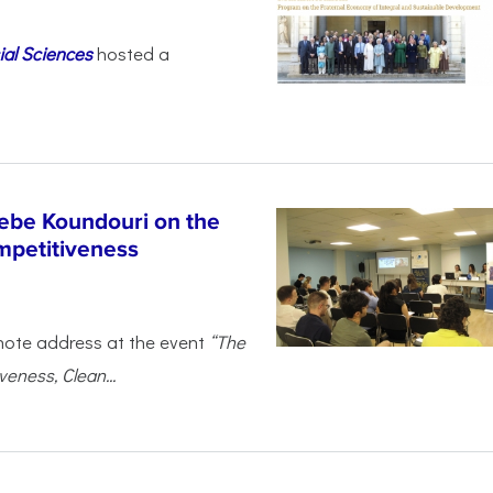
ial Sciences
hosted a
ebe Koundouri on the
mpetitiveness
note address at the event
“The
eness, Clean...