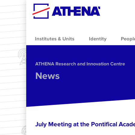
Skip to main content
Institutes & Units
Identity
Peopl
ΑΤΗΕΝΑ Research and Innovation Centre
News
July Meeting at the Pontifical Acad