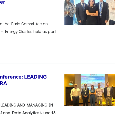
er
in the Paris Committee on
– Energy Cluster, held as part
Conference: LEADING
ERA
e: LEADING AND MANAGING IN
I and Data Analytics (June 13–