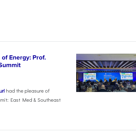
of Energy: Prof.
 Summit
uri
had the pleasure of
mmit: East Med & Southeast