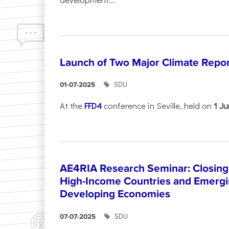
Launch of Two Major Climate Report
SDU
01-07-2025
At the
FFD4
conference in Seville, held on
1 J
AE4RIA Research Seminar: Closing
High-Income Countries and Emergi
Developing Economies
SDU
07-07-2025