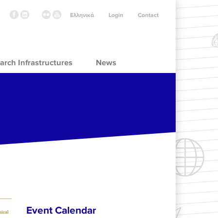
Ελληνικά
Login
Contact
arch Infrastructures
News
Event Calendar