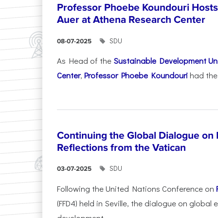
Professor Phoebe Koundouri Hosts 
Auer at Athena Research Center
SDU
08-07-2025
As Head of the
Sustainable Development Uni
Center
,
Professor Phoebe Koundouri
had the 
Continuing the Global Dialogue on E
Reflections from the Vatican
SDU
03-07-2025
Following the United Nations Conference on
(FFD4) held in Seville, the dialogue on global
development...