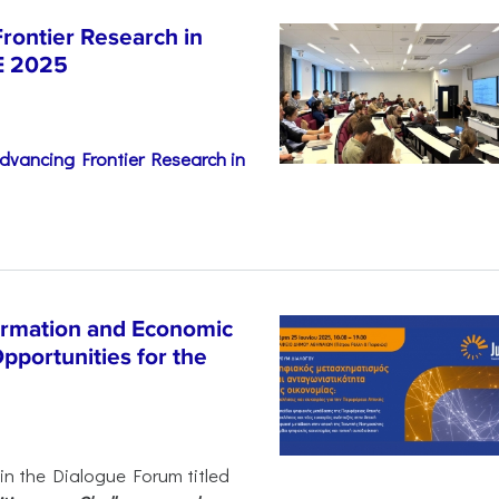
rontier Research in
E 2025
dvancing Frontier Research in
ormation and Economic
pportunities for the
 in the Dialogue Forum titled