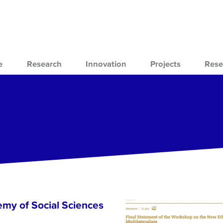
e
Research
Innovation
Projects
Rese
emy of Social Sciences