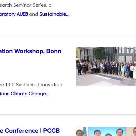
earch Seminar Series, a
oratory AUEB
and
Sustainable...
vation Workshop, Bonn
the 13th Systemic Innovation
ions Climate Change...
ge Conference | PCCB