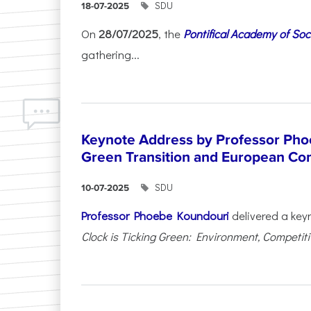
SDU
18-07-2025
On
28/07/2025
, the
Pontifical Academy of Soc
gathering...
Keynote Address by Professor Pho
Green Transition and European Co
SDU
10-07-2025
Professor Phoebe Koundouri
delivered a key
Clock is Ticking Green: Environment, Competitiv