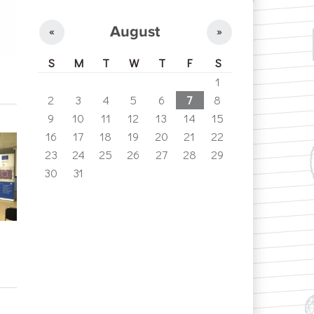
August
«
»
S
M
T
W
T
F
S
1
2
3
4
5
6
7
8
9
10
11
12
13
14
15
16
17
18
19
20
21
22
23
24
25
26
27
28
29
30
31