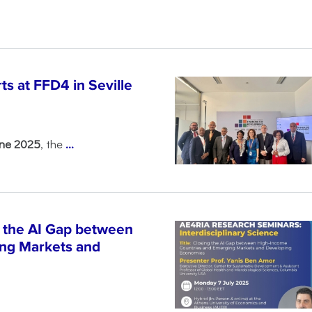
s at FFD4 in Seville
une 2025
, the
...
 the AI Gap between
ng Markets and