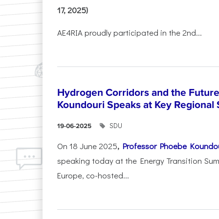
17, 2025)
AE4RIA proudly participated in the 2nd...
Hydrogen Corridors and the Future 
Koundouri Speaks at Key Regional
SDU
19-06-2025
On 18 June 2025
,
Professor Phoebe Koundo
speaking today at the Energy Transition Su
Europe, co-hosted...