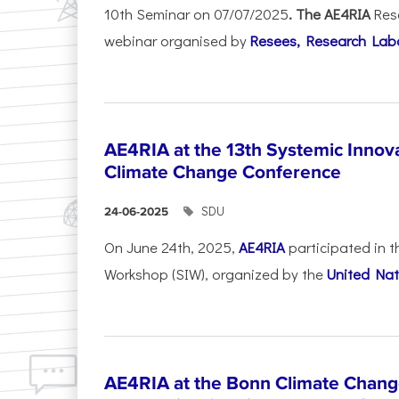
10th Seminar on 07/07/2025
. The AE4RIA
Res
webinar organised by
Resees, Research Lab
AE4RIA at the 13th Systemic Inno
Climate Change Conference
SDU
24-06-2025
On June 24th, 2025,
AE4RIA
participated in 
Workshop (SIW), organized by the
United Nat
AE4RIA at the Bonn Climate Chan