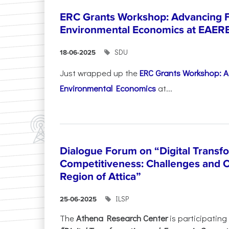
ERC Grants Workshop: Advancing F
Environmental Economics at EAER
SDU
18-06-2025
Just wrapped up the
ERC Grants Workshop: A
Environmental Economics
at...
Dialogue Forum on “Digital Transf
Competitiveness: Challenges and O
Region of Attica”
ILSP
25-06-2025
The
Athena Research Center
is participating