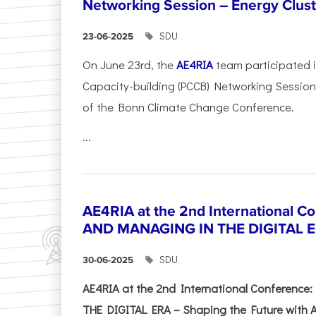
Networking Session – Energy Clust
SDU
23-06-2025
On June 23rd, the
AE4RIA
team participated 
Capacity-building (PCCB) Networking Session 
of the Bonn Climate Change Conference.
...
AE4RIA at the 2nd International 
AND MANAGING IN THE DIGITAL 
SDU
30-06-2025
AE4RIA at the 2nd International Conferenc
THE DIGITAL ERA – Shaping the Future with A