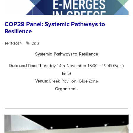
COP29 Panel: Systemic Pathways to
Resilience
SDU
14-11-2024
Systemic Pathways to Resilience
Date and Time:
Thursday 14th November 18:30 – 19:45 (Baku
time)
Venue:
Greek Pavilion, Blue Zone
Organized...