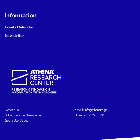
Information
Events Calendar
Newsletter
Contact Us
e-mail:
info@athenarc.gr
Subscribe to our Newsletter
phone. +30 2106875300
Create User Account