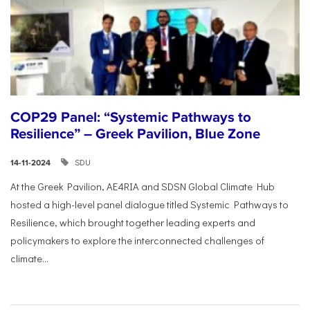
COP29 Panel: “Systemic Pathways to
Resilience” – Greek Pavilion, Blue Zone
SDU
14-11-2024
At the Greek Pavilion, AE4RIA and SDSN Global Climate Hub
hosted a high-level panel dialogue titled Systemic Pathways to
Resilience, which brought together leading experts and
policymakers to explore the interconnected challenges of
climate...