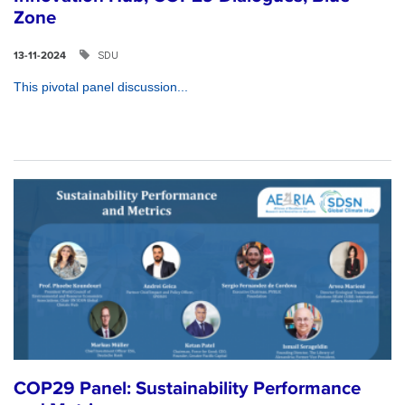
Zone
SDU
13-11-2024
This pivotal panel discussion...
COP29 Panel: Sustainability Performance