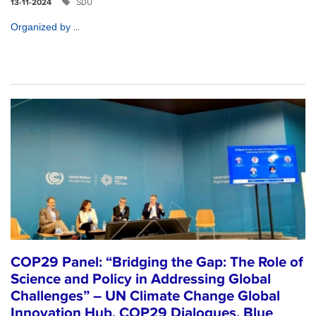
SDU
13-11-2024
...
Organized by
COP29 Panel: “Bridging the Gap: The Role of
Science and Policy in Addressing Global
Challenges” – UN Climate Change Global
Innovation Hub, COP29 Dialogues, Blue