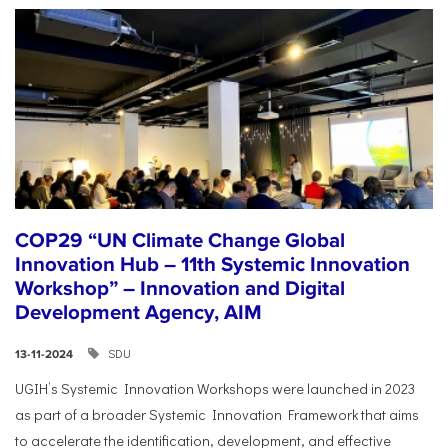
COP29 “UN Climate Change Global
Innovation Hub – 11th Systemic Innovation
Workshop” – Innovation and Digital
Development Agency, AIM
SDU
13-11-2024
UGIH’s Systemic Innovation Workshops were launched in 2023
as part of a broader Systemic Innovation Framework that aims
to accelerate the identification, development, and effective