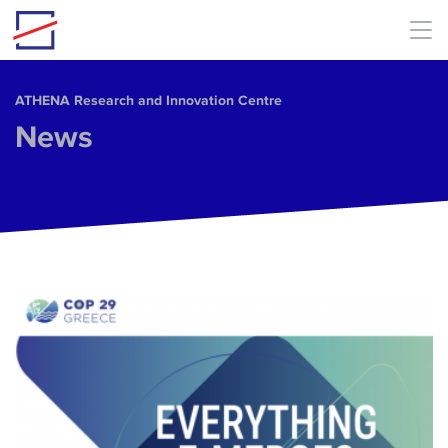
Skip to main content
ΑΤΗΕΝΑ Research and Innovation Centre
News