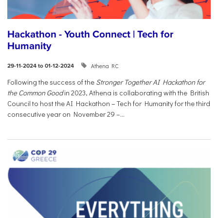
Hackathon - Youth Connect | Tech for
Humanity
Athena RC
29-11-2024 to 01-12-2024
Following the success of the
Stronger Together AI Hackathon for
the Common Good
in 2023, Athena is collaborating with the British
Council to host the AI Hackathon – Tech for Humanity for the third
consecutive year on November 29 –...