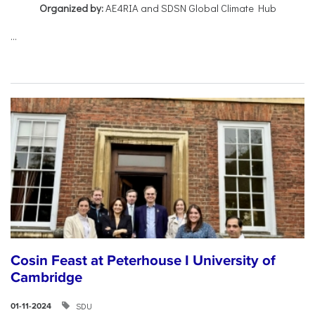
Organized by:
AE4RIA and SDSN Global Climate Hub
...
Cosin Feast at Peterhouse I University of
Cambridge
SDU
01-11-2024