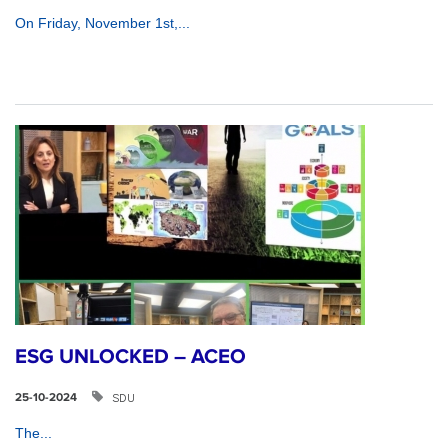
On Friday, November 1st,...
ESG UNLOCKED – ACEO
SDU
25-10-2024
The...