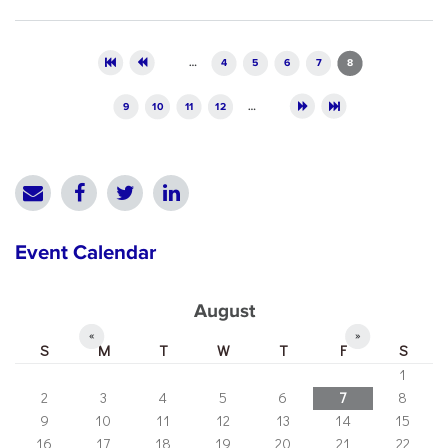
Pages
…
4
5
6
7
8
9
10
11
12
…
Event Calendar
August
«
»
S
M
T
W
T
F
S
1
2
3
4
5
6
7
8
9
10
11
12
13
14
15
16
17
18
19
20
21
22