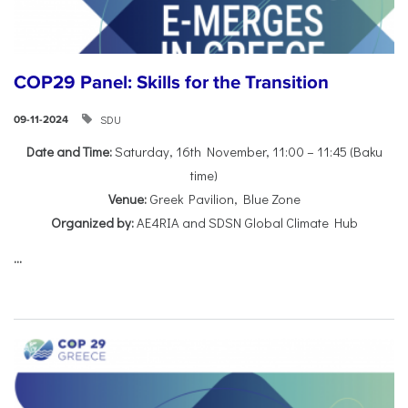
COP29 Panel: Skills for the Transition
SDU
09-11-2024
Date and Time:
Saturday, 16th November, 11:00 – 11:45 (Baku
time)
Venue:
Greek Pavilion, Blue Zone
Organized by:
AE4RIA and SDSN Global Climate Hub
...