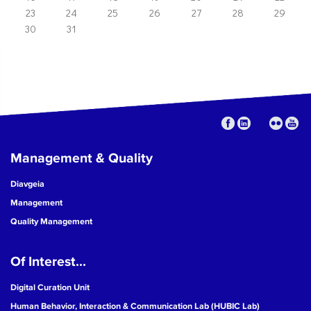
23
24
25
26
27
28
29
30
31
Management & Quality
Diavgeia
Management
Quality Management
Of Interest...
Digital Curation Unit
Human Behavior, Interaction & Communication Lab (HUBIC Lab)