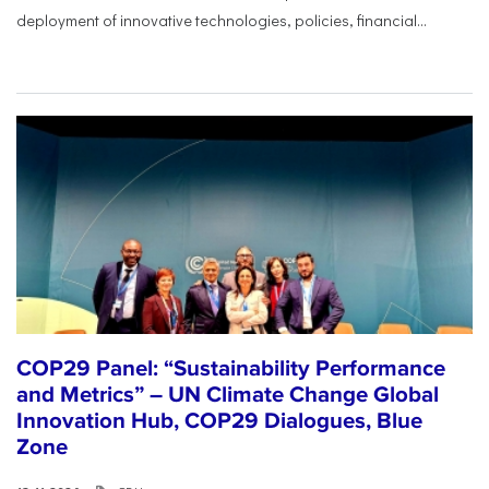
deployment of innovative technologies, policies, financial...
COP29 Panel: “Sustainability Performance
and Metrics” – UN Climate Change Global
Innovation Hub, COP29 Dialogues, Blue
Zone