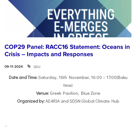
COP29 Panel: RACC16 Statement: Oceans in
Crisis – Impacts and Responses
SDU
09-11-2024
Date and Time:
Saturday, 16th November, 16:00 – 17:00(Baku
time)
Venue:
Greek Pavilion, Blue Zone
Organized by:
AE4RIA and SDSN Global Climate Hub
...