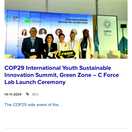
COP29 International Youth Sustainable
Innovation Summit, Green Zone – C Force
Lab Launch Ceremony
SDU
14-11-2024
The COP29 side event of the...