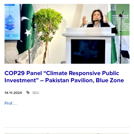
COP29 Panel “Climate Responsive Public
Investment” – Pakistan Pavilion, Blue Zone
SDU
14-11-2024
Prof....