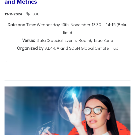
and Metrics
SDU
13-11-2024
Date and Time
: Wednesday 13th November 13:30 – 14:15 (Baku
time)
Venue:
Buta (Special Events Room), Blue Zone
Organized by:
AE4RIA and SDSN Global Climate Hub
...