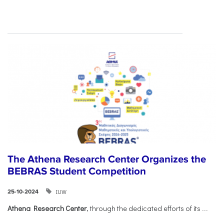
The Athena Research Center Organizes the
BEBRAS Student Competition
IUW
25-10-2024
Athena Research Center
, through the dedicated efforts of its
...