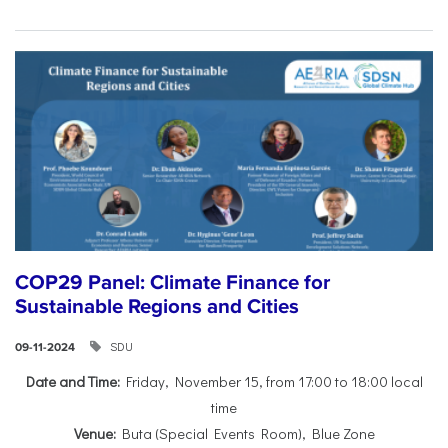
COP29 Panel: Climate Finance for
Sustainable Regions and Cities
SDU
09-11-2024
Date and Time:
Friday, November 15, from 17:00 to 18:00 local
time
Venue:
Buta (Special Events Room), Blue Zone