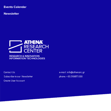
Events Calendar
Newsletter
Contact Us
e-mail:
info@athenarc.gr
Subscribe to our Newsletter
phone. +30 2106875300
Create User Account
Copyright: Athena Research Center, 2025
Personal Data Protection Policy