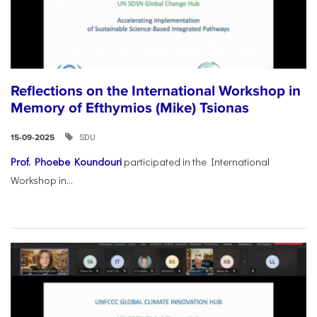
Reflections on the International Workshop in
Memory of Efthymios (Mike) Tsionas
SDU
15-09-2025
Prof. Phoebe Koundouri
participated in the International
Workshop in...