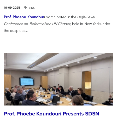
SDU
19-09-2025
Prof. Phoebe Koundour
i participated in the
High-Level
Conference on Reform of the UN Charter
, held in New York under
the auspices...
Prof. Phoebe Koundouri Presents SDSN