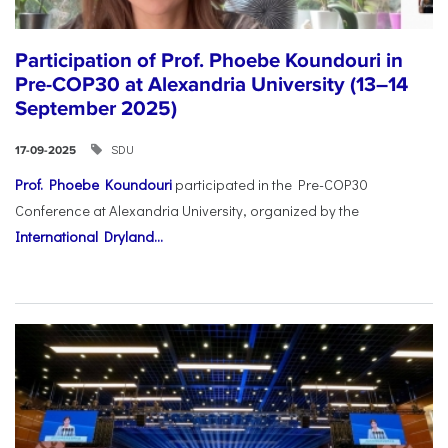
Participation of Prof. Phoebe Koundouri in
Pre-COP30 at Alexandria University (13–14
September 2025)
SDU
17-09-2025
Prof. Phoebe Koundouri
participated in the Pre-COP30
Conference at Alexandria University, organized by the
International Dryland...