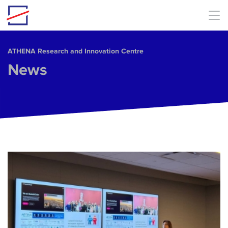
Skip to main content
ΑΤΗΕΝΑ Research and Innovation Centre
News