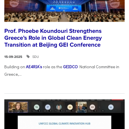
Prof. Phoebe Koundouri Strengthens
Greece’s Role in Global Clean Energy
Transition at Beijing GEI Conference
SDU
15-09-2025
Building on
AE4RIA’s
role as the
GEIDCO
National Committee in
Greece,...