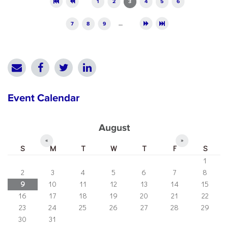
1
2
3
4
5
6
7
8
9
…
Event Calendar
August
«
»
S
M
T
W
T
F
S
1
2
3
4
5
6
7
8
9
10
11
12
13
14
15
16
17
18
19
20
21
22
23
24
25
26
27
28
29
30
31