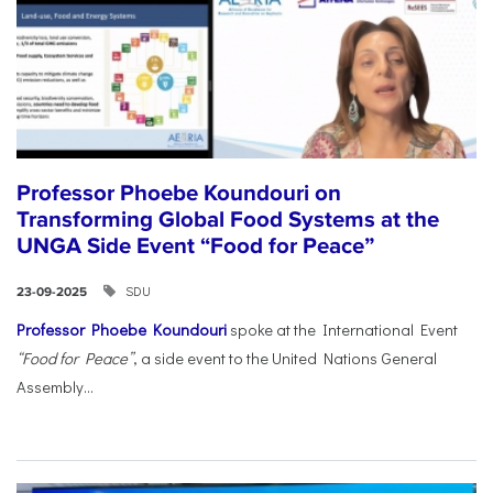
Professor Phoebe Koundouri on
Transforming Global Food Systems at the
UNGA Side Event “Food for Peace”
SDU
23-09-2025
Professor Phoebe Koundouri
spoke at the International Event
“Food for Peace”
, a side event to the United Nations General
Assembly...