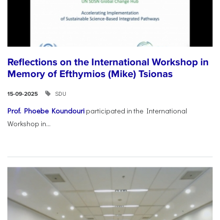
Reflections on the International Workshop in
Memory of Efthymios (Mike) Tsionas
SDU
15-09-2025
Prof. Phoebe Koundouri
participated in the International
Workshop in...