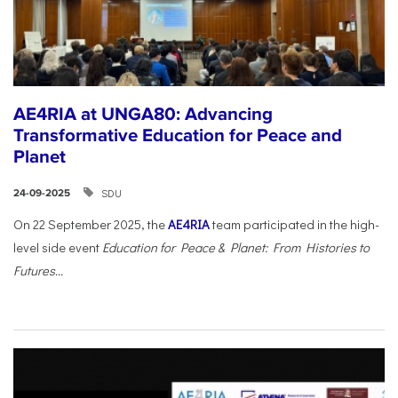
AE4RIA at UNGA80: Advancing
Transformative Education for Peace and
Planet
SDU
24-09-2025
On 22 September 2025, the
AE4RIA
team participated in the high-
level side event
Education for Peace & Planet: From Histories to
Futures...