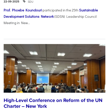
SDU
22-09-2025
Prof. Phoebe Koundouri
participated in the 25th
Sustainable
Development Solutions Network
(SDSN) Leadership Council
Meeting in New...
High-Level Conference on Reform of the UN
Charter – New York