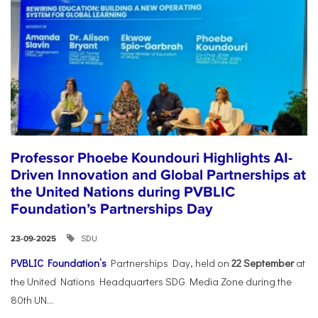
Professor Phoebe Koundouri Highlights AI-
Driven Innovation and Global Partnerships at
the United Nations during PVBLIC
Foundation’s Partnerships Day
SDU
23-09-2025
PVBLIC Foundation’s
Partnerships Day, held on
22 September
at
the United Nations Headquarters SDG Media Zone during the
80th UN...