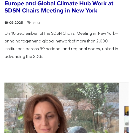
Europe and Global Climate Hub Work at
SDSN Chairs Meeting in New York
SDU
19-09-2025
On 18 September, at the SDSN Chairs Meeting in New York—
bringing together a global network of more than 2,000
institutions across 59 national and regional nodes, united in
advancing the SDGs—...