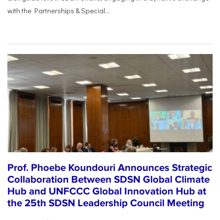
with the Partnerships & Special...
Prof. Phoebe Koundouri Announces Strategic
Collaboration Between SDSN Global Climate
Hub and UNFCCC Global Innovation Hub at
the 25th SDSN Leadership Council Meeting