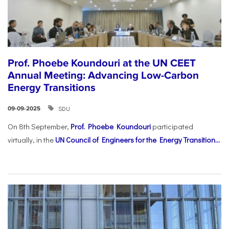
Prof. Phoebe Koundouri at the UN CEET
Annual Meeting: Advancing Low-Carbon
Energy Transitions
SDU
09-09-2025
On 8th September,
Prof. Phoebe Koundouri
participated
virtually, in the
UN Council of Engineers for the Energy Transition...