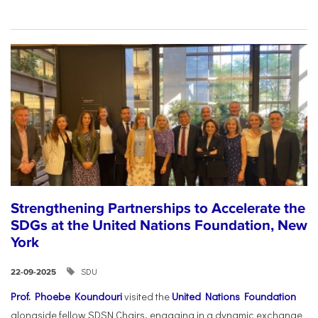
Strengthening Partnerships to Accelerate the
SDGs at the United Nations Foundation, New
York
SDU
22-09-2025
Prof. Phoebe Koundouri
visited the
United Nations Foundation
alongside fellow SDSN Chairs, engaging in a dynamic exchange