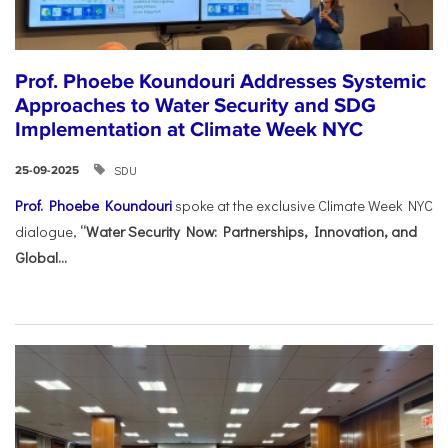
Prof. Phoebe Koundouri Addresses Systemic
Approaches to Water Security and SDG
Implementation at Climate Week NYC
SDU
25-09-2025
Prof. Phoebe Koundouri
spoke at the exclusive Climate Week NYC
dialogue,
“Water Security Now: Partnerships, Innovation, and
Global...