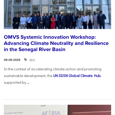
OMVS Systemic Innovation Workshop:
Advancing Climate Neutrality and Resilience
in the Senegal River Basin
SDU
09-09-2025
In the context of accelerating climate action and promoting
sustainable development, the
UN SDSN Global Climate Hub
,
supported by
...