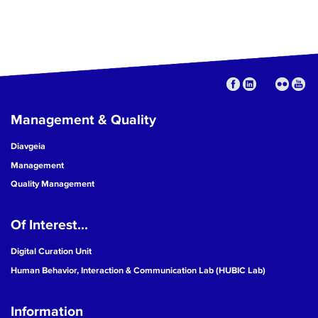
Management & Quality
Diavgeia
Management
Quality Management
Of Interest...
Digital Curation Unit
Human Behavior, Interaction & Communication Lab (HUBIC Lab)
Information