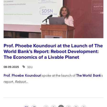
Prof. Phoebe Koundouri at the Launch of The
World Bank’s Report: Reboot Development:
The Economics of a Livable Planet
SDU
08-09-2025
Prof. Phoebe Koundouri
spoke at the launch of
The World Bank
’s
report,
Reboot...
Pages