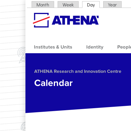
Skip to main content
Month
Week
Day
(active tab)
Year
Primary tabs
Institutes & Units
Identity
Peopl
ΑΤΗΕΝΑ Research and Innovation Centre
Calendar