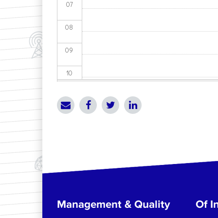
07
08
09
10
11
12
13
14
15
Management & Quality
Of In
16