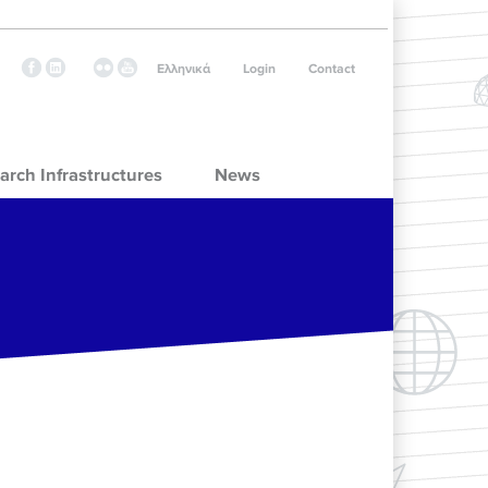
Ελληνικά
Login
Contact
arch Infrastructures
News