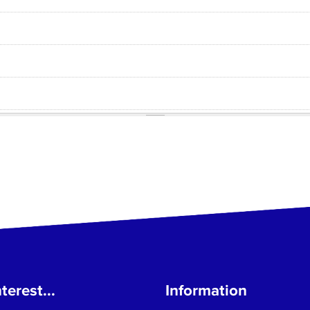
terest...
Information