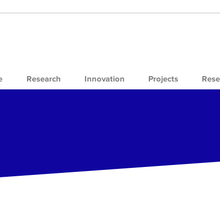
e
Research
Innovation
Projects
Rese