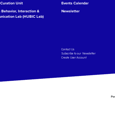
 Curation Unit
Events Calendar
Behavior, Interaction &
Newsletter
ication Lab (HUBIC Lab)
Contact Us
Subscribe to our Newsletter
Create User Account
Per