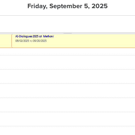
Friday, September 5, 2025
AI-Dialogues 2025 at Methoni
08/02/2025
to
09/20/2025