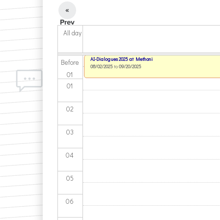
«
Prev
All day
AI-Dialogues 2025 at Methoni
Before
08/02/2025
to
09/20/2025
01
01
02
03
04
05
06