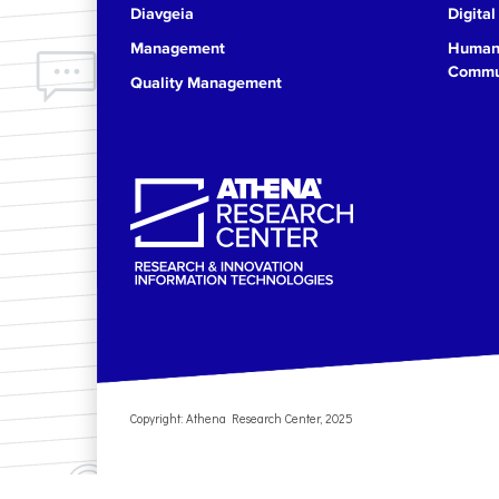
Diavgeia
Digital
17
Management
Human 
Commun
Quality Management
18
19
20
21
22
23
Copyright: Athena Research Center, 2025