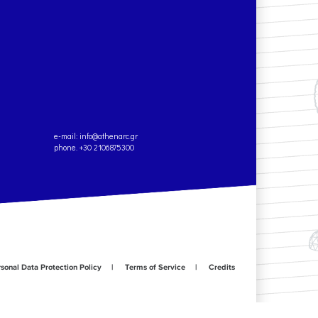
e-mail:
info@athenarc.gr
phone. +30 2106875300
sonal Data Protection Policy
Terms of Service
Credits