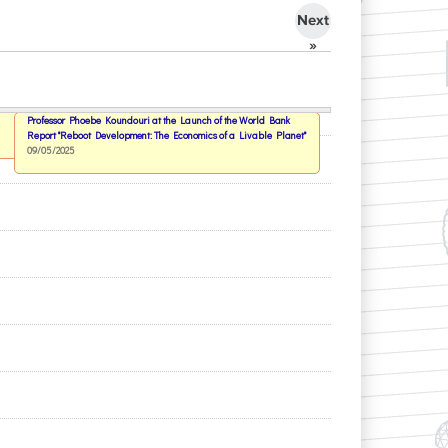
Next
»
Professor Phoebe Koundouri at the Launch of the World Bank
Report "Reboot Development: The Economics of a Livable Planet"
09/05/2025