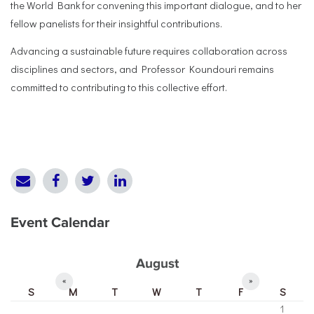
the World Bank for convening this important dialogue, and to her
fellow panelists for their insightful contributions.
Advancing a sustainable future requires collaboration across
disciplines and sectors, and Professor Koundouri remains
committed to contributing to this collective effort.
Event Calendar
August
«
»
S
M
T
W
T
F
S
1