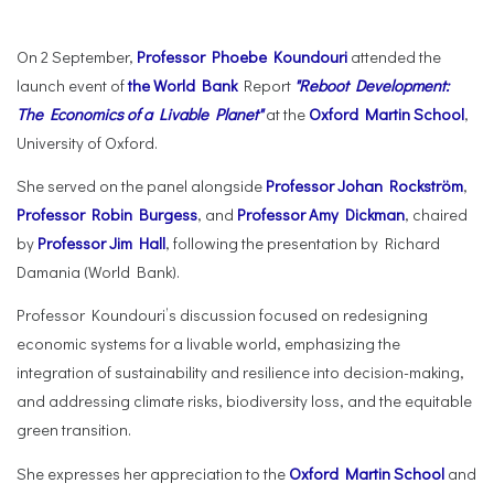
On 2 September,
Professor Phoebe Koundouri
attended the
launch event of
the World Bank
Report
"Reboot Development:
The Economics of a Livable Planet"
at the
Oxford Martin School
,
University of Oxford.
She served on the panel alongside
Professor Johan Rockström
,
Professor Robin Burgess
, and
Professor Amy Dickman
, chaired
by
Professor Jim Hall
, following the presentation by Richard
Damania (World Bank).
Professor Koundouri’s discussion focused on redesigning
economic systems for a livable world, emphasizing the
integration of sustainability and resilience into decision-making,
and addressing climate risks, biodiversity loss, and the equitable
green transition.
She expresses her appreciation to the
Oxford Martin School
and