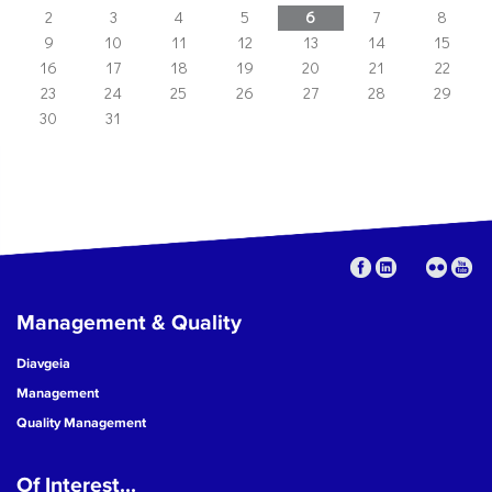
2
3
4
5
6
7
8
9
10
11
12
13
14
15
16
17
18
19
20
21
22
23
24
25
26
27
28
29
30
31
Management & Quality
Diavgeia
Management
Quality Management
Of Interest...