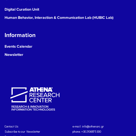
Digital Curation Unit
Human Behavior, Interaction & Communication Lab (HUBIC Lab)
Information
Events Calendar
Newsletter
Contact Us
e-mail:
info@athenarc.gr
Subscribe to our Newsletter
phone. +30 2106875300