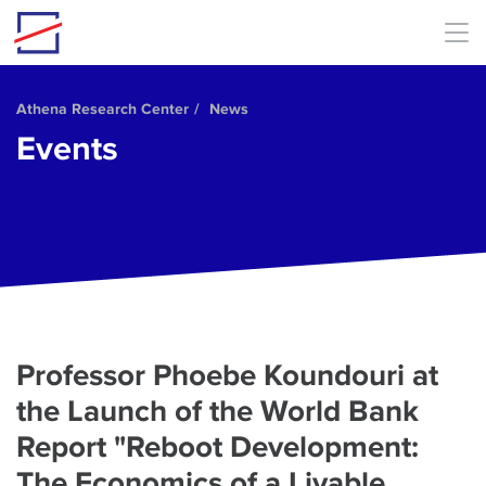
Skip to main content
Athena Research Center
News
Events
Professor Phoebe Koundouri at
the Launch of the World Bank
Report "Reboot Development:
The Economics of a Livable