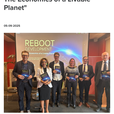
Planet"
05-09-2025