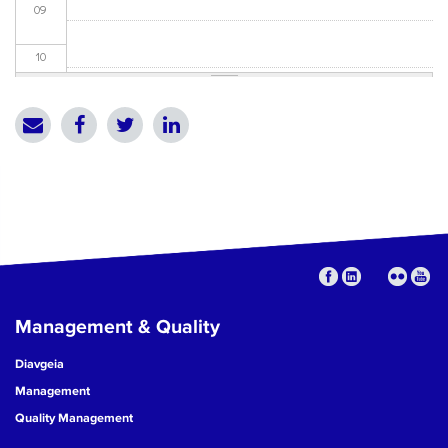
09
10
11
12
13
14
15
Management & Quality
16
Diavgeia
17
Management
Quality Management
18