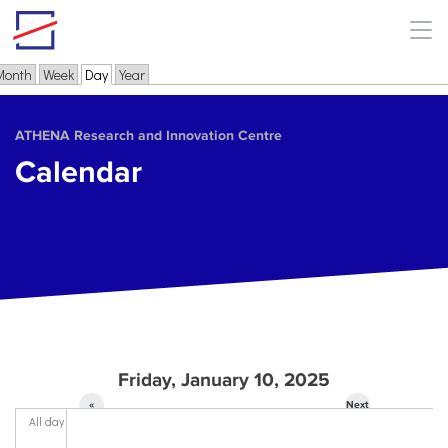
Skip to main content
Month
Week
Day
(active tab)
Year
Primary tabs
ΑΤΗΕΝΑ Research and Innovation Centre
Calendar
Friday, January 10, 2025
«
Next
All day
Prev
»