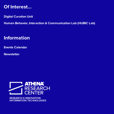
Of Interest...
19
Digital Curation Unit
20
Human Behavior, Interaction & Communication Lab (HUBIC Lab)
21
Information
22
Events Calendar
Newsletter
23