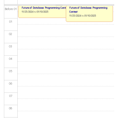
Future of Database Programming Contest
Future of Database Programming
Before 01
11/25/2024
to
01/10/2025
Contest
11/25/2024
to
01/10/2025
01
02
03
04
05
06
07
08