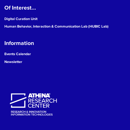
Of Interest...
19
Digital Curation Unit
20
Human Behavior, Interaction & Communication Lab (HUBIC Lab)
21
Information
22
Events Calendar
Newsletter
23