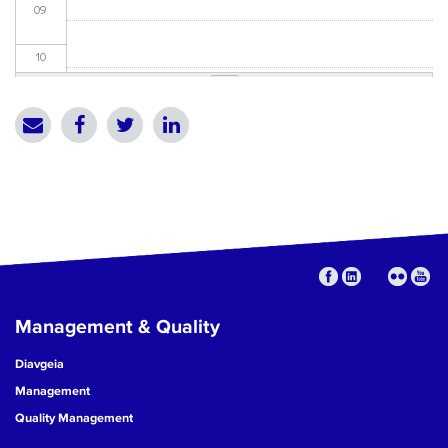
09
10
11
12
13
14
15
Management & Quality
16
Diavgeia
17
Management
Quality Management
18