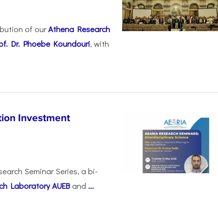
ibution of our
Athena Research
of. Dr. Phoebe Koundouri
, with
ion Investment
search Seminar Series, a bi-
ch Laboratory AUEB
and
...