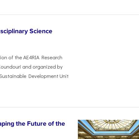
sciplinary Science
ssion of the AE4RIA Research
 Koundouri and organized by
 Sustainable Development Unit
ping the Future of the