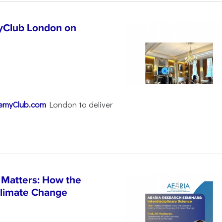
yClub London on
emyClub.com
London to deliver
 Matters: How the
Climate Change