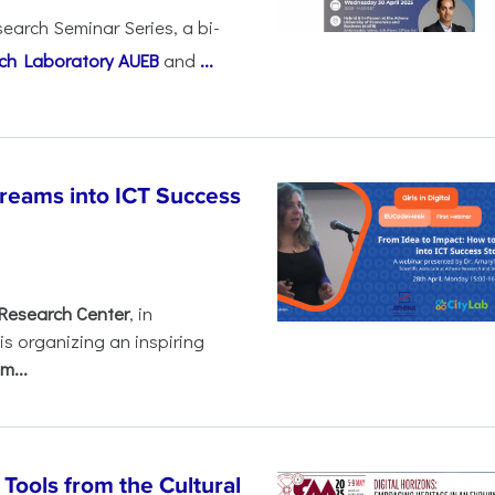
earch Seminar Series, a bi-
ch Laboratory AUEB
and
...
Dreams into ICT Success
Research Center
, in
 is organizing an inspiring
m...
ools from the Cultural