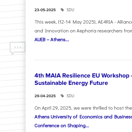
SDU
23-05-2025
This week, (12-14 May 2025), AE4RIA - Allianc
and Innovation on Αephoria researchers fr
AUEB – Athens...
4th MAIA Resilience EU Workshop 
Sustainable Energy Future
SDU
29-04-2025
On April 29, 2025, we were thrilled to host t
Athens University of Economics and Busines
Conference on Shaping...