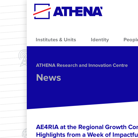
Skip to main content
Institutes & Units
Identity
Peopl
ΑΤΗΕΝΑ Research and Innovation Centre
News
AE4RIA at the Regional Growth Co
Highlights from a Week of Impactfu