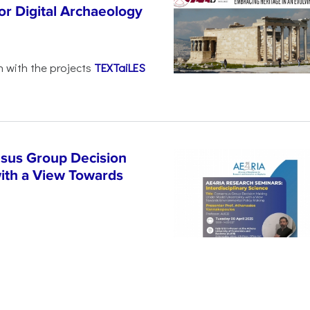
r Digital Archaeology
n with the projects
TEXTaiLES
sus Group Decision
ith a View Towards