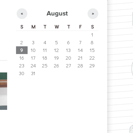
August
«
»
S
M
T
W
T
F
S
1
2
3
4
5
6
7
8
9
10
11
12
13
14
15
16
17
18
19
20
21
22
23
24
25
26
27
28
29
30
31