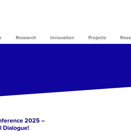
e
Research
Innovation
Projects
Rese
nference 2025 –
l Dialogue!