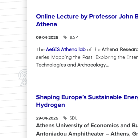
Online Lecture by Professor John B
Athena
ILSP
09-04-2025
The
AeGIS Athena lab
of the
Athena Researc
series Mapping the Past: Exploring the Inte
Technologies and Archaeology...
Shaping Europe’s Sustainable Ener
Hydrogen
SDU
29-04-2025
Athens University of Economics and Bu
Antoniadou Amphitheater – Athens, G