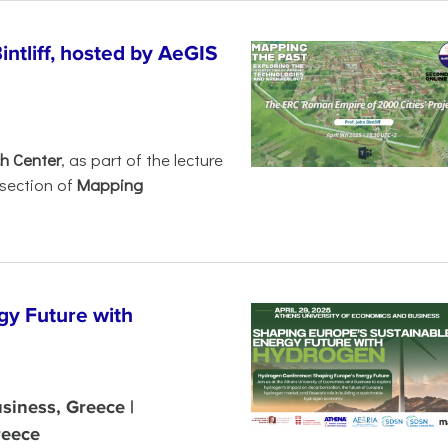
intliff, hosted by AeGIS
h Center
, as part of the lecture
rsection of
Mapping
gy Future with
siness, Greece |
reece