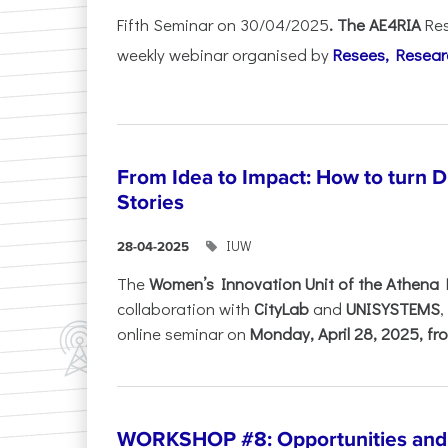
Fifth Seminar on 30/04/2025
. The AE4RIA
Res
weekly webinar organised by
Resees, Resear
From Idea to Impact: How to turn 
Stories
IUW
28-04-2025
The
Women’s Innovation Unit of the Athena 
collaboration with
CityLab
and
UNISYSTEMS
,
online seminar on
Monday, April 28, 2025, fro
WORKSHOP #8: Opportunities and T