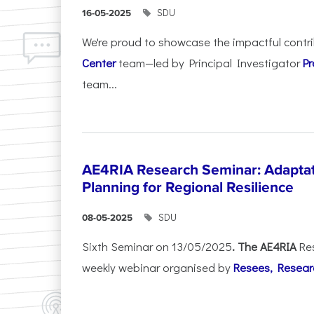
SDU
16-05-2025
We're proud to showcase the impactful contr
Center
team—led by Principal Investigator
Pr
team...
AE4RIA Research Seminar: Adaptat
Planning for Regional Resilience
SDU
08-05-2025
Sixth Seminar on 13/05/2025
. The AE4RIA
Re
weekly webinar organised by
Resees, Resear