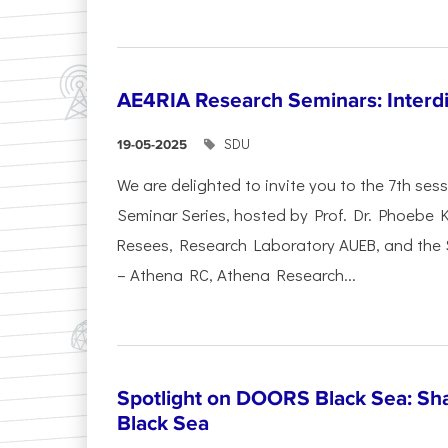
AE4RIA Research Seminars: Interdi
SDU
19-05-2025
We are delighted to invite you to the 7th se
Seminar Series, hosted by Prof. Dr. Phoebe
Resees, Research Laboratory AUEB, and the
– Athena RC, Athena Research...
Spotlight on DOORS Black Sea: Sha
Black Sea