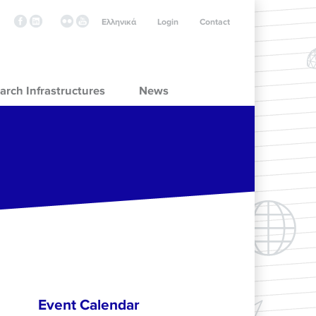
Ελληνικά
Login
Contact
arch Infrastructures
News
Event Calendar