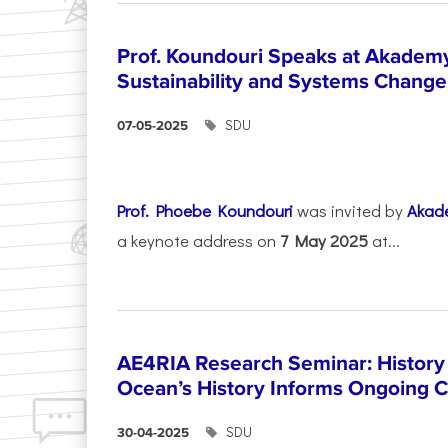
Prof. Koundouri Speaks at Akadem
Sustainability and Systems Change
SDU
07-05-2025
Prof. Phoebe Koundouri
was invited by
Akad
a keynote address on
7 May 2025
at...
AE4RIA Research Seminar: History
Ocean’s History Informs Ongoing 
SDU
30-04-2025