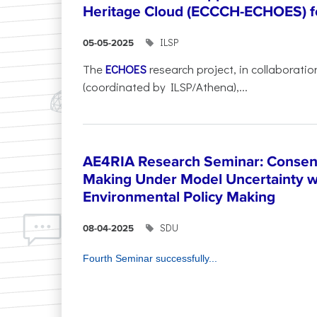
Heritage Cloud (ECCCH-ECHOES) fo
ILSP
05-05-2025
The
ECHOES
research project, in collaboratio
(coordinated by ILSP/Athena),...
AE4RIA Research Seminar: Consen
Making Under Model Uncertainty w
Environmental Policy Making
SDU
08-04-2025
Fourth Seminar successfully...