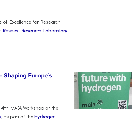
e of Excellence for Research
om
Resees, Research Laboratory
– Shaping Europe’s
he 4th MAIA Workshop at the
s
, as part of the
Hydrogen