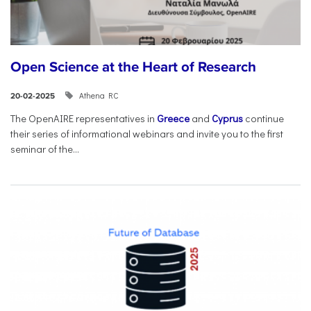
Open Science at the Heart of Research
Athena RC
20-02-2025
The OpenAIRE representatives in
Greece
and
Cyprus
continue
their series of informational webinars and invite you to the first
seminar of the...