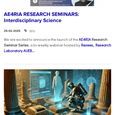
AE4RIA RESEARCH SEMINARS:
Interdisciplinary Science
SDU
25-02-2025
We are excited to announce the launch of the
AE4RIA
Research
Seminar Series
, a bi-weekly webinar hosted by
Resees, Research
Laboratory AUEB...