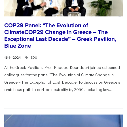
COP29 Panel: “The Evolution of
ClimateCOP29 Change in Greece – The
Exceptional Last Decade” – Greek Pavilion,
Blue Zone
SDU
16-11-2024
At the Greek Pavilion, Prof. Phoebe Koundouri joined esteemed
colleagues for the panel “The Evolution of Climate Change in
Greece – The Exceptional Last Decade” to discuss on Greece’s
ambitious path to carbon neutrality by 2050, including key...