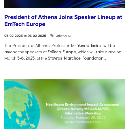
President of Athena Joins Speaker Lineup at
EmTech Europe
Athena RC
05-02-2025 to 06-02-2025
The President of Athena, Professor Mr.
Yannis Emiris
, will be
among the speakers at
EmTech Europe
, which will take place on
March
5-6, 2025
, at the
Stavros Niarchos Foundation...