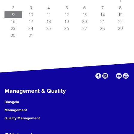
1
2
3
4
5
6
7
8
9
10
11
12
13
14
15
16
17
18
19
20
21
22
23
24
25
26
27
28
29
30
31
Management & Quality
Diavgeia
Management
Quality Management