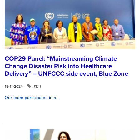
COP29 Panel: “Mainstreaming Climate
Change Disaster Risk into Healthcare
Delivery” – UNFCCC side event, Blue Zone
SDU
15-11-2024
Our team participated in a...