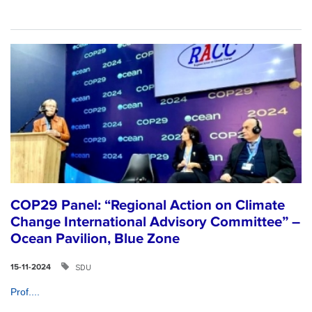
COP29 Panel: “Regional Action on Climate
Change International Advisory Committee” –
Ocean Pavilion, Blue Zone
SDU
15-11-2024
Prof....