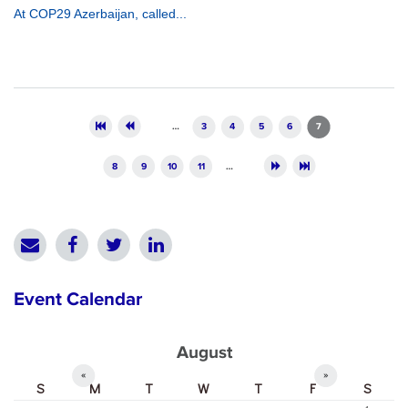
At COP29 Azerbaijan, called...
Pages
…
3
4
5
6
7
8
9
10
11
…
Event Calendar
August
«
»
S
M
T
W
T
F
S