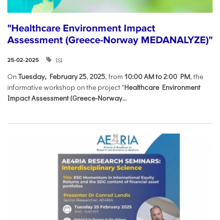
"Healthcare Environment Impact
Assessment (Greece-Norway MEDANALYZE)"
ISI
25-02-2025
On
Tuesday, February 25
,
2025
, from
10:00 AM to 2:00 PM
, the
informative workshop on the project "
Healthcare Environment
Impact Assessment (Greece-Norway...