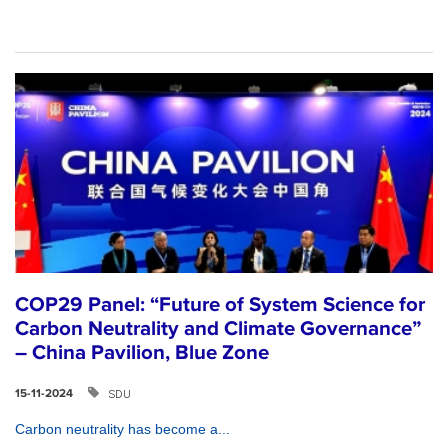
COP29 Panel: “Future of System Science for
Carbon Neutrality and Climate Governance”
– China Pavilion, Blue Zone
SDU
15-11-2024
Carbon neutrality has become a...