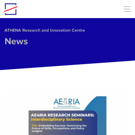
Skip to main content
ΑΤΗΕΝΑ Research and Innovation Centre
News