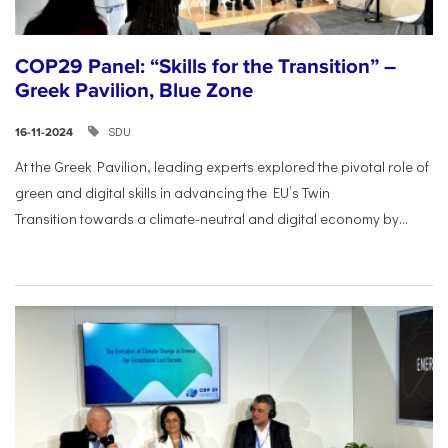
COP29 Panel: “Skills for the Transition” –
Greek Pavilion, Blue Zone
SDU
16-11-2024
At the Greek Pavilion, leading experts explored the pivotal
role of
green and digital skills in advancing the EU’s Twin
Transition
towards a climate-neutral and digital economy by...