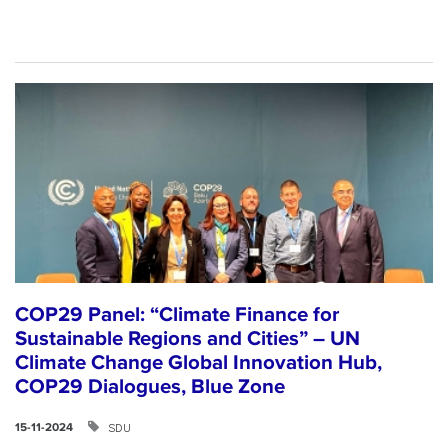
COP29 Panel: “Climate Finance for
Sustainable Regions and Cities” – UN
Climate Change Global Innovation Hub,
COP29 Dialogues, Blue Zone
SDU
15-11-2024