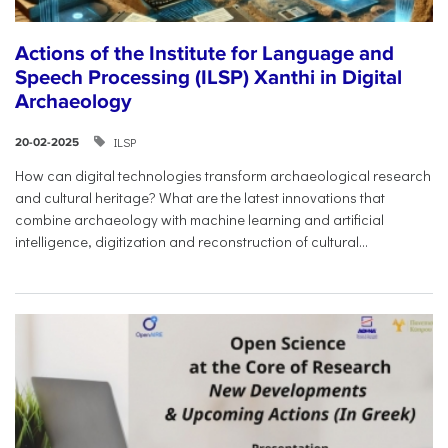
Actions of the Institute for Language and
Speech Processing (ILSP) Xanthi in Digital
Archaeology
ILSP
20-02-2025
How can digital technologies transform archaeological research
and cultural heritage? What are the latest innovations that
combine archaeology with machine learning and artificial
intelligence, digitization and reconstruction of cultural...