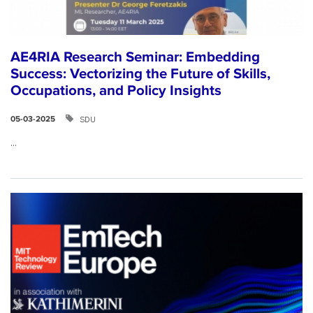
AE4RIA Research Seminar: Embedding
Success: Vectorizing the Future of Skills,
Occupations, and Policy Insights
SDU
05-03-2025
...