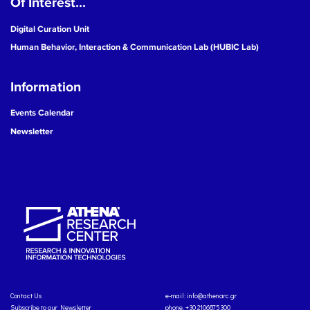
Of Interest...
Digital Curation Unit
Human Behavior, Interaction & Communication Lab (HUBIC Lab)
Information
Events Calendar
Newsletter
Contact Us
e-mail:
info@athenarc.gr
Subscribe to our Newsletter
phone. +30 2106875300