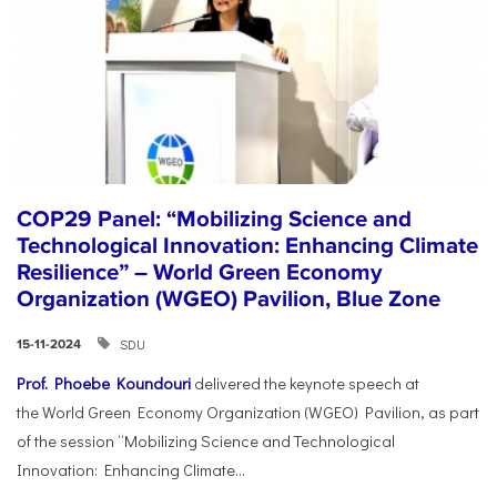
COP29 Panel: “Mobilizing Science and
Technological Innovation: Enhancing Climate
Resilience” – World Green Economy
Organization (WGEO) Pavilion, Blue Zone
SDU
15-11-2024
Prof. Phoebe Koundouri
delivered the keynote speech at
the World Green Economy Organization (WGEO) Pavilion, as part
of the session “Mobilizing Science and Technological
Innovation: Enhancing Climate...