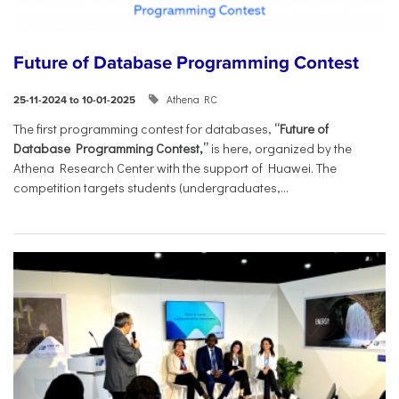
Future of Database Programming Contest
Athena RC
25-11-2024 to 10-01-2025
The first programming contest for databases,
“Future of
Database Programming Contest,”
is here, organized by the
Athena Research Center with the support of Huawei. The
competition targets students (undergraduates,...