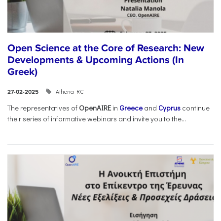
Open Science at the Core of Research: New
Developments & Upcoming Actions (In
Greek)
Athena RC
27-02-2025
The representatives of
OpenAIRE
in
Greece
and
Cyprus
continue
their series of informative webinars and invite you to the...