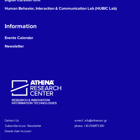
Human Behavior, Interaction & Communication Lab (HUBIC Lab)
Information
Events Calendar
Newsletter
Contact Us
e-mail:
info@athenarc.gr
Subscribe to our Newsletter
phone. +30 2106875300
Create User Account