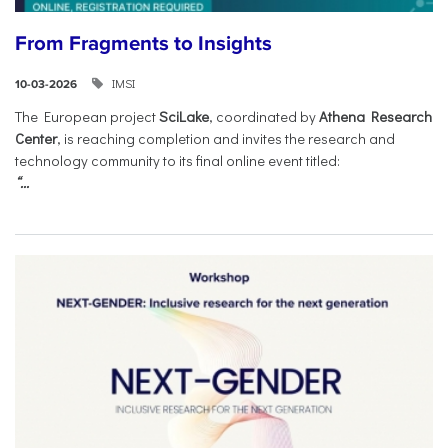
From Fragments to Insights
IMSI
10-03-2026
The European project
SciLake
, coordinated by
Athena Research
Center
, is reaching completion and invites the research and
technology community to its final online event titled:
“...