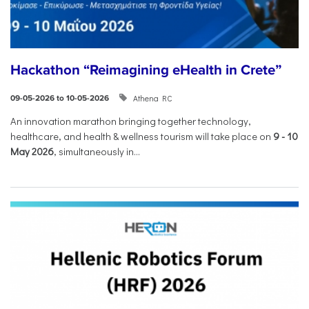
Hackathon “Reimagining eHealth in Crete”
Athena RC
09-05-2026 to 10-05-2026
An innovation marathon bringing together technology,
healthcare, and health & wellness tourism will take place on
9
-
10
May 2026
, simultaneously in...