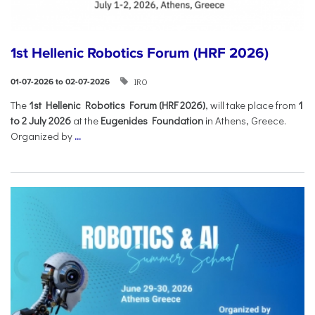
1st Hellenic Robotics Forum (HRF 2026)
IRO
01-07-2026 to 02-07-2026
Τhe
1st Hellenic Robotics Forum (HRF 2026)
, will take place from
1
to 2 July 2026
at the
Eugenides Foundation
in Athens, Greece.
Organized by
...