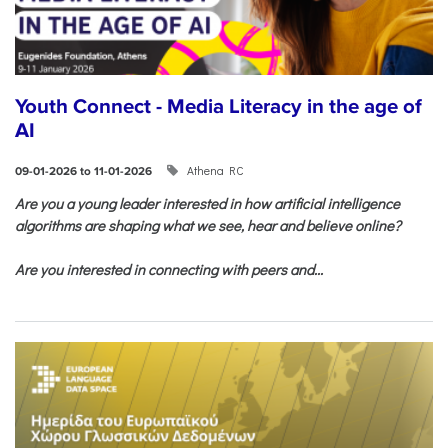
Youth Connect - Media Literacy in the age of
AI
Athena RC
09-01-2026 to 11-01-2026
Are you a young leader interested in how artificial intelligence
algorithms are shaping what we see, hear and believe online?
Are you interested in connecting with peers and...