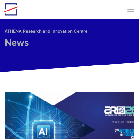
Skip to main content
ΑΤΗΕΝΑ Research and Innovation Centre
News