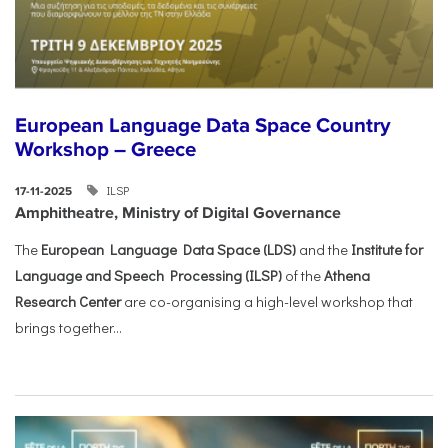
European Language Data Space Country
Workshop – Greece
ILSP
17-11-2025
Amphitheatre, Ministry of Digital Governance
The
European Language Data Space (LDS)
and the
Institute for
Language and Speech Processing (ILSP)
of the
Athena
Research Center
are co-organising a high-level workshop that
brings together...