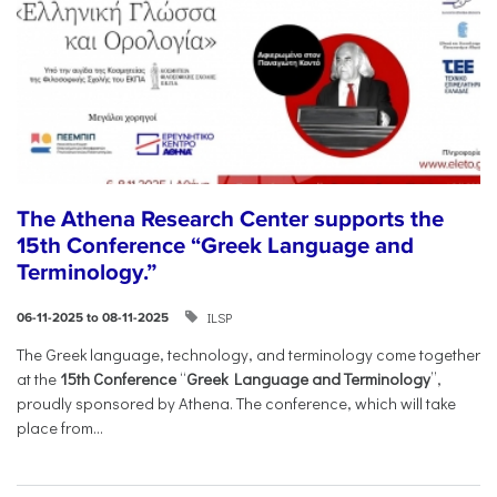
The Athena Research Center supports the
15th Conference “Greek Language and
Terminology.”
ILSP
06-11-2025 to 08-11-2025
The Greek language, technology, and terminology come together
at the
15th Conference
“
Greek Language and Terminology
”,
proudly sponsored by Athena. The conference, which will take
place from...