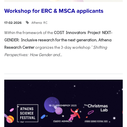
Workshop for ERC & MSCA applicants
Athena RC
17-02-2026
Within the framework of the
COST Innovators Project NEXT-
GENDER: Inclusive research for the next generation
,
Athena
Research Center
organizes the 3-day workshop “
Shifting
Perspectives: How Gender and...