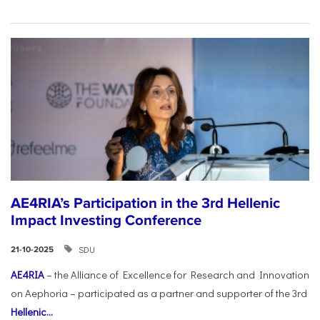
AE4RIA’s Participation in the 3rd Hellenic
Impact Investing Conference
SDU
21-10-2025
AE4RIA
– the Alliance of Excellence for Research and Innovation
on Aephoria – participated as a partner and supporter of the 3rd
Hellenic...