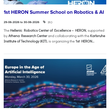
1st HERON Summer School on Robotics & AI
IRO
29-06-2026 to 30-06-2026
The
Hellenic Robotics Center of Excellence – HERON
, supported
by
Athena Research Center
and collaborating with the
Karlsruhe
Institute of Technology (KIT)
, is organizing the
1st HERON...