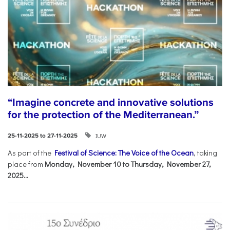
“Imagine concrete and innovative solutions
for the protection of the Mediterranean.”
IUW
25-11-2025 to 27-11-2025
As part of the
Festival of Science: The Voice of the Ocean
, taking
place from
Monday, November 10 to Thursday, November 27,
2025...