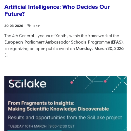
Artificial Intelligence: Who Decides Our
Future?
ILSP
30-03-2026
The 4th General Lyceum of Xanthi, within the framework of the
European Parliament Ambassador Schools Programme (EPAS)
,
is organizing an open public event on
Monday, March 30, 2026
(...