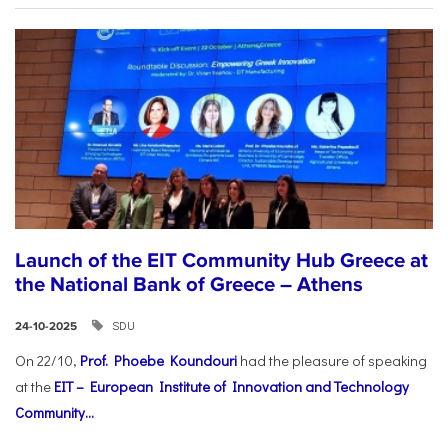
Launch of the EIT Community Hub Greece at
the National Bank of Greece – Athens
SDU
24-10-2025
On 22/10,
Prof. Phoebe Koundouri
had the pleasure of speaking
at the
EIT – European Institute of Innovation and Technology
Community...