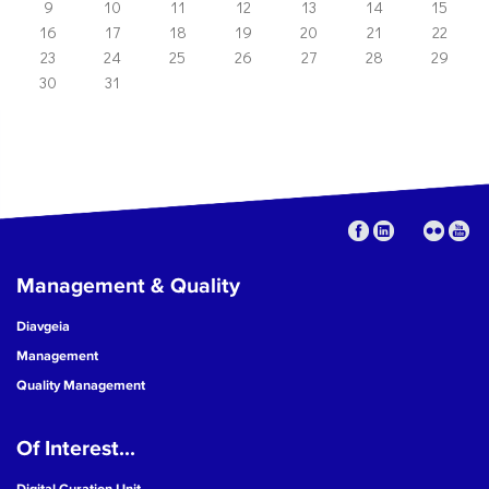
9
10
11
12
13
14
15
16
17
18
19
20
21
22
23
24
25
26
27
28
29
30
31
Management & Quality
Diavgeia
Management
Quality Management
Of Interest...
Digital Curation Unit