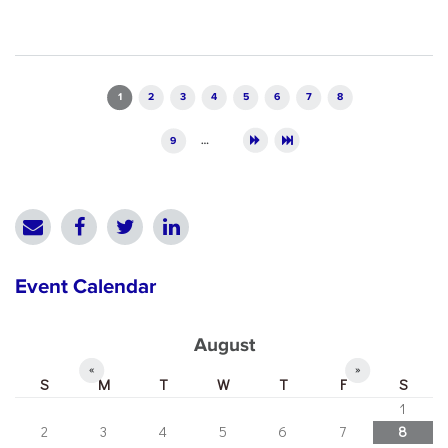
Pages
1
2
3
4
5
6
7
8
9
…
Event Calendar
August
«
»
S
M
T
W
T
F
S
1
2
3
4
5
6
7
8