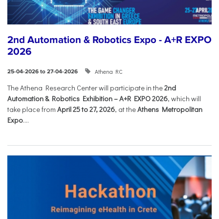
2nd Automation & Robotics Expo - A+R EXPO
2026
Athena RC
25-04-2026 to 27-04-2026
The Athena Research Center will participate in the
2nd
Automation & Robotics Exhibition – A+R EXPO 2026
, which will
take place from
April 25 to 27, 2026
, at the
Athens Metropolitan
Expo
....