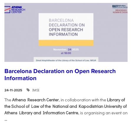
Barcelona Declaration on Open Research
Information
IMSI
24-11-2025
The
Athena Research Center
, in collaboration with the
Library of
the School of Law of the National and Kapodistrian University of
Athens Library and Information Centre
, is organising an event on
...