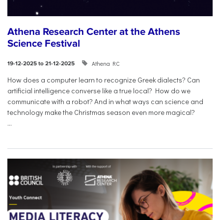
Athena Research Center at the Athens
Science Festival
Athena RC
19-12-2025 to 21-12-2025
How does a computer learn to recognize Greek dialects? Can
artificial intelligence converse like a true local? How do we
communicate with a robot? And in what ways can science and
technology make the Christmas season even more magical?
...