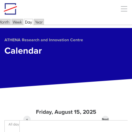
Skip to main content
Month
Week
Day
(active tab)
Year
Primary tabs
ΑΤΗΕΝΑ Research and Innovation Centre
Calendar
Friday, August 15, 2025
«
Next
All day
Prev
»