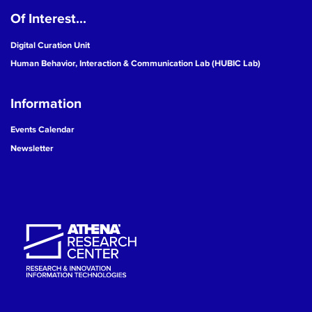
Of Interest...
19
Digital Curation Unit
20
Human Behavior, Interaction & Communication Lab (HUBIC Lab)
21
Information
22
Events Calendar
Newsletter
23