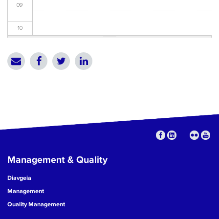
09
10
11
12
13
14
15
Management & Quality
16
Diavgeia
17
Management
Quality Management
18