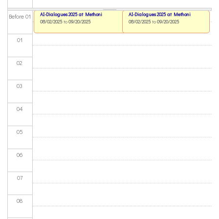
AI-Dialogues 2025 at Methoni
AI-Dialogues 2025 at Methoni
Before 01
08/02/2025
to
09/20/2025
08/02/2025
to
09/20/2025
01
02
03
04
05
06
07
08