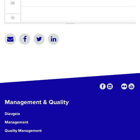
09
10
11
12
13
14
15
Management & Quality
16
Diavgeia
17
Management
Quality Management
18