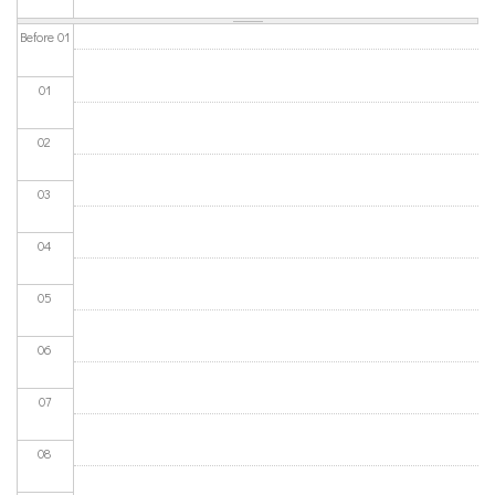
Before 01
01
02
03
04
05
06
07
08