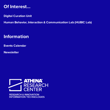
Of Interest...
19
Digital Curation Unit
20
Human Behavior, Interaction & Communication Lab (HUBIC Lab)
21
Information
22
Events Calendar
Newsletter
23