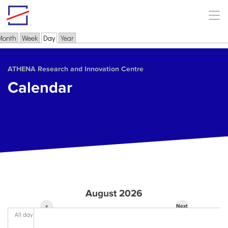
Skip to main content
Month
Week
Day
(active tab)
Year
Primary tabs
ΑΤΗΕΝΑ Research and Innovation Centre
Calendar
August 2026
«
Next
All day
Prev
»