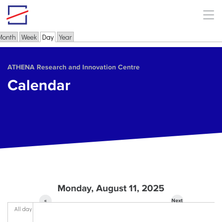
Skip to main content
Month
Week
Day
(active tab)
Year
Primary tabs
ΑΤΗΕΝΑ Research and Innovation Centre
Calendar
Monday, August 11, 2025
«
Next
All day
Prev
»