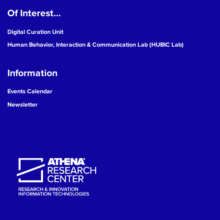
Of Interest...
19
Digital Curation Unit
20
Human Behavior, Interaction & Communication Lab (HUBIC Lab)
21
Information
22
Events Calendar
Newsletter
23