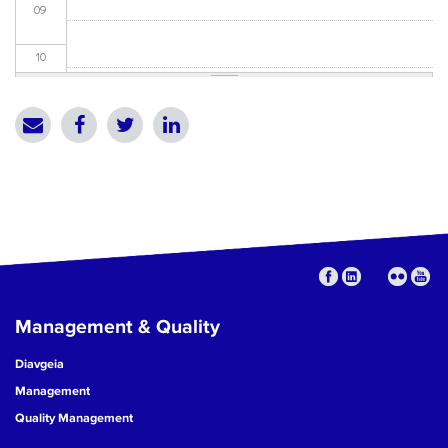
09
10
11
12
13
14
15
Management & Quality
16
Diavgeia
17
Management
Quality Management
18