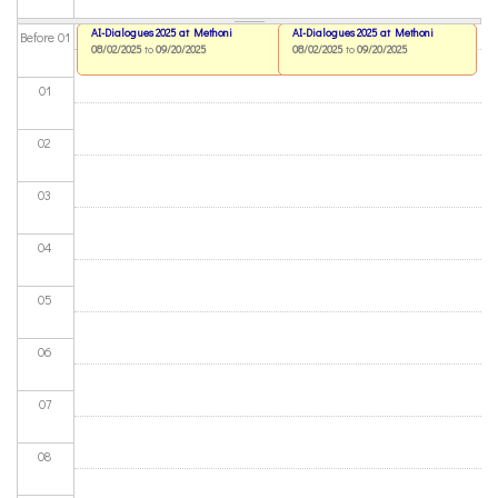
AI-Dialogues 2025 at Methoni
AI-Dialogues 2025 at Methoni
Before 01
08/02/2025
to
09/20/2025
08/02/2025
to
09/20/2025
01
02
03
04
05
06
07
08