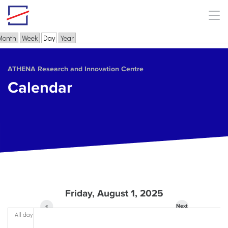
Skip to main content
Month
Week
Day
(active tab)
Year
Primary tabs
ΑΤΗΕΝΑ Research and Innovation Centre
Calendar
Friday, August 1, 2025
«
Next
All day
Prev
»