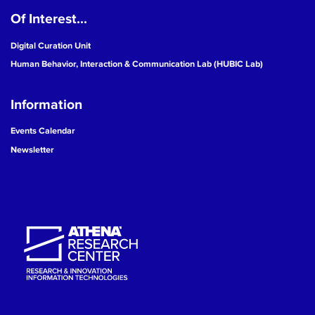
Of Interest...
19
Digital Curation Unit
20
Human Behavior, Interaction & Communication Lab (HUBIC Lab)
21
Information
22
Events Calendar
Newsletter
23