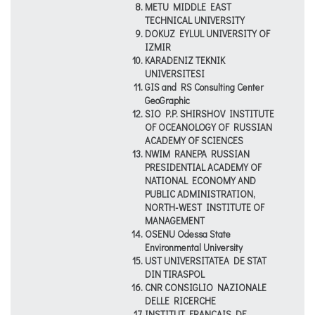
METU MIDDLE EAST
TECHNICAL UNIVERSITY
DOKUZ EYLUL UNIVERSITY OF
IZMIR
KARADENIZ TEKNIK
UNIVERSITESI
GIS and RS Consulting Center
GeoGraphic
SIO P.P. SHIRSHOV INSTITUTE
OF OCEANOLOGY OF RUSSIAN
ACADEMY OF SCIENCES
NWIM RANEPA RUSSIAN
PRESIDENTIAL ACADEMY OF
NATIONAL ECONOMY AND
PUBLIC ADMINISTRATION,
NORTH-WEST INSTITUTE OF
MANAGEMENT
OSENU Odessa State
Environmental University
UST UNIVERSITATEA DE STAT
DIN TIRASPOL
CNR CONSIGLIO NAZIONALE
DELLE RICERCHE
INSTITUT FRANCAIS DE