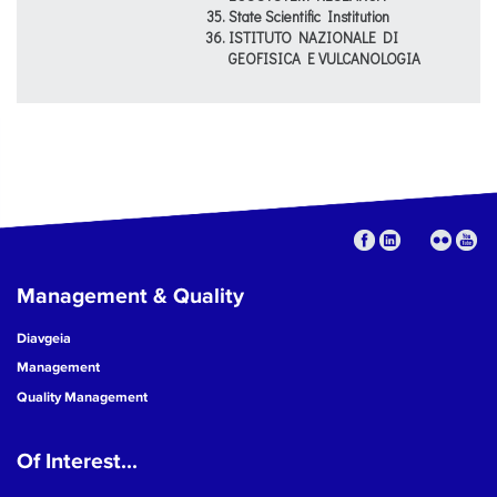
State Scientific Institution
ISTITUTO NAZIONALE DI
GEOFISICA E VULCANOLOGIA
Management & Quality
Diavgeia
Management
Quality Management
Of Interest...