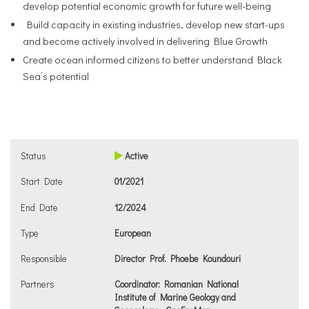
develop potential economic growth for future well-being
Build capacity in existing industries, develop new start-ups
and become actively involved in delivering Blue Growth
Create ocean informed citizens to better understand Black
Sea’s potential
Status
Active
Start Date
01/2021
End Date
12/2024
Type
European
Responsible
Director Prof. Phoebe Koundouri
Partners
Coordinator: Romanian National
Institute of Marine Geology and