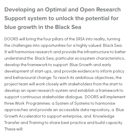
Developing an Optimal and Open Research
Support system to unlock the potential for
blue growth in the Black Sea
DOORS will bring the four pillars of the SRIA into reality, turning
the challenges into opportunities for a highly valued Black Sea.
It will harmonise research and provide the infrastructure to better
understand the Black Sea, particular ecosystem characteristics,
develop the framework to support Blue Growth and early
development of start-ups, and provide evidence to inform policy
and behavioural change. To reach its ambitious objectives, the
project team will work closely with stakeholders from the start to
develop an open research system and establish a framework to
support continuous stakeholder dialogue. DOORS will implement
three Work Programmes: a System of Systems to harmonise
approaches and provide an accessible data repository, a Blue
Growth Accelerator to support enterprise, and Knowledge
Transfer and Training to share best practice and build capacity.
These will: