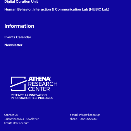
Digital Curation Unit
Human Behavior, Interaction & Communication Lab (HUBIC Lab)
Information
Events Calendar
Newsletter
Contact Us
e-mail:
info@athenarc.gr
Subscribe to our Newsletter
phone. +30 2106875300
Create User Account