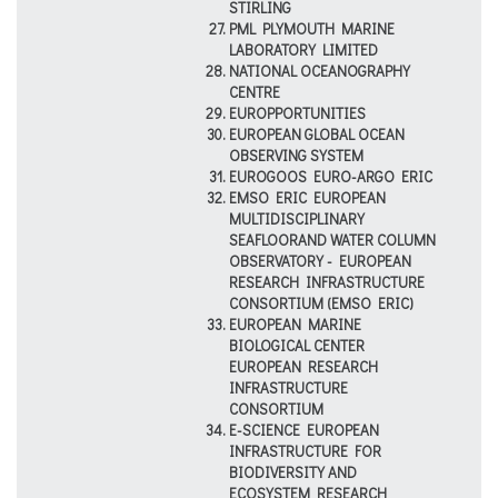
STIRLING
PML PLYMOUTH MARINE
LABORATORY LIMITED
NATIONAL OCEANOGRAPHY
CENTRE
EUROPPORTUNITIES
EUROPEAN GLOBAL OCEAN
OBSERVING SYSTEM
EUROGOOS EURO-ARGO ERIC
EMSO ERIC EUROPEAN
MULTIDISCIPLINARY
SEAFLOORAND WATER COLUMN
OBSERVATORY - EUROPEAN
RESEARCH INFRASTRUCTURE
CONSORTIUM (EMSO ERIC)
EUROPEAN MARINE
BIOLOGICAL CENTER
EUROPEAN RESEARCH
INFRASTRUCTURE
CONSORTIUM
E-SCIENCE EUROPEAN
INFRASTRUCTURE FOR
BIODIVERSITY AND
ECOSYSTEM RESEARCH