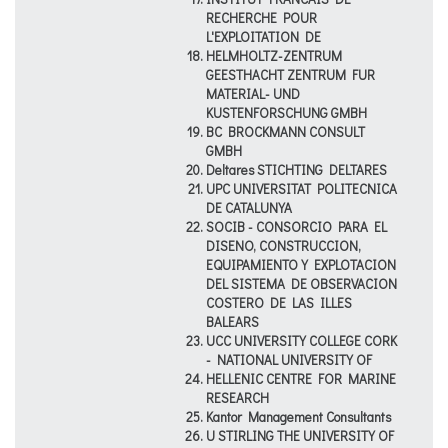
RECHERCHE POUR
L'EXPLOITATION DE
HELMHOLTZ-ZENTRUM
GEESTHACHT ZENTRUM FUR
MATERIAL- UND
KUSTENFORSCHUNG GMBH
BC BROCKMANN CONSULT
GMBH
Deltares STICHTING DELTARES
UPC UNIVERSITAT POLITECNICA
DE CATALUNYA
SOCIB - CONSORCIO PARA EL
DISENO, CONSTRUCCION,
EQUIPAMIENTO Y EXPLOTACION
DEL SISTEMA DE OBSERVACION
COSTERO DE LAS ILLES
BALEARS
UCC UNIVERSITY COLLEGE CORK
- NATIONAL UNIVERSITY OF
HELLENIC CENTRE FOR MARINE
RESEARCH
Kantor Management Consultants
U STIRLING THE UNIVERSITY OF