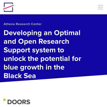
Skip to main content
Athena Research Center
Developing an Optimal
and Open Research
Support system to
unlock the potential for
blue growth in the
Black Sea
DOORS