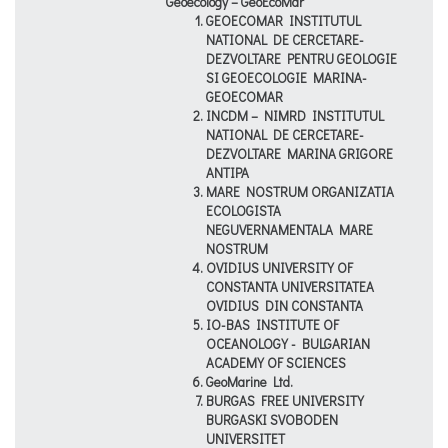
Geoecology – GeoEcoMar
GEOECOMAR INSTITUTUL
NATIONAL DE CERCETARE-
DEZVOLTARE PENTRU GEOLOGIE
SI GEOECOLOGIE MARINA-
GEOECOMAR
INCDM – NIMRD INSTITUTUL
NATIONAL DE CERCETARE-
DEZVOLTARE MARINA GRIGORE
ANTIPA
MARE NOSTRUM ORGANIZATIA
ECOLOGISTA
NEGUVERNAMENTALA MARE
NOSTRUM
OVIDIUS UNIVERSITY OF
CONSTANTA UNIVERSITATEA
OVIDIUS DIN CONSTANTA
IO-BAS INSTITUTE OF
OCEANOLOGY - BULGARIAN
ACADEMY OF SCIENCES
GeoMarine Ltd.
BURGAS FREE UNIVERSITY
BURGASKI SVOBODEN
UNIVERSITET