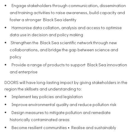
Engage stakeholders through communication, dissemination
and training activities to raise awareness, build capacity and
foster a stronger Black Sea identity
Harmonise data collation, analysis and access to optimise
data use in decision and policy making
Strengthen the Black Sea scientific network through new
collaborations, and bridge the gap between science and
policy
Provide a range of products to support Black Sea innovation
and enterprise
DOORS will have long-lasting impact by giving stakeholders in the
region the skillsets and understanding to:
Implement key policies and legislation
Improve environmental quality and reduce pollution risk
Design measures to mitigate pollution and remediate
historically contaminated areas
Become resilient communities • Realise and sustainably