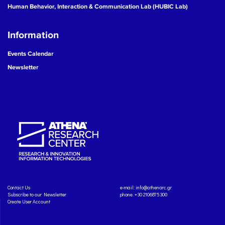
Human Behavior, Interaction & Communication Lab (HUBIC Lab)
Information
Events Calendar
Newsletter
Contact Us
e-mail:
info@athenarc.gr
Subscribe to our Newsletter
phone. +30 2106875300
Create User Account