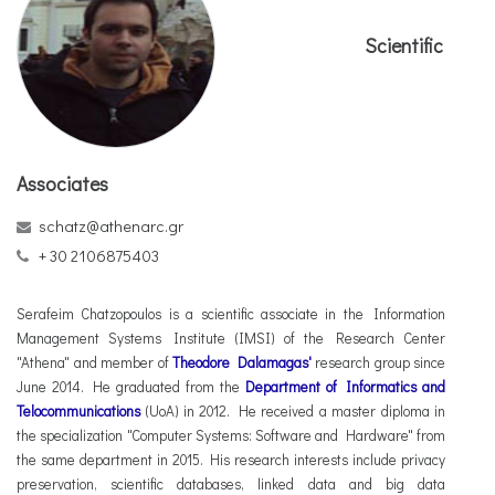
Scientific
Associates
schatz@athenarc.gr
+ 30 2106875403
Serafeim Chatzopoulos is a scientific associate in the Information
Management Systems Institute (IMSI) of the Research Center
"Athena" and member of
Theodore Dalamagas'
research group since
June 2014. He graduated from the
Department of Informatics and
Telocommunications
(UoA) in 2012. He received a master diploma in
the specialization "Computer Systems: Software and Hardware" from
the same department in 2015. His research interests include privacy
preservation, scientific databases, linked data and big data