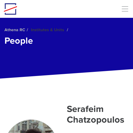
Skip to main content
Αthena RC
Institutes & Units
People
Serafeim
Chatzopoulos