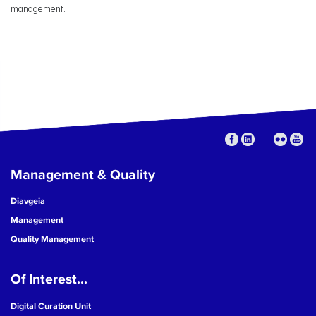
management.
Management & Quality
Diavgeia
Management
Quality Management
Of Interest...
Digital Curation Unit