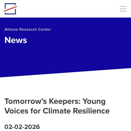
Skip to main content
Athena Research Center
News
Tomorrow’s Keepers: Young
Voices for Climate Resilience
02-02-2026