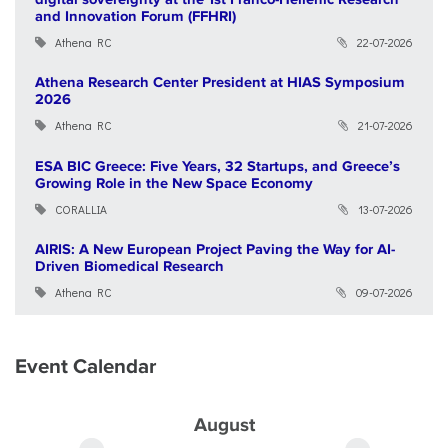
and Innovation Forum (FFHRI)
Athena RC
22-07-2026
Athena Research Center President at HIAS Symposium
2026
Athena RC
21-07-2026
ESA BIC Greece: Five Years, 32 Startups, and Greece’s
Growing Role in the New Space Economy
CORALLIA
13-07-2026
AIRIS: A New European Project Paving the Way for AI-
Driven Biomedical Research
Athena RC
09-07-2026
Event Calendar
August