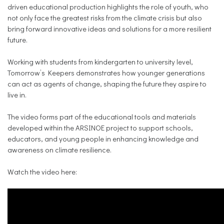
driven educational production highlights the role of youth, who
not only face the greatest risks from the climate crisis but also
bring forward innovative ideas and solutions for a more resilient
future.
Working with students from kindergarten to university level,
Tomorrow’s Keepers demonstrates how younger generations
can act as agents of change, shaping the future they aspire to
live in.
The video forms part of the educational tools and materials
developed within the ARSINOE project to support schools,
educators, and young people in enhancing knowledge and
awareness on climate resilience.
Watch the video here: