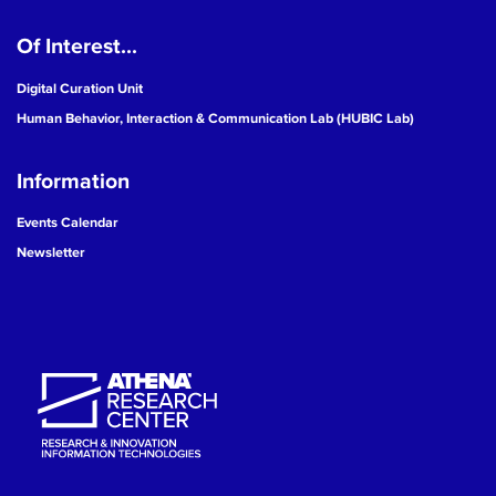
Of Interest...
Digital Curation Unit
Human Behavior, Interaction & Communication Lab (HUBIC Lab)
Information
Events Calendar
Newsletter