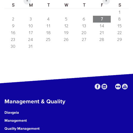
«
»
S
M
T
W
T
F
S
1
2
3
4
5
6
7
8
9
10
11
12
13
14
15
16
17
18
19
20
21
22
23
24
25
26
27
28
29
30
31
Management & Quality
Diavgeia
Management
Quality Management