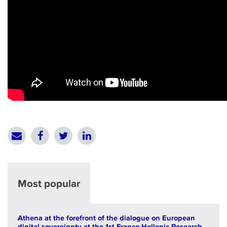
Most popular
Athena at the forefront of the dialogue on European
digital sovereignty at the 1st Franco-Hellenic Research