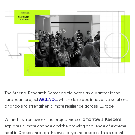
The Athena Research Center participates as a partner in the
European project
ARSINOE
, which develops innovative solutions
and tools to strengthen climate resilience across Europe.
Within this framework, the project video
Tomorrow’s Keepers
explores climate change and the growing challenge of extreme
heat in Greece through the eyes of young people. This student-