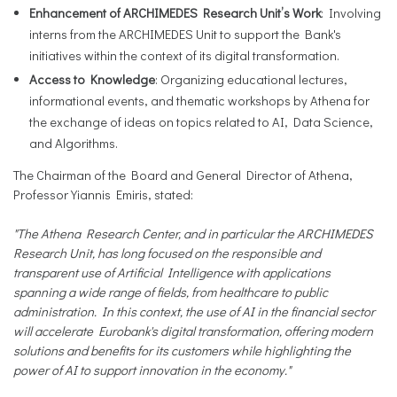
Enhancement of ARCHIMEDES Research Unit’s Work
: Involving
interns from the ARCHIMEDES Unit to support the Bank's
initiatives within the context of its digital transformation.
Access to Knowledge
: Organizing educational lectures,
informational events, and thematic workshops by Athena for
the exchange of ideas on topics related to AI, Data Science,
and Algorithms.
The Chairman of the Board and General Director of Athena,
Professor Yiannis Emiris, stated:
"The Athena Research Center, and in particular the ARCHIMEDES
Research Unit, has long focused on the responsible and
transparent use of Artificial Intelligence with applications
spanning a wide range of fields, from healthcare to public
administration. In this context, the use of AI in the financial sector
will accelerate Eurobank's digital transformation, offering modern
solutions and benefits for its customers while highlighting the
power of AI to support innovation in the economy."