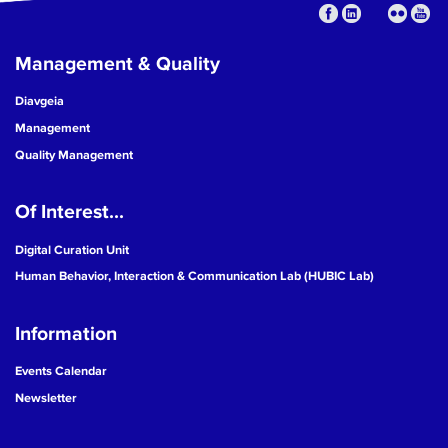
Management & Quality
Diavgeia
Management
Quality Management
Of Interest...
Digital Curation Unit
Human Behavior, Interaction & Communication Lab (HUBIC Lab)
Information
Events Calendar
Newsletter