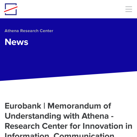
Skip to main content
Athena Research Center
News
Eurobank | Memorandum of
Understanding with Athena -
Research Center for Innovation in
Information, Communication,