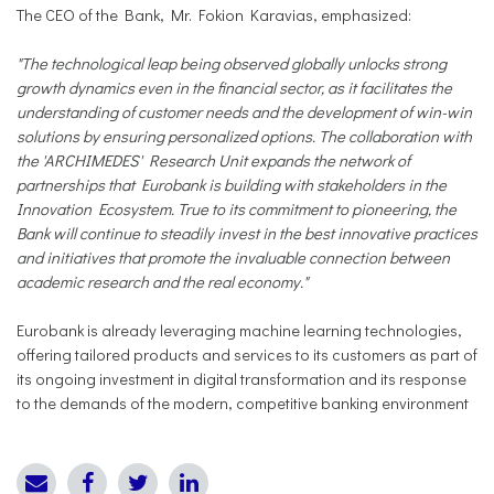
The CEO of the Bank, Mr. Fokion Karavias, emphasized:
"The technological leap being observed globally unlocks strong
growth dynamics even in the financial sector, as it facilitates the
understanding of customer needs and the development of win-win
solutions by ensuring personalized options. The collaboration with
the 'ARCHIMEDES' Research Unit expands the network of
partnerships that Eurobank is building with stakeholders in the
Innovation Ecosystem. True to its commitment to pioneering, the
Bank will continue to steadily invest in the best innovative practices
and initiatives that promote the invaluable connection between
academic research and the real economy."
Eurobank is already leveraging machine learning technologies,
offering tailored products and services to its customers as part of
its ongoing investment in digital transformation and its response
to the demands of the modern, competitive banking environment