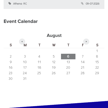
Athena RC
09-07-2026
Event Calendar
August
«
»
S
M
T
W
T
F
S
1
2
3
4
5
6
7
8
9
10
11
12
13
14
15
16
17
18
19
20
21
22
23
24
25
26
27
28
29
30
31