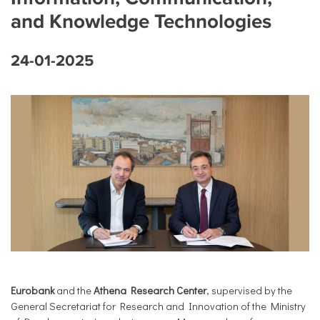
and Knowledge Technologies
24-01-2025
Eurobank
and the
Athena Research Center
, supervised by the
General Secretariat for Research and Innovation of the Ministry