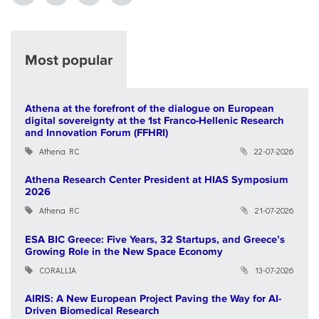
Most popular
Athena at the forefront of the dialogue on European
digital sovereignty at the 1st Franco-Hellenic Research
and Innovation Forum (FFHRI)
Athena RC
22-07-2026
Athena Research Center President at HIAS Symposium
2026
Athena RC
21-07-2026
ESA BIC Greece: Five Years, 32 Startups, and Greece’s
Growing Role in the New Space Economy
CORALLIA
13-07-2026
AIRIS: A New European Project Paving the Way for AI-
Driven Biomedical Research