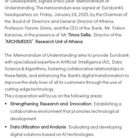
of Development, signed a two-year Memorandum of
Understanding. The memorandum was signed at Eurobank's
headquarters on Friday, January 24, 2025, by the Chairman of
the Board of Directors and General Director of Athena,
Professor Yiannis Emiris, and the CEO of the Bank, Mr. Fokion
Karavias, in the presence of Mr.
Timos Sellis
, Director of the
“ARCHIMEDES” Research Unit of Athena
.
The Memorandum of Understanding aims to provide Eurobank
with specialized expertise in Artificial Intelligence (AI), Data
Science & Algorithms, fostering collaborative relationships in
these fields, and enhancing the Bank's digital transformation to
improve the daily lives of all its customers through the use of
cutting-edge technology.
The cooperation will focus on the following areas:
Strengthening Research and Innovation
: Establishing a
collaborative environment that promotes technological
development.
Data Utilization and Analysis
: Evaluating and developing
digital solutions based on AI technologies.