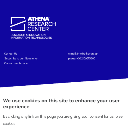
Contact Us
e-mail:
info@athenarc.gr
Subscribe to our Newsletter
phone. +30 2106875300
Create User Account
Copyright: Athena Research Center, 2025
Personal Data Protection Policy
We use cookies on this site to enhance your user
Terms of Service
Credits
experience
By clicking any link on this page you are giving your consent for us to set
cookies.