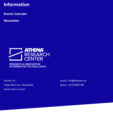
Information
Events Calendar
Newsletter
Contact Us
e-mail:
info@athenarc.gr
Subscribe to our Newsletter
phone. +30 2106875300
Create User Account