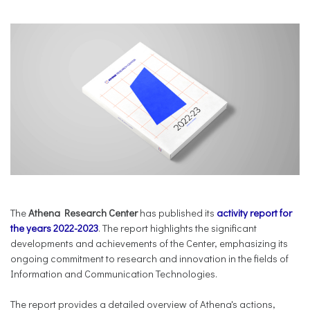
The
Athena Research Center
has published its
activity report for
the years 2022-2023
. The report highlights the significant
developments and achievements of the Center, emphasizing its
ongoing commitment to research and innovation in the fields of
Information and Communication Technologies.
The report provides a detailed overview of Athena's actions,