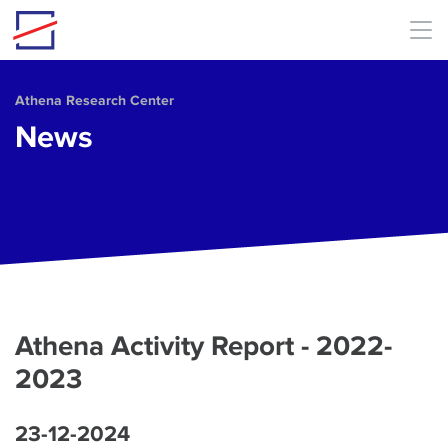
Skip to main content
Athena Research Center
News
Athena Activity Report - 2022-
2023
23-12-2024