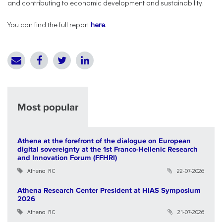
and contributing to economic development and sustainability.
You can find the full report
here
.
Most popular
Athena at the forefront of the dialogue on European
digital sovereignty at the 1st Franco-Hellenic Research
and Innovation Forum (FFHRI)
Athena RC
22-07-2026
Athena Research Center President at HIAS Symposium
2026
Athena RC
21-07-2026