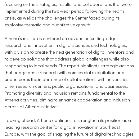
focusing on the strategies, results, and collaborations that were
implemented during the two-year period following the health
crisis, as well as the challenges the Center faced during its
explosive thematic and quantitative growth.
Athena’s mission is centered on advancing cutting-edge
research and innovation in digital sciences and technologies,
with a vision to create the next generation of digital inventors and
to develop solutions that address global challenges while also
responding to local needs. The report highlights strategic actions
that bridge basic research with commercial exploitation and
underscores the importance of collaborations with universities,
other research centers, public organizations, and businesses.
Promoting diversity and inclusion remains fundamental to the
Athena activities, aiming to enhance cooperation and inclusion
across all Athena initiatives.
Looking ahead, Athena continues to strengthen its position as a
leading research center for digital innovation in Southeast
Europe, with the goal of shaping the future of digital technologies