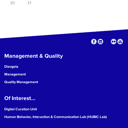
30
31
Management & Quality
Diavgeia
Management
Quality Management
Of Interest...
Digital Curation Unit
Human Behavior, Interaction & Communication Lab (HUBIC Lab)