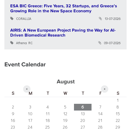
ESA BIC Greece: Five Years, 32 Startups, and Greece’s
Growing Role in the New Space Economy
CORALLIA
13-07-2026
AIRIS: A New European Project Paving the Way for AI-
Driven Biomedical Research
Athena RC
09-07-2026
Event Calendar
August
«
»
S
M
T
W
T
F
S
1
2
3
4
5
6
7
8
9
10
11
12
13
14
15
16
17
18
19
20
21
22
23
24
25
26
27
28
29