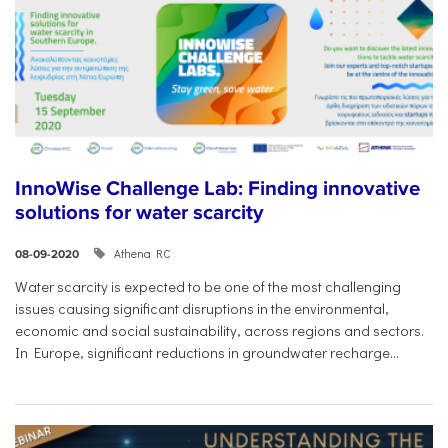
InnoWise Challenge Lab: Finding innovative
solutions for water scarcity
Athena RC
08-09-2020
Water scarcity is expected to be one of the most challenging
issues causing significant disruptions in the environmental,
economic and social sustainability, across regions and sectors.
In Europe, significant reductions in groundwater recharge...