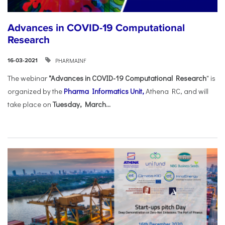
Advances in COVID-19 Computational
Research
PHARMAINF
16-03-2021
The webinar
"Advances in COVID-19 Computational Research
" is
organized by the
Pharma Informatics Unit,
Athena RC, and will
take place on
Tuesday, March...