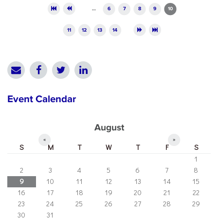
Pages
…
6
7
8
9
10
11
12
13
14
Event Calendar
August
«
»
S
M
T
W
T
F
S
1
2
3
4
5
6
7
8
9
10
11
12
13
14
15
16
17
18
19
20
21
22
23
24
25
26
27
28
29
30
31