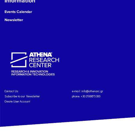
Information
Events Calendar
Newsletter
Contact Us
e-mail:
info@athenarc.gr
Subscribe to our Newsletter
phone. +30 2106875300
Create User Account