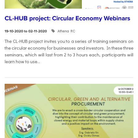
CL-HUB project: Circular Economy Webinars
Athena RC
19-10-2020 to 02-11-2020
The CL-HUB project invites you to a series of training seminars on
the circular economy for businesses and investors. In these three
seminars, which will last from 2 to 3 hours each, participants will
learn how to use...