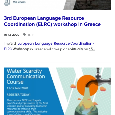
3rd European Language Resource
Coordination (ELRC) workshop in Greece
ILSP
15-12-2020
The
3rd
European Language Resource Coordination -
ELRC
Workshop
in Greece will take place
virtually
on
15...