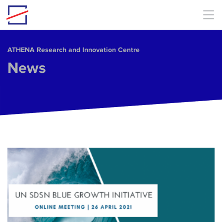
Skip to main content
ΑΤΗΕΝΑ Research and Innovation Centre
News