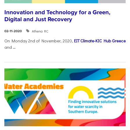
Innovation and Technology for a Green,
Digital and Just Recovery
Athena RC
02-11-2020
On Monday 2nd of November, 2020,
EIT Climate-KIC Hub Greece
and
...