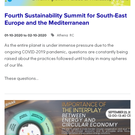
Fourth Sustainability Summit for South-East
Europe and the Mediterranean
Athena RC
01-10-2020 to 02-10-2020
As the entire planet is under immense pressure due to the
ongoing COVID-2019 pandemic, questions are constantly being
raised about the practices followed until today in many spheres
of our life.
These questions...