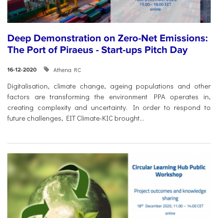
Deep Demonstration on Zero-Net Emissions:
The Port of Piraeus - Start-ups Pitch Day
Athena RC
16-12-2020
Digitalisation, climate change, ageing populations and other
factors are transforming the environment PPA operates in,
creating complexity and uncertainty. In order to respond to
future challenges, EIT Climate-KIC brought...