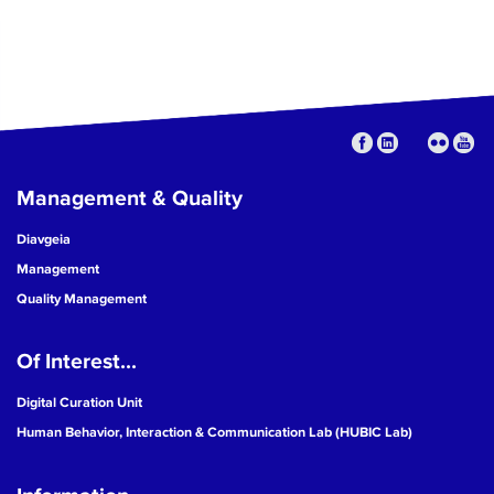
Management & Quality
Diavgeia
Management
Quality Management
Of Interest...
Digital Curation Unit
Human Behavior, Interaction & Communication Lab (HUBIC Lab)