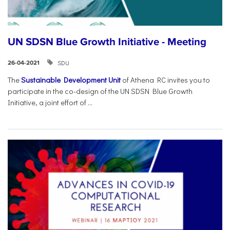
UN SDSN Blue Growth Initiative - Meeting
SDU
26-04-2021
The
Sustainable Development Unit
of Athena RC invites you to
participate in the co-design of the UN SDSN Blue Growth
Initiative, a joint effort of ...