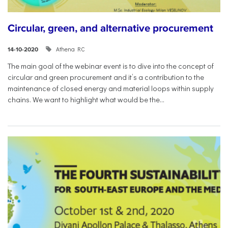
Circular, green, and alternative procurement
Athena RC
14-10-2020
The main goal of the webinar event is to dive into the concept of
circular and green procurement and it’s a contribution to the
maintenance of closed energy and material loops within supply
chains. We want to highlight what would be the...