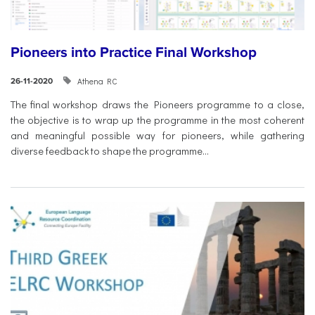
Pioneers into Practice Final Workshop
Athena RC
26-11-2020
The final workshop draws the Pioneers programme to a close,
the objective is to wrap up the programme in the most coherent
and meaningful possible way for pioneers, while gathering
diverse feedback to shape the programme...