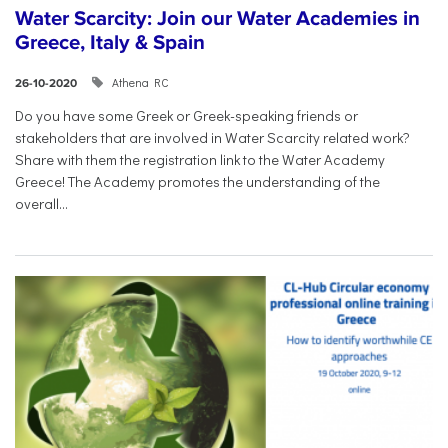
Water Scarcity: Join our Water Academies in
Greece, Italy & Spain
Athena RC
26-10-2020
Do you have some Greek or Greek-speaking friends or
stakeholders that are involved in Water Scarcity related work?
Share with them the registration link to the Water Academy
Greece! The Academy promotes the understanding of the
overall...