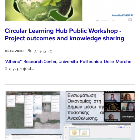
Circular Learning Hub Public Workshop -
Project outcomes and knowledge sharing
Athena RC
18-12-2020
"Athena" Research Center,
Universita Politecnica Delle Marche
(Italy, project...