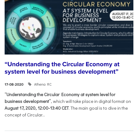
“Understanding the Circular Economy at
system level for business development”
Athena RC
17-08-2020
“Understanding the Circular Economy at system level for
business development”
, which will take place in digital format on
August 17, 2020, 12:00-13:40 CET
. The main goal is to dive in the
concept of Circular...