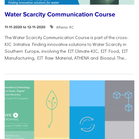
Water Scarcity Communication Course
Athena RC
11-11-2020 to 12-11-2020
The Water Scarcity Communication Course is part of the cross-
KIC Initiative Finding innovative solutions to Water Scarcity in
Southern Europe, involving the EIT Climate-KIC, EIT Food, EIT
Manufacturing, EIT Raw Material, ATHENA and Bioazul. The...