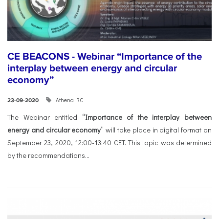
CE BEACONS - Webinar “Importance of the
interplay between energy and circular
economy”
Athena RC
23-09-2020
The Webinar entitled
“Importance of the interplay between
energy and circular economy
” will take place in digital format on
September 23, 2020, 12:00-13:40 CET. This topic was determined
by the recommendations...