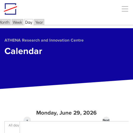
Skip to main content
Month
Week
Day
(active tab)
Year
Primary tabs
ΑΤΗΕΝΑ Research and Innovation Centre
Calendar
Monday, June 29, 2026
«
Next
All day
Prev
»