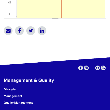
09
10
11
12
13
14
15
Management & Quality
16
Diavgeia
17
Management
Quality Management
18