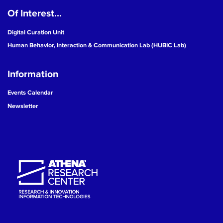
Of Interest...
19
Digital Curation Unit
20
Human Behavior, Interaction & Communication Lab (HUBIC Lab)
21
Information
22
Events Calendar
Newsletter
23