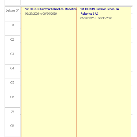
1st HERON Summer School on Robotics & AI
1st HERON Summer School on
Before 01
06/29/2026
to
06/30/2026
Robotics & AI
06/29/2026
to
06/30/2026
01
02
03
04
05
06
07
08