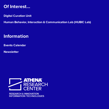
Of Interest...
19
Digital Curation Unit
20
Human Behavior, Interaction & Communication Lab (HUBIC Lab)
21
Information
22
Events Calendar
Newsletter
23