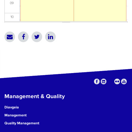
09
10
11
12
13
14
15
Management & Quality
16
Diavgeia
17
Management
Quality Management
18