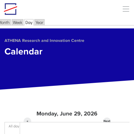
Skip to main content
Month
Week
Day
(active tab)
Year
Primary tabs
ΑΤΗΕΝΑ Research and Innovation Centre
Calendar
Monday, June 29, 2026
«
Next
All day
Prev
»