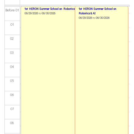
1st HERON Summer School on Robotics & AI
1st HERON Summer School on
Before 01
06/29/2026
to
06/30/2026
Robotics & AI
06/29/2026
to
06/30/2026
01
02
03
04
05
06
07
08