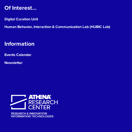
Of Interest...
19
Digital Curation Unit
20
Human Behavior, Interaction & Communication Lab (HUBIC Lab)
21
Information
22
Events Calendar
Newsletter
23