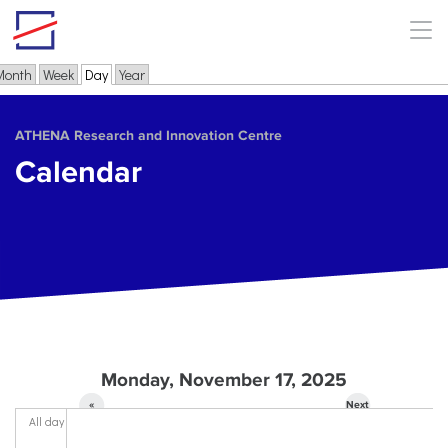
Skip to main content
Month
Week
Day
(active tab)
Year
Primary tabs
ΑΤΗΕΝΑ Research and Innovation Centre
Calendar
Monday, November 17, 2025
«
Next
All day
Prev
»