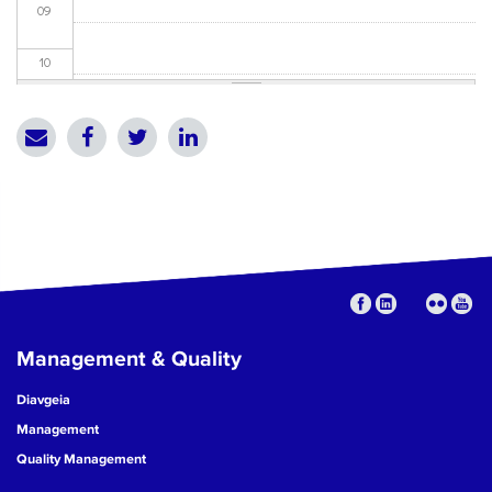
09
10
11
12
13
14
15
Management & Quality
16
Diavgeia
17
Management
Quality Management
18