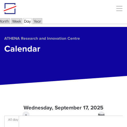
Skip to main content
Month
Week
Day
(active tab)
Year
Primary tabs
ΑΤΗΕΝΑ Research and Innovation Centre
Calendar
Wednesday, September 17, 2025
«
Next
All day
Prev
»