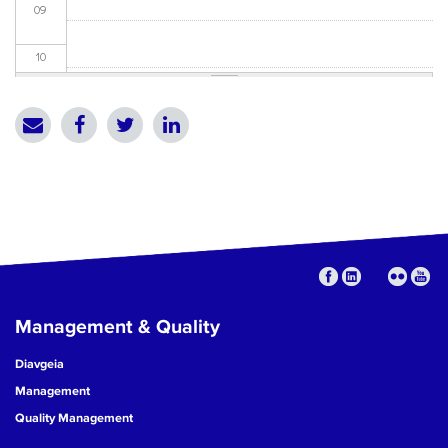
09
10
11
12
13
14
15
Management & Quality
16
Diavgeia
17
Management
Quality Management
18