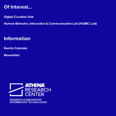
Of Interest...
19
Digital Curation Unit
20
Human Behavior, Interaction & Communication Lab (HUBIC Lab)
21
Information
22
Events Calendar
Newsletter
23