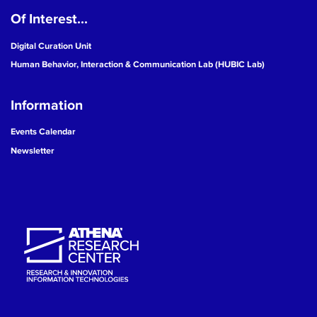
Of Interest...
19
Digital Curation Unit
20
Human Behavior, Interaction & Communication Lab (HUBIC Lab)
21
Information
22
Events Calendar
Newsletter
23