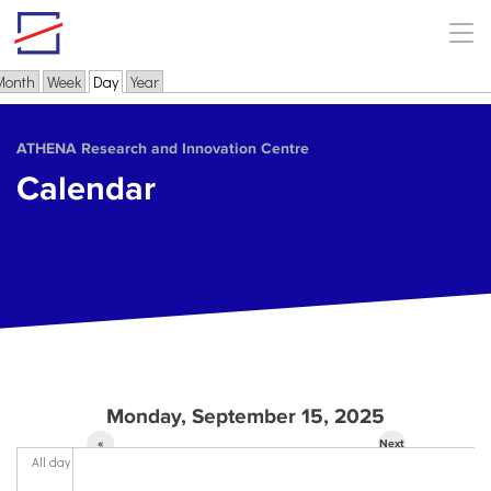
Skip to main content
Month
Week
Day
(active tab)
Year
Primary tabs
ΑΤΗΕΝΑ Research and Innovation Centre
Calendar
Monday, September 15, 2025
«
Next
All day
Prev
»