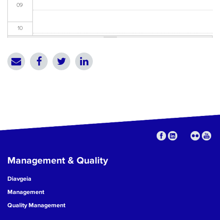
09
10
11
12
13
14
15
Management & Quality
16
Diavgeia
17
Management
Quality Management
18