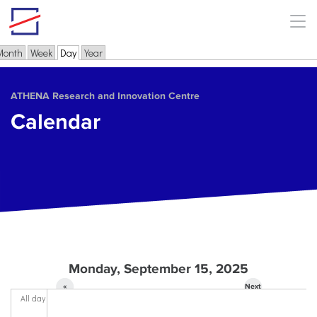
Skip to main content
Month
Week
Day
(active tab)
Year
Primary tabs
ΑΤΗΕΝΑ Research and Innovation Centre
Calendar
Monday, September 15, 2025
«
Next
All day
Prev
»