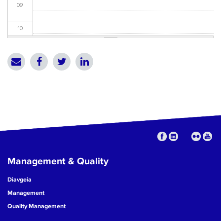
09
10
11
12
13
14
15
Management & Quality
16
Diavgeia
17
Management
Quality Management
18