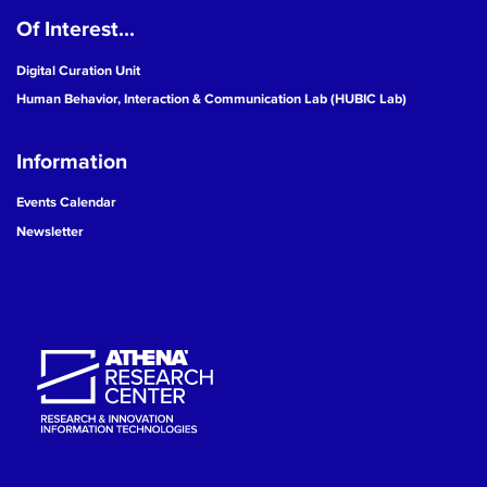
Of Interest...
19
Digital Curation Unit
20
Human Behavior, Interaction & Communication Lab (HUBIC Lab)
21
Information
22
Events Calendar
Newsletter
23