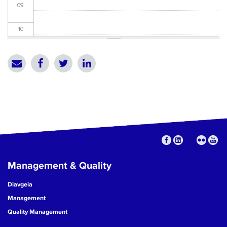
09
10
11
12
13
14
15
Management & Quality
16
Diavgeia
17
Management
Quality Management
18