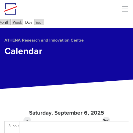
Skip to main content
Month
Week
Day
(active tab)
Year
Primary tabs
ΑΤΗΕΝΑ Research and Innovation Centre
Calendar
Saturday, September 6, 2025
«
Next
All day
Prev
»