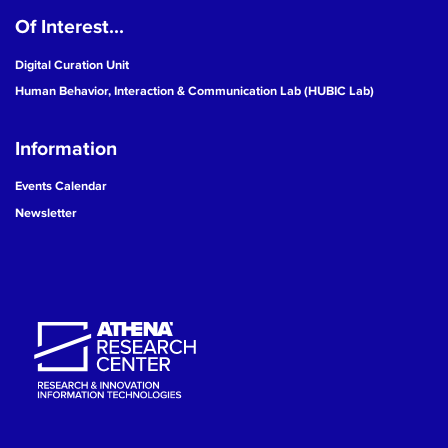
Of Interest...
19
Digital Curation Unit
20
Human Behavior, Interaction & Communication Lab (HUBIC Lab)
21
Information
22
Events Calendar
Newsletter
23