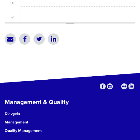
09
10
11
12
13
14
15
Management & Quality
16
Diavgeia
17
Management
Quality Management
18