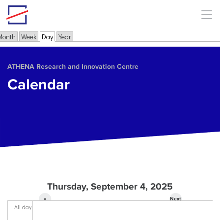
Skip to main content
Month
Week
Day
(active tab)
Year
Primary tabs
ΑΤΗΕΝΑ Research and Innovation Centre
Calendar
Thursday, September 4, 2025
«
Next
All day
Prev
»