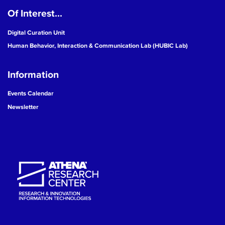
Of Interest...
19
Digital Curation Unit
20
Human Behavior, Interaction & Communication Lab (HUBIC Lab)
21
Information
22
Events Calendar
Newsletter
23