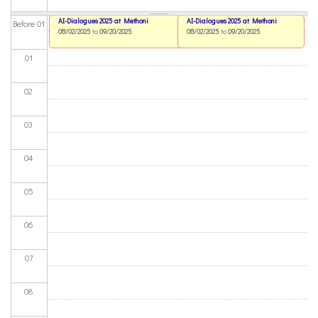
AI-Dialogues 2025 at Methoni
AI-Dialogues 2025 at Methoni
Before 01
08/02/2025
to
09/20/2025
08/02/2025
to
09/20/2025
01
02
03
04
05
06
07
08