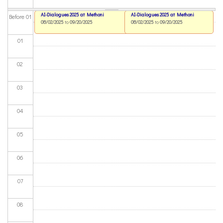
AI-Dialogues 2025 at Methoni
AI-Dialogues 2025 at Methoni
Before 01
08/02/2025
to
09/20/2025
08/02/2025
to
09/20/2025
01
02
03
04
05
06
07
08