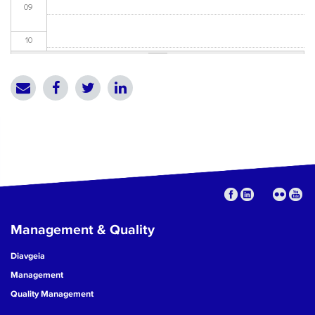
09
10
11
12
13
14
15
Management & Quality
16
Diavgeia
17
Management
Quality Management
18