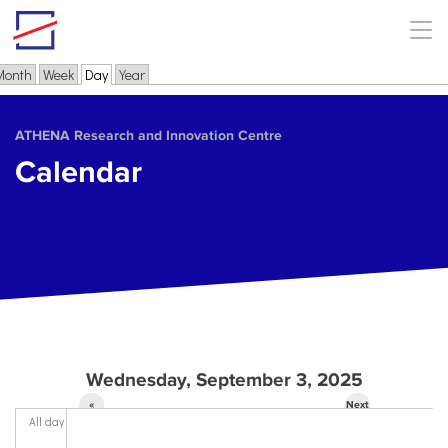
Skip to main content
Month
Week
Day
(active tab)
Year
Primary tabs
ΑΤΗΕΝΑ Research and Innovation Centre
Calendar
Wednesday, September 3, 2025
«
Next
All day
Prev
»