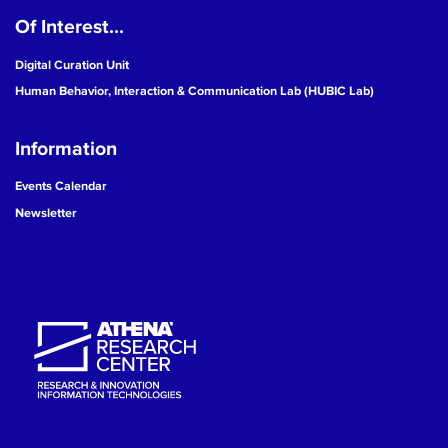
Of Interest...
19
Digital Curation Unit
20
Human Behavior, Interaction & Communication Lab (HUBIC Lab)
21
Information
22
Events Calendar
Newsletter
23