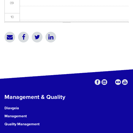
09
10
11
12
13
14
15
Management & Quality
16
Diavgeia
17
Management
Quality Management
18