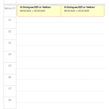
AI-Dialogues 2025 at Methoni
AI-Dialogues 2025 at Methoni
Before 01
08/02/2025
to
09/20/2025
08/02/2025
to
09/20/2025
01
02
03
04
05
06
07
08