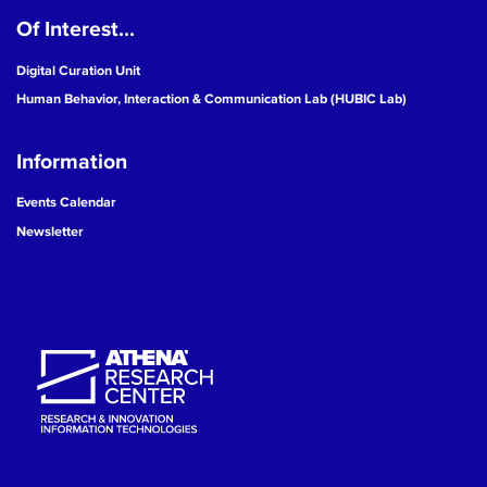
Of Interest...
19
Digital Curation Unit
20
Human Behavior, Interaction & Communication Lab (HUBIC Lab)
21
Information
22
Events Calendar
Newsletter
23