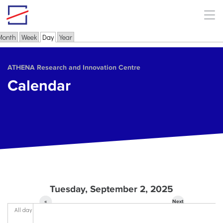
Skip to main content
Month
Week
Day
(active tab)
Year
Primary tabs
ΑΤΗΕΝΑ Research and Innovation Centre
Calendar
Tuesday, September 2, 2025
«
Next
All day
Prev
»