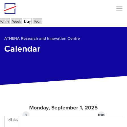
Skip to main content
Month
Week
Day
(active tab)
Year
Primary tabs
ΑΤΗΕΝΑ Research and Innovation Centre
Calendar
Monday, September 1, 2025
«
Next
All day
Prev
»