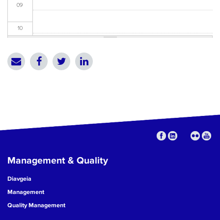
09
10
11
12
13
14
15
Management & Quality
16
Diavgeia
17
Management
Quality Management
18