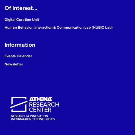
Of Interest...
19
Digital Curation Unit
20
Human Behavior, Interaction & Communication Lab (HUBIC Lab)
21
Information
22
Events Calendar
Newsletter
23