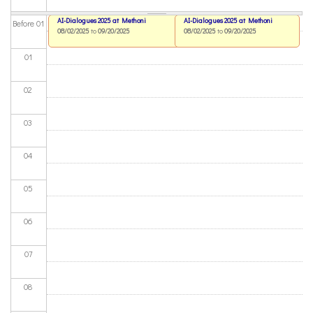
AI-Dialogues 2025 at Methoni
AI-Dialogues 2025 at Methoni
Before 01
08/02/2025
to
09/20/2025
08/02/2025
to
09/20/2025
01
02
03
04
05
06
07
08