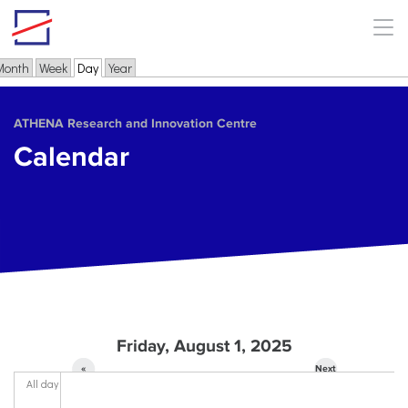
Skip to main content
Month
Week
Day
(active tab)
Year
Primary tabs
ΑΤΗΕΝΑ Research and Innovation Centre
Calendar
Friday, August 1, 2025
«
Next
All day
Prev
»