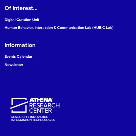
Of Interest...
19
Digital Curation Unit
20
Human Behavior, Interaction & Communication Lab (HUBIC Lab)
21
Information
22
Events Calendar
Newsletter
23