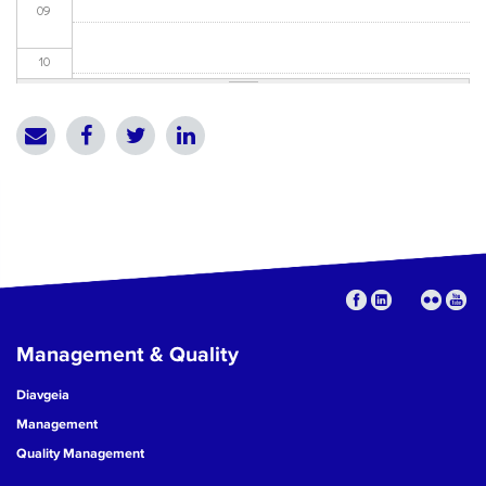
09
10
11
12
13
14
15
Management & Quality
16
Diavgeia
17
Management
Quality Management
18