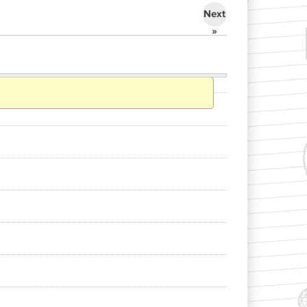
Next
»