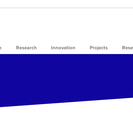
e
Research
Innovation
Projects
Rese