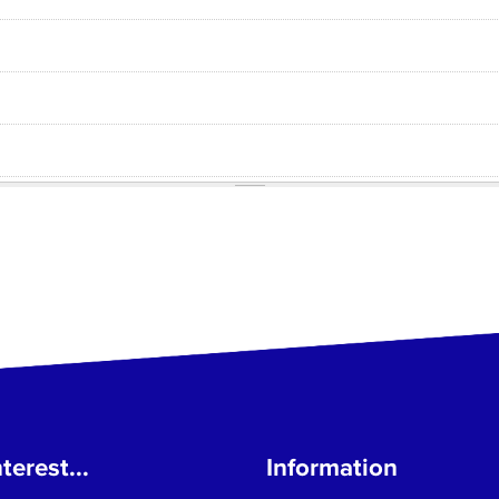
terest...
Information