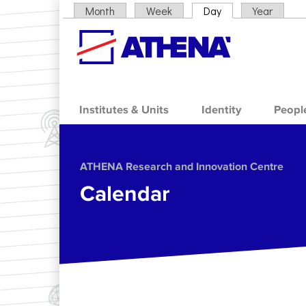
Skip to main content
Month
Week
Day
(active tab)
Year
Primary tabs
Institutes & Units
Identity
Peopl
ΑΤΗΕΝΑ Research and Innovation Centre
Calendar