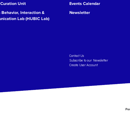
 Curation Unit
Events Calendar
Behavior, Interaction &
Newsletter
ication Lab (HUBIC Lab)
Contact Us
Subscribe to our Newsletter
Create User Account
Per