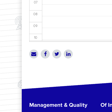
07
08
09
10
11
12
13
14
15
Management & Quality
Of In
16