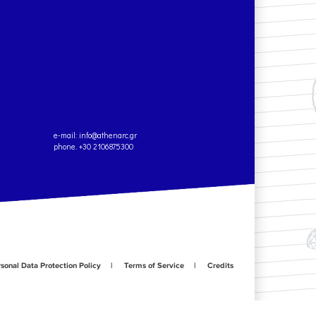
e-mail:
info@athenarc.gr
phone. +30 2106875300
sonal Data Protection Policy
Terms of Service
Credits