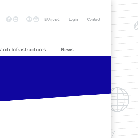
Ελληνικά
Login
Contact
arch Infrastructures
News