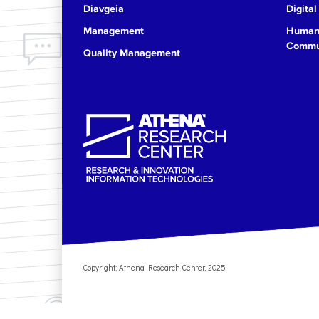
Diavgeia
Digital
17
Management
Human 
Commun
Quality Management
18
19
20
21
22
23
Copyright: Athena Research Center, 2025