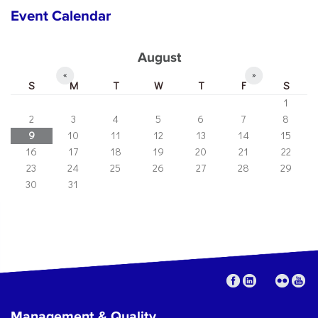
Event Calendar
August
«
»
S
M
T
W
T
F
S
1
2
3
4
5
6
7
8
9
10
11
12
13
14
15
16
17
18
19
20
21
22
23
24
25
26
27
28
29
30
31
Management & Quality