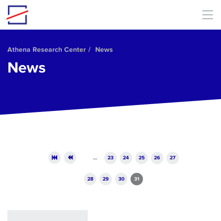
Skip to main content
Athena Research Center
News
News
Pages
…
23
24
25
26
27
28
29
30
31