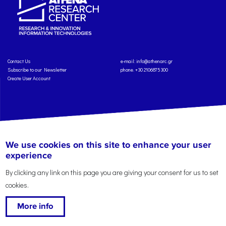
Contact Us
e-mail:
info@athenarc.gr
Subscribe to our Newsletter
phone. +30 2106875300
Create User Account
Copyright: Athena Research Center, 2025
Personal Data Protection Policy
We use cookies on this site to enhance your user
Terms of Service
Credits
experience
By clicking any link on this page you are giving your consent for us to set
cookies.
More info