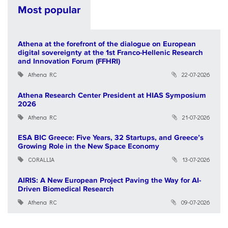
Most popular
Athena at the forefront of the dialogue on European
digital sovereignty at the 1st Franco-Hellenic Research
and Innovation Forum (FFHRI)
Athena RC
22-07-2026
Athena Research Center President at HIAS Symposium
2026
Athena RC
21-07-2026
ESA BIC Greece: Five Years, 32 Startups, and Greece’s
Growing Role in the New Space Economy
CORALLIA
13-07-2026
AIRIS: A New European Project Paving the Way for AI-
Driven Biomedical Research
Athena RC
09-07-2026