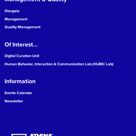
Diavgeia
Management
Quality Management
Of Interest...
Digital Curation Unit
Human Behavior, Interaction & Communication Lab (HUBIC Lab)
Information
Events Calendar
Newsletter