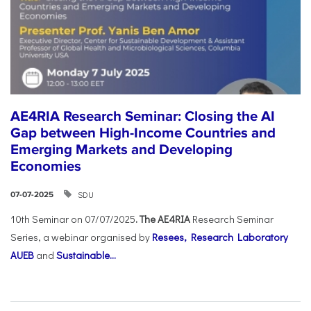
AE4RIA Research Seminar: Closing the AI
Gap between High-Income Countries and
Emerging Markets and Developing
Economies
SDU
07-07-2025
10th Seminar on 07/07/2025
. The AE4RIA
Research Seminar
Series, a webinar organised by
Resees, Research Laboratory
AUEB
and
Sustainable...