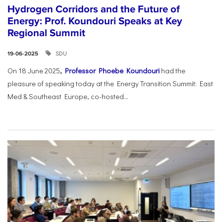
Hydrogen Corridors and the Future of
Energy: Prof. Koundouri Speaks at Key
Regional Summit
SDU
19-06-2025
On 18 June 2025
,
Professor Phoebe Koundouri
had the
pleasure of speaking today at the Energy Transition Summit: East
Med & Southeast Europe, co-hosted...