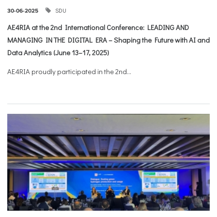
SDU
30-06-2025
AE4RIA at the 2nd International Conference: LEADING AND
MANAGING IN THE DIGITAL ERA – Shaping the Future with AI and
Data Analytics (June 13–17, 2025)
AE4RIA proudly participated in the 2nd...