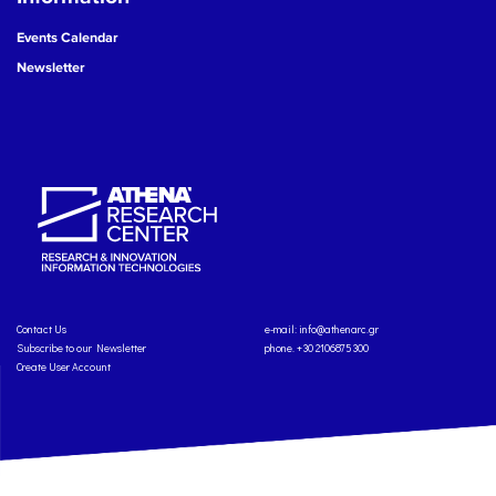
Events Calendar
Newsletter
Contact Us
e-mail:
info@athenarc.gr
Subscribe to our Newsletter
phone. +30 2106875300
Create User Account