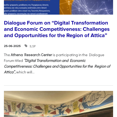
Dialogue Forum on “Digital Transformation
and Economic Competitiveness: Challenges
and Opportunities for the Region of Attica”
ILSP
25-06-2025
The
Athena Research Center
is participating in the Dialogue
Forum titled
“Digital Transformation and Economic
Competitiveness: Challenges and Opportunities for the Region of
Attica”,
which will...