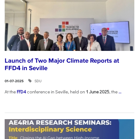
Launch of Two Major Climate Reports at
FFD4 in Seville
SDU
01-07-2025
At the
FFD4
conference in Seville, held on
1 June 2025
, the
...