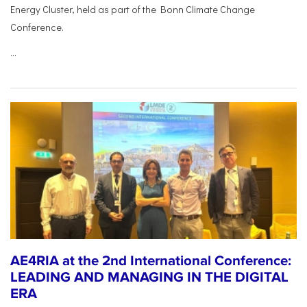
Energy Cluster, held as part of the Bonn Climate Change
Conference.
...
AE4RIA at the 2nd International Conference:
LEADING AND MANAGING IN THE DIGITAL
ERA