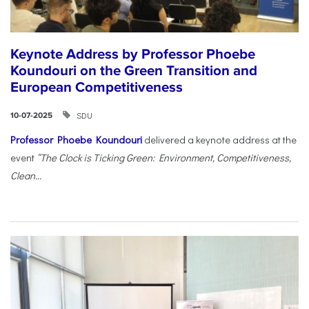
Keynote Address by Professor Phoebe
Koundouri on the Green Transition and
European Competitiveness
SDU
10-07-2025
Professor Phoebe Koundouri
delivered a keynote address at the
event
“The Clock is Ticking Green: Environment, Competitiveness,
Clean...