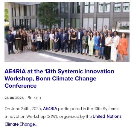
AE4RIA at the 13th Systemic Innovation
Workshop, Bonn Climate Change
Conference
SDU
24-06-2025
On June 24th, 2025,
AE4RIA
participated in the 13th Systemic
Innovation Workshop (SIW), organized by the
United Nations
Climate Change...