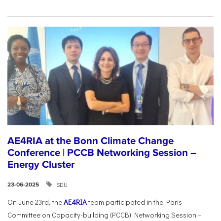
AE4RIA at the Bonn Climate Change
Conference | PCCB Networking Session –
Energy Cluster
SDU
23-06-2025
On June 23rd, the
AE4RIA
team participated in the Paris
Committee on Capacity-building (PCCB) Networking Session –