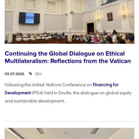
Continuing the Global Dialogue on Ethical
Multilateralism: Reflections from the Vatican
SDU
03-07-2025
Following the United Nations Conference on
Financing for
Development
(FFD4) held in Seville, the dialogue on global equity
and sustainable development...