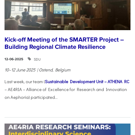
Kick-off Meeting of the SMARTER Project –
Building Regional Climate Resilience
SDU
12-06-2025
10–12 June 2025 | Ostend, Belgium
Last week, our team (
Sustainable Development Unit – ATHENA RC
– AE4RIA – Alliance of Excellence for Research and Innovation
on Aephoria) participated...