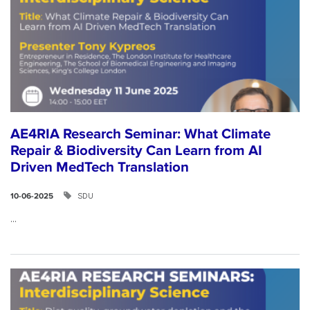
AE4RIA Research Seminar: What Climate
Repair & Biodiversity Can Learn from AI
Driven MedTech Translation
SDU
10-06-2025
...