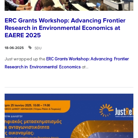
ERC Grants Workshop: Advancing Frontier
Research in Environmental Economics at
EAERE 2025
SDU
18-06-2025
Just wrapped up the
ERC Grants Workshop: Advancing Frontier
Research in Environmental Economics
at...