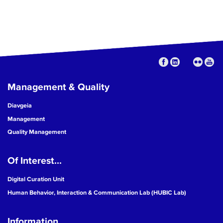
Management & Quality
Diavgeia
Management
Quality Management
Of Interest...
Digital Curation Unit
Human Behavior, Interaction & Communication Lab (HUBIC Lab)
Information