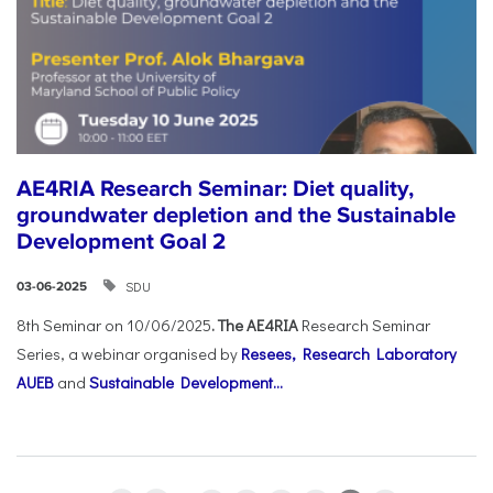
AE4RIA Research Seminar: Diet quality,
groundwater depletion and the Sustainable
Development Goal 2
SDU
03-06-2025
8th Seminar on 10/06/2025
. The AE4RIA
Research Seminar
Series, a webinar organised by
Resees, Research Laboratory
AUEB
and
Sustainable Development...