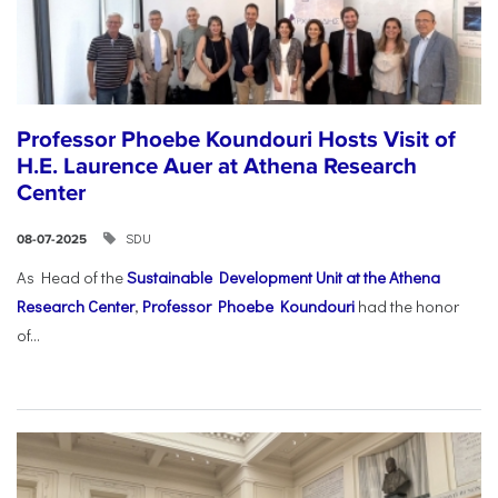
Professor Phoebe Koundouri Hosts Visit of
H.E. Laurence Auer at Athena Research
Center
SDU
08-07-2025
As Head of the
Sustainable Development Unit at the Athena
Research Center
,
Professor Phoebe Koundouri
had the honor
of...