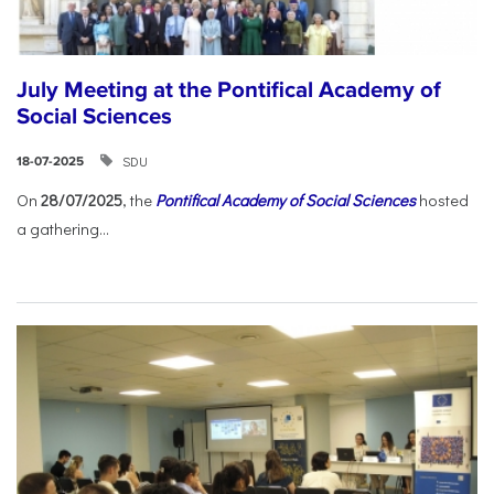
July Meeting at the Pontifical Academy of
Social Sciences
SDU
18-07-2025
On
28/07/2025
, the
Pontifical Academy of Social Sciences
hosted
a gathering...