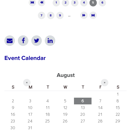
Pages
1
2
3
4
5
6
7
8
9
…
Event Calendar
August
«
»
S
M
T
W
T
F
S
1
2
3
4
5
6
7
8
9
10
11
12
13
14
15
16
17
18
19
20
21
22
23
24
25
26
27
28
29
30
31