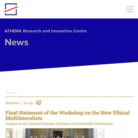
Skip to main content
ΑΤΗΕΝΑ Research and Innovation Centre
News