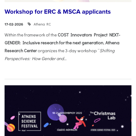
Workshop for ERC & MSCA applicants
Athena RC
17-02-2026
Within the framework of the
COST Innovators Project NEXT-
GENDER: Inclusive research for the next generation
,
Athena
Research Center
organizes the 3-day workshop “
Shifting
Perspectives: How Gender and...