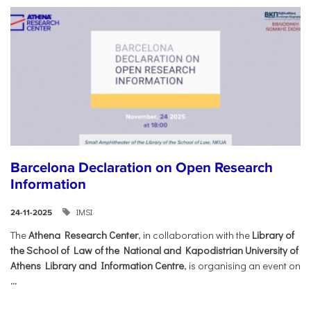
Barcelona Declaration on Open Research
Information
IMSI
24-11-2025
The
Athena Research Center
, in collaboration with the
Library of
the School of Law of the National and Kapodistrian University of
Athens Library and Information Centre
, is organising an event on
...