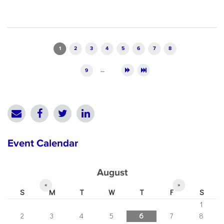
Pages
1
2
3
4
5
6
7
8
9
…
Event Calendar
August
«
»
S
M
T
W
T
F
S
1
2
3
4
5
6
7
8