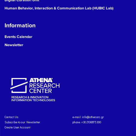
Human Behavior, Interaction & Communication Lab (HUBIC Lab)
Information
Events Calendar
Newsletter
Contact Us
e-mail:
info@athenarc.gr
Subscribe to our Newsletter
phone. +30 2106875300
Create User Account