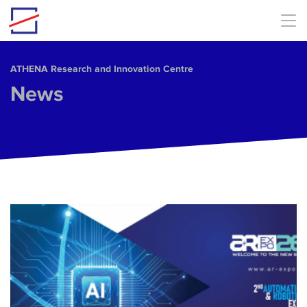
Skip to main content
ΑΤΗΕΝΑ Research and Innovation Centre
News