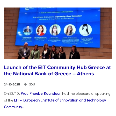
Launch of the EIT Community Hub Greece at
the National Bank of Greece – Athens
SDU
24-10-2025
On 22/10,
Prof. Phoebe Koundouri
had the pleasure of speaking
at the
EIT – European Institute of Innovation and Technology
Community...