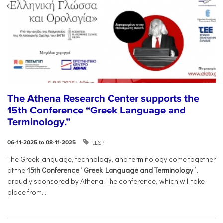
The Athena Research Center supports the
15th Conference “Greek Language and
Terminology.”
ILSP
06-11-2025 to 08-11-2025
The Greek language, technology, and terminology come together
at the
15th Conference
“
Greek Language and Terminology
”,
proudly sponsored by Athena. The conference, which will take
place from...