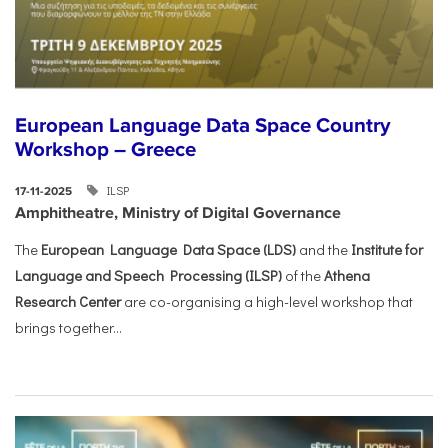
European Language Data Space Country
Workshop – Greece
ILSP
17-11-2025
Amphitheatre, Ministry of Digital Governance
The
European Language Data Space (LDS)
and the
Institute for
Language and Speech Processing (ILSP)
of the
Athena
Research Center
are co-organising a high-level workshop that
brings together...