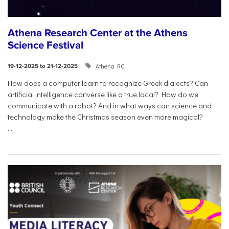
Athena Research Center at the Athens
Science Festival
Athena RC
19-12-2025 to 21-12-2025
How does a computer learn to recognize Greek dialects? Can
artificial intelligence converse like a true local? How do we
communicate with a robot? And in what ways can science and
technology make the Christmas season even more magical?
...