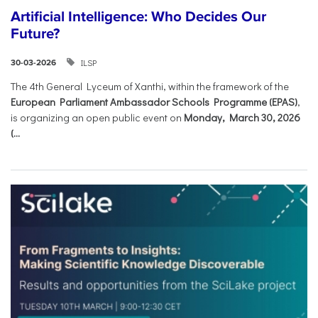
Artificial Intelligence: Who Decides Our
Future?
ILSP
30-03-2026
The 4th General Lyceum of Xanthi, within the framework of the
European Parliament Ambassador Schools Programme (EPAS)
,
is organizing an open public event on
Monday, March 30, 2026
(...