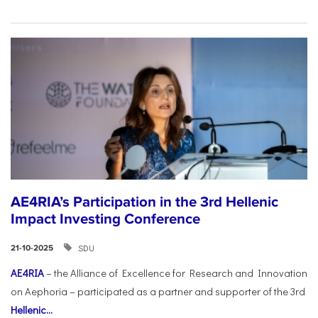
AE4RIA’s Participation in the 3rd Hellenic
Impact Investing Conference
SDU
21-10-2025
AE4RIA
– the Alliance of Excellence for Research and Innovation
on Aephoria – participated as a partner and supporter of the 3rd
Hellenic...