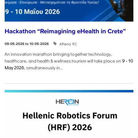
Hackathon “Reimagining eHealth in Crete”
Athena RC
09-05-2026 to 10-05-2026
An innovation marathon bringing together technology,
healthcare, and health & wellness tourism will take place on
9
-
10
May 2026
, simultaneously in...