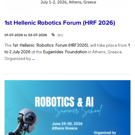
1st Hellenic Robotics Forum (HRF 2026)
IRO
01-07-2026 to 02-07-2026
Τhe
1st Hellenic Robotics Forum (HRF 2026)
, will take place from
1
to 2 July 2026
at the
Eugenides Foundation
in Athens, Greece.
Organized by
...