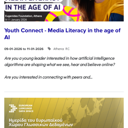
Youth Connect - Media Literacy in the age of
AI
Athena RC
09-01-2026 to 11-01-2026
Are you a young leader interested in how artificial intelligence
algorithms are shaping what we see, hear and believe online?
Are you interested in connecting with peers and...