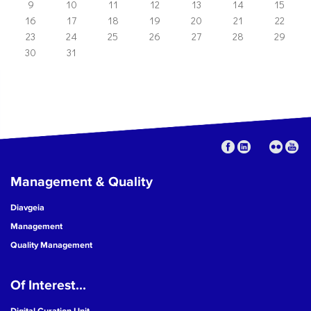
9
10
11
12
13
14
15
16
17
18
19
20
21
22
23
24
25
26
27
28
29
30
31
Management & Quality
Diavgeia
Management
Quality Management
Of Interest...
Digital Curation Unit