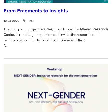
From Fragments to Insights
IMSI
10-03-2026
The European project
SciLake
, coordinated by
Athena Research
Center
, is reaching completion and invites the research and
technology community to its final online event titled:
“...