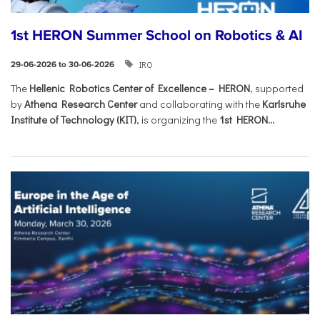
1st HERON Summer School on Robotics & AI
IRO
29-06-2026 to 30-06-2026
The
Hellenic Robotics Center of Excellence – HERON
, supported
by
Athena Research Center
and collaborating with the
Karlsruhe
Institute of Technology (KIT)
, is organizing the
1st HERON...