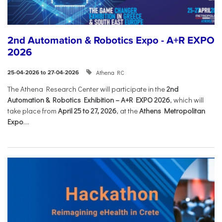
2nd Automation & Robotics Expo - A+R EXPO
2026
Athena RC
25-04-2026 to 27-04-2026
The Athena Research Center will participate in the
2nd
Automation & Robotics Exhibition – A+R EXPO 2026
, which will
take place from
April 25 to 27, 2026
, at the
Athens Metropolitan
Expo
....