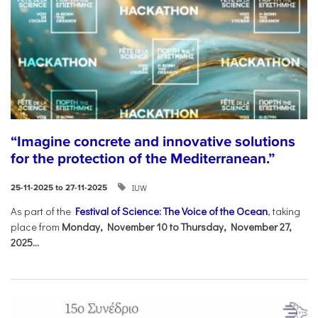
“Imagine concrete and innovative solutions
for the protection of the Mediterranean.”
IUW
25-11-2025 to 27-11-2025
As part of the
Festival of Science: The Voice of the Ocean
, taking
place from
Monday, November 10 to Thursday, November 27,
2025...