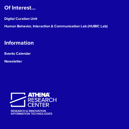
Of Interest...
19
Digital Curation Unit
20
Human Behavior, Interaction & Communication Lab (HUBIC Lab)
21
Information
22
Events Calendar
Newsletter
23