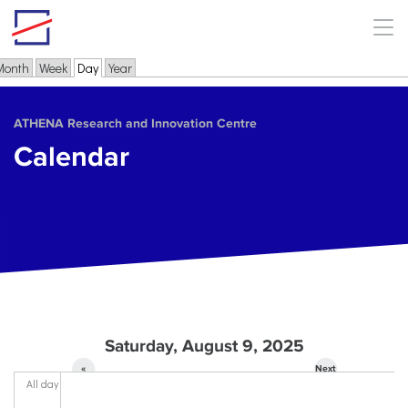
Skip to main content
Month
Week
Day
(active tab)
Year
Primary tabs
ΑΤΗΕΝΑ Research and Innovation Centre
Calendar
Saturday, August 9, 2025
«
Next
All day
Prev
»