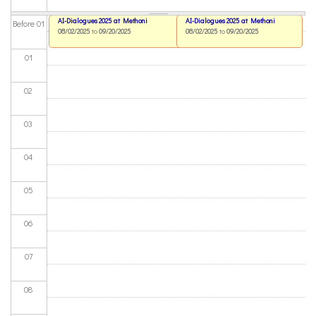
AI-Dialogues 2025 at Methoni
AI-Dialogues 2025 at Methoni
Before 01
08/02/2025
to
09/20/2025
08/02/2025
to
09/20/2025
01
02
03
04
05
06
07
08