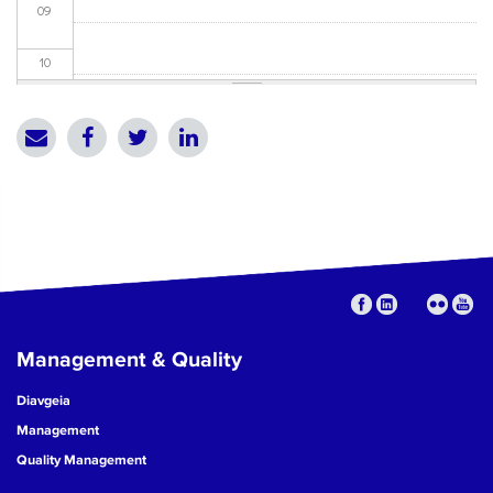
09
10
11
12
13
14
15
Management & Quality
16
Diavgeia
17
Management
Quality Management
18