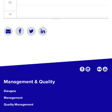
09
10
11
12
13
14
15
Management & Quality
16
Diavgeia
17
Management
Quality Management
18