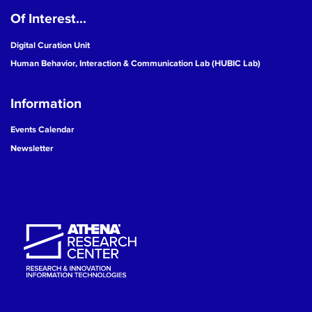
Of Interest...
19
Digital Curation Unit
20
Human Behavior, Interaction & Communication Lab (HUBIC Lab)
21
Information
22
Events Calendar
Newsletter
23