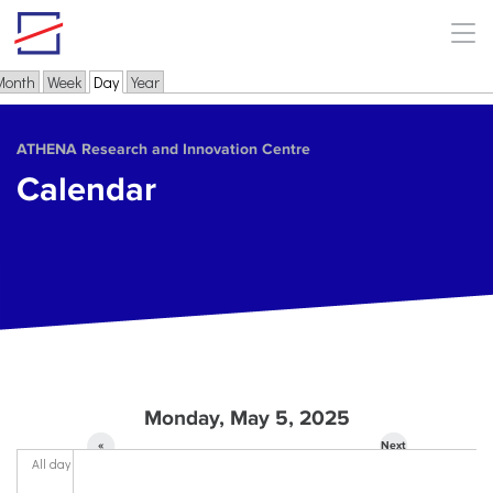
Skip to main content
Month
Week
Day
(active tab)
Year
Primary tabs
ΑΤΗΕΝΑ Research and Innovation Centre
Calendar
Monday, May 5, 2025
«
Next
All day
Prev
»