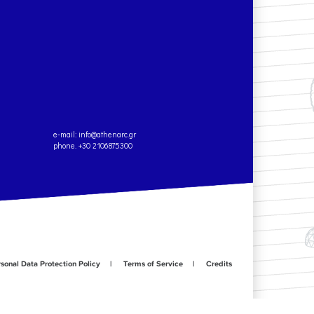
e-mail:
info@athenarc.gr
phone. +30 2106875300
sonal Data Protection Policy
Terms of Service
Credits