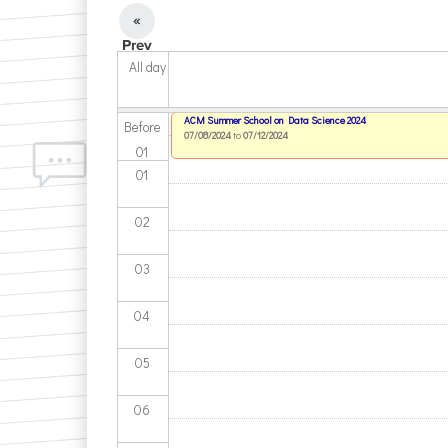
«
Prev
All day
ACM Summer School on Data Science 2024
Before
07/08/2024
to
07/12/2024
01
01
02
03
04
05
06