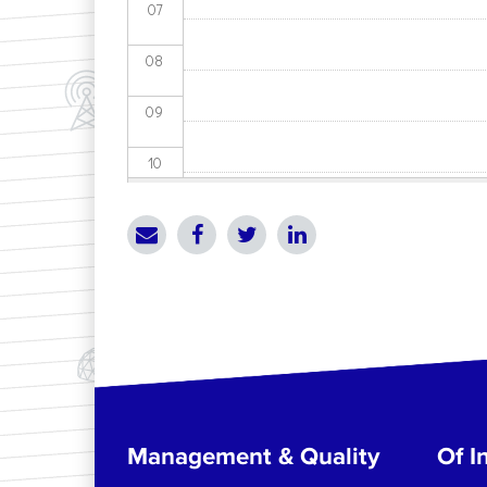
07
08
09
10
11
12
13
14
15
Management & Quality
Of In
16