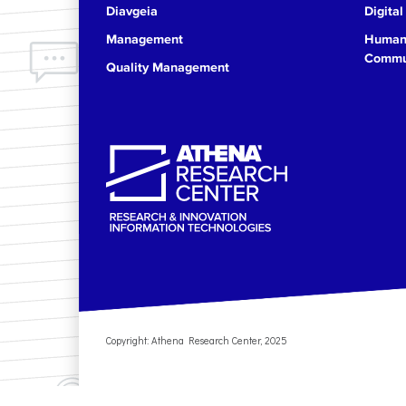
Diavgeia
Digital
17
Management
Human 
Commun
Quality Management
18
19
20
21
22
23
Copyright: Athena Research Center, 2025