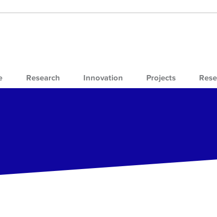
e
Research
Innovation
Projects
Rese