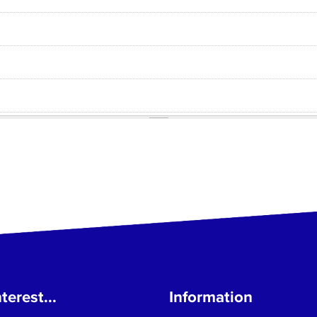
terest...
Information