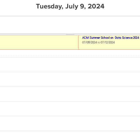
Tuesday, July 9, 2024
ACM Summer School on Data Science 2024
07/08/2024
to
07/12/2024