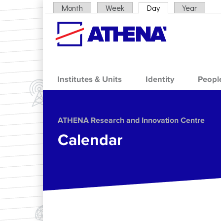
Skip to main content
Month
Week
Day
(active tab)
Year
Primary tabs
Institutes & Units
Identity
Peopl
ΑΤΗΕΝΑ Research and Innovation Centre
Calendar