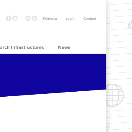
Ελληνικά
Login
Contact
arch Infrastructures
News