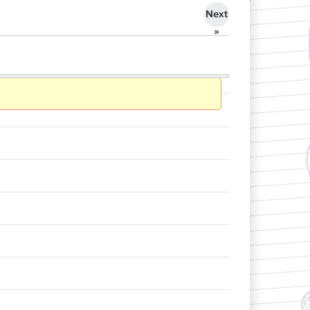
Next
»