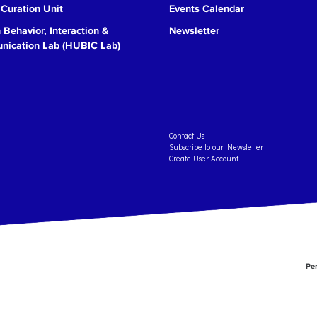
 Curation Unit
Events Calendar
Behavior, Interaction &
Newsletter
ication Lab (HUBIC Lab)
Contact Us
Subscribe to our Newsletter
Create User Account
Per