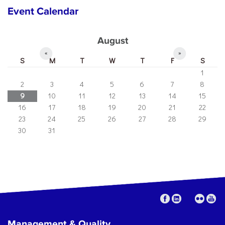
Event Calendar
August
«
»
S
M
T
W
T
F
S
1
2
3
4
5
6
7
8
9
10
11
12
13
14
15
16
17
18
19
20
21
22
23
24
25
26
27
28
29
30
31
Management & Quality