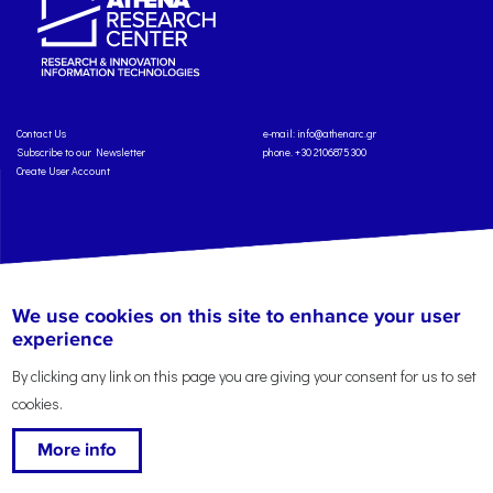
Contact Us
e-mail:
info@athenarc.gr
Subscribe to our Newsletter
phone. +30 2106875300
Create User Account
Copyright: Athena Research Center, 2025
Personal Data Protection Policy
We use cookies on this site to enhance your user
Terms of Service
Credits
experience
By clicking any link on this page you are giving your consent for us to set
cookies.
More info