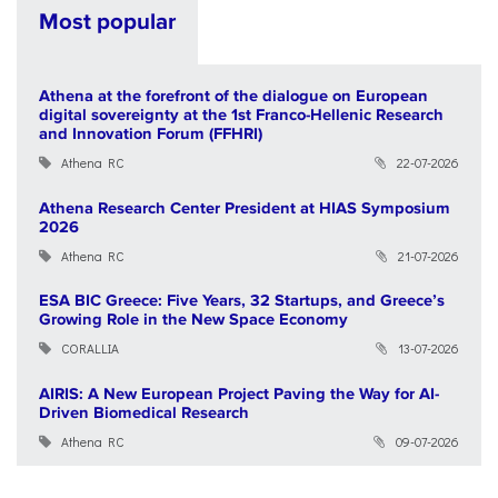
Most popular
Athena at the forefront of the dialogue on European
digital sovereignty at the 1st Franco-Hellenic Research
and Innovation Forum (FFHRI)
Athena RC
22-07-2026
Athena Research Center President at HIAS Symposium
2026
Athena RC
21-07-2026
ESA BIC Greece: Five Years, 32 Startups, and Greece’s
Growing Role in the New Space Economy
CORALLIA
13-07-2026
AIRIS: A New European Project Paving the Way for AI-
Driven Biomedical Research
Athena RC
09-07-2026