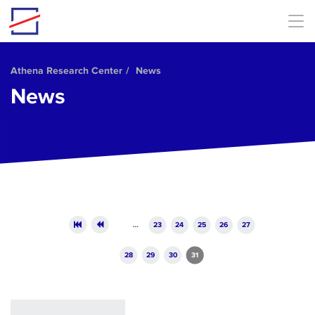
Skip to main content
Athena Research Center
News
News
Pages
…
23
24
25
26
27
28
29
30
31