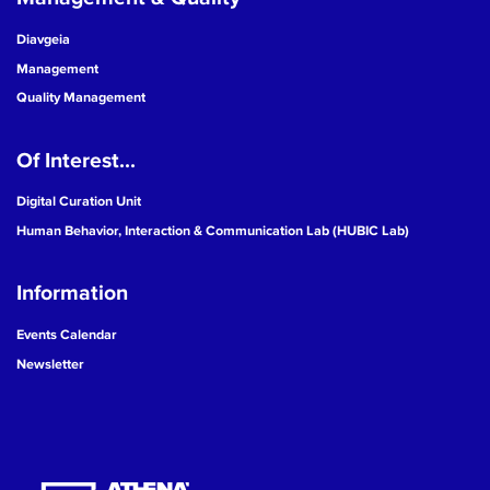
Diavgeia
Management
Quality Management
Of Interest...
Digital Curation Unit
Human Behavior, Interaction & Communication Lab (HUBIC Lab)
Information
Events Calendar
Newsletter