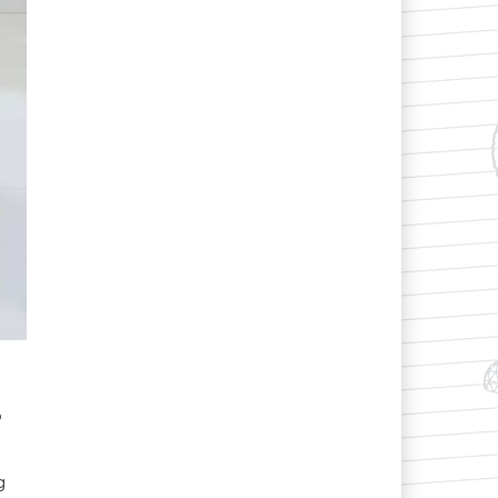
o
.
g