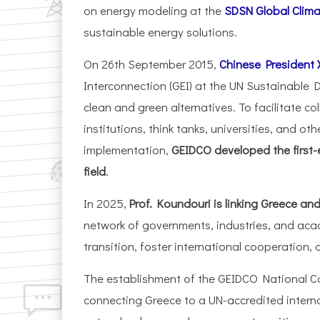
on energy modeling at the
SDSN Global Clim
sustainable energy solutions.
On 26th September 2015,
Chinese President X
Interconnection (GEI) at the UN Sustainabl
clean and green alternatives. To facilitate c
institutions, think tanks, universities, and o
implementation,
GEIDCO developed the first-e
field
.
In 2025,
Prof. Koundouri is linking Greece a
network of governments, industries, and aca
transition, foster international cooperation,
The establishment of the GEIDCO National Co
connecting Greece to a UN-accredited intern