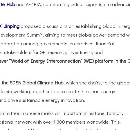
ate Hub
and AE4RIA, contributing critical expertise to advanc
i Jinping
proposed discussions on establishing Global Ener
e Development Summit, aiming to meet global power demand w
ollaboration among governments, enterprises, financial
ther stakeholders for GEI research, investment, and
ver “World of Energy Interconnection” (WEI) platform in the 
nd the SDSN Global Climate Hub
, which she chairs, to the globa
demia working together to accelerate the clean energy
 and drive sustainable energy innovation.
mmittee in Greece marks an important milestone, formally
ational network with over 1,300 members worldwide. This