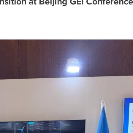
nsition at Beijing GEI Conferenc