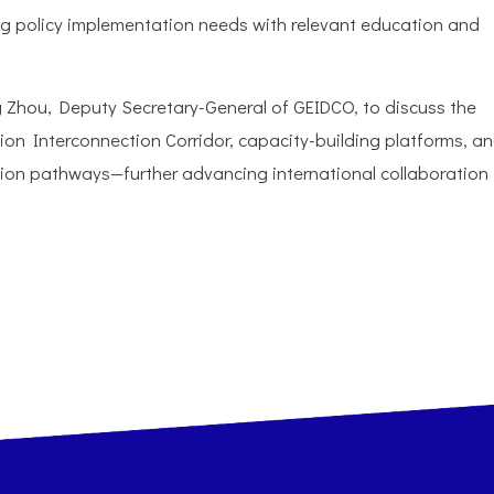
ng policy implementation needs with relevant education and
ng Zhou, Deputy Secretary-General of GEIDCO, to discuss the
on Interconnection Corridor, capacity-building platforms, a
ion pathways—further advancing international collaboration