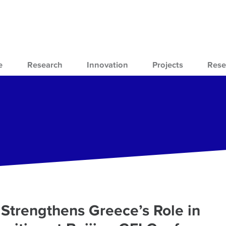
e
Research
Innovation
Projects
Rese
Strengthens Greece’s Role in