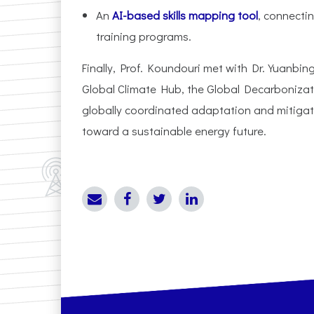
An
AI-based skills mapping tool
, connecti
training programs.
Finally, Prof. Koundouri met with Dr. Yuanbi
Global Climate Hub, the Global Decarbonizati
globally coordinated adaptation and mitigat
toward a sustainable energy future.