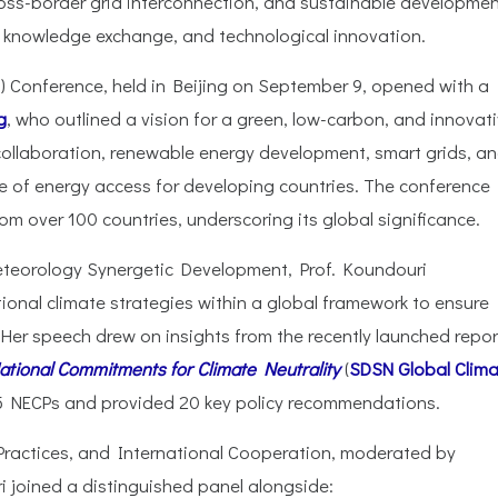
ross-border grid interconnection, and sustainable developmen
, knowledge exchange, and technological innovation.
) Conference, held in Beijing on September 9, opened with a
g
, who outlined a vision for a green, low-carbon, and innovat
collaboration, renewable energy development, smart grids, a
e of energy access for developing countries. The conference
om over 100 countries, underscoring its global significance.
teorology Synergetic Development, Prof. Koundouri
onal climate strategies within a global framework to ensure
 Her speech drew on insights from the recently launched repor
tional Commitments for Climate Neutrality
(
SDSN Global Clim
35 NECPs and provided 20 key policy recommendations.
 Practices, and International Cooperation, moderated by
 joined a distinguished panel alongside: