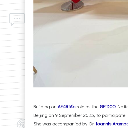
Building on
AE4RIA’s
role as the
GEIDCO
Natio
Beijing,on 9 September 2025, to participate i
She was accompanied by Dr.
Ioannis Arampa