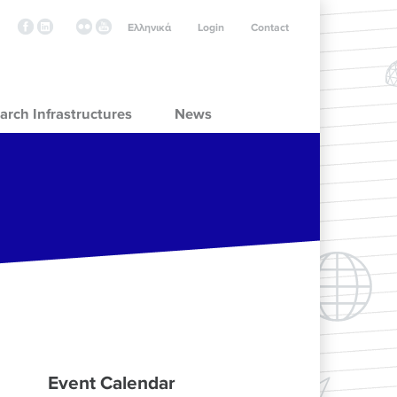
Ελληνικά
Login
Contact
arch Infrastructures
News
Event Calendar