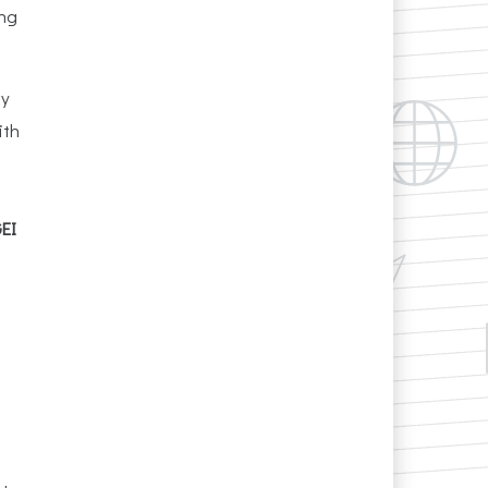
ing
gy
ith
GEI
l