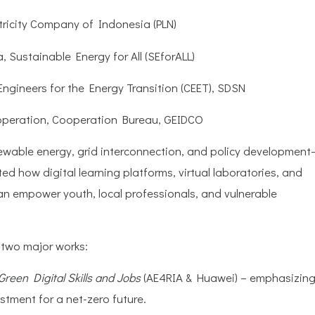
tricity Company of Indonesia (PLN)
a, Sustainable Energy for All (SEforALL)
gineers for the Energy Transition (CEET), SDSN
ooperation, Cooperation Bureau, GEIDCO
ewable energy, grid interconnection, and policy development
ed how digital learning platforms, virtual laboratories, and
can empower youth, local professionals, and vulnerable
 two major works:
Green Digital Skills and Jobs
(AE4RIA & Huawei) – emphasizin
vestment for a net-zero future.