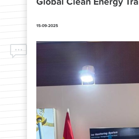
Global Clean Energy Tra
15-09-2025