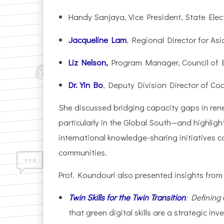
Handy Sanjaya, Vice President, State Elec
Jacqueline Lam
, Regional Director for Asi
Liz Nelson,
Program Manager, Council of En
Dr. Yin Bo
, Deputy Division Director of C
She discussed bridging capacity gaps in ren
particularly in the Global South—and highlight
international knowledge-sharing initiatives 
communities.
Prof. Koundouri also presented insights from
Twin Skills for the Twin Transition
: Defining 
that green digital skills are a strategic in