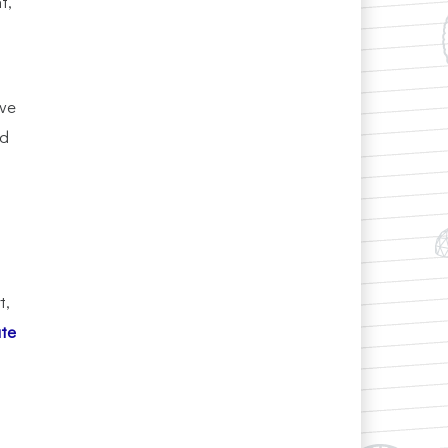
t,
ive
nd
t,
ate