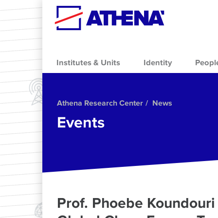
Skip to main content
Institutes & Units
Identity
Peopl
Athena Research Center
News
Events
Prof. Phoebe Koundouri 