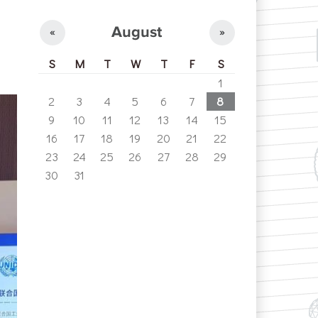
e
August
«
»
S
M
T
W
T
F
S
1
2
3
4
5
6
7
8
9
10
11
12
13
14
15
16
17
18
19
20
21
22
23
24
25
26
27
28
29
30
31