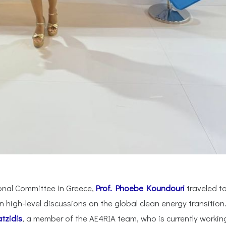
nal Committee in Greece,
Prof. Phoebe Koundouri
traveled t
n high-level discussions on the global clean energy transition
tzidis
, a member of the AE4RIA team, who is currently workin