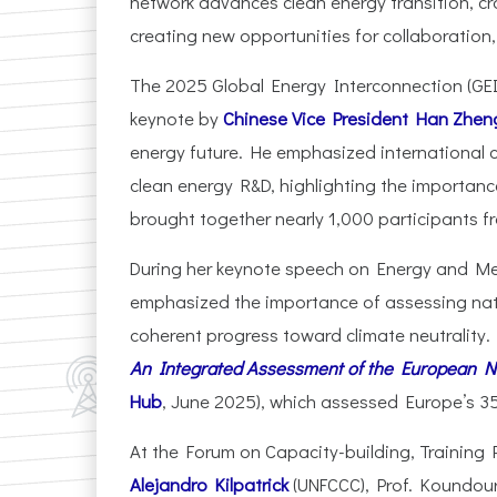
network advances clean energy transition, c
creating new opportunities for collaboration
The 2025 Global Energy Interconnection (GEI
keynote by
Chinese Vice President Han Zhen
energy future. He emphasized international 
clean energy R&D, highlighting the importanc
brought together nearly 1,000 participants fr
During her keynote speech on Energy and Me
emphasized the importance of assessing nati
coherent progress toward climate neutrality.
An Integrated Assessment of the European Na
Hub
, June 2025), which assessed Europe’s 
At the Forum on Capacity-building, Training
Alejandro Kilpatrick
(UNFCCC), Prof. Koundouri