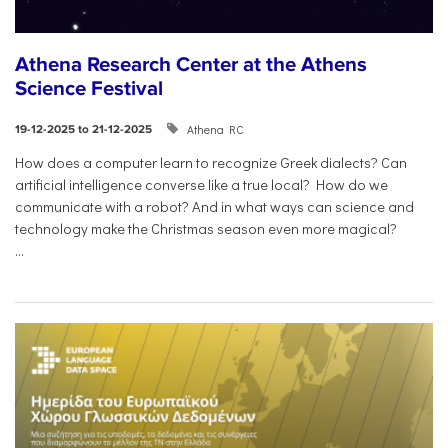
Athena Research Center at the Athens
Science Festival
Athena RC
19-12-2025 to 21-12-2025
How does a computer learn to recognize Greek dialects? Can
artificial intelligence converse like a true local? How do we
communicate with a robot? And in what ways can science and
technology make the Christmas season even more magical?
...