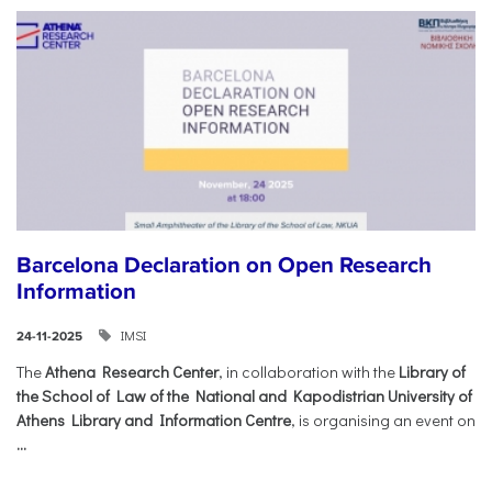
Barcelona Declaration on Open Research
Information
IMSI
24-11-2025
The
Athena Research Center
, in collaboration with the
Library of
the School of Law of the National and Kapodistrian University of
Athens Library and Information Centre
, is organising an event on
...