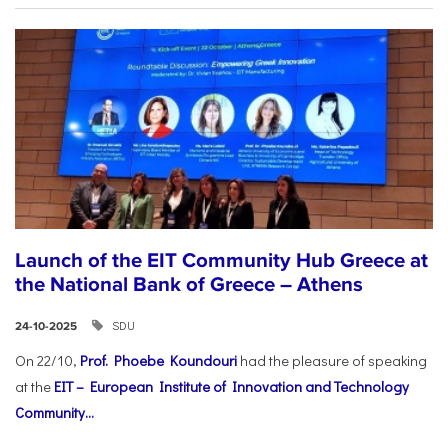
Launch of the EIT Community Hub Greece at
the National Bank of Greece – Athens
SDU
24-10-2025
On 22/10,
Prof. Phoebe Koundouri
had the pleasure of speaking
at the
EIT – European Institute of Innovation and Technology
Community...