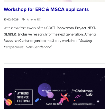
Workshop for ERC & MSCA applicants
Athena RC
17-02-2026
Within the framework of the
COST Innovators Project NEXT-
GENDER: Inclusive research for the next generation
,
Athena
Research Center
organizes the 3-day workshop “
Shifting
Perspectives: How Gender and...