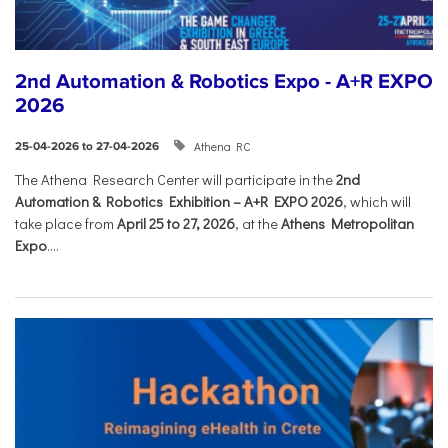
2nd Automation & Robotics Expo - A+R EXPO
2026
Athena RC
25-04-2026 to 27-04-2026
The Athena Research Center will participate in the
2nd
Automation & Robotics Exhibition – A+R EXPO 2026
, which will
take place from
April 25 to 27, 2026
, at the
Athens Metropolitan
Expo
....