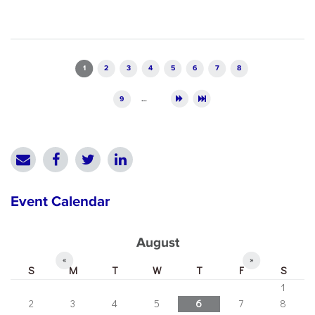
Pages
1
2
3
4
5
6
7
8
9
…
Event Calendar
August
«
»
S
M
T
W
T
F
S
1
2
3
4
5
6
7
8