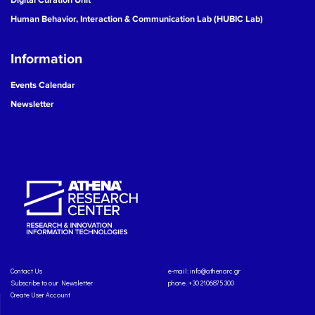
Human Behavior, Interaction & Communication Lab (HUBIC Lab)
Information
Events Calendar
Newsletter
Contact Us
e-mail:
info@athenarc.gr
Subscribe to our Newsletter
phone. +30 2106875300
Create User Account