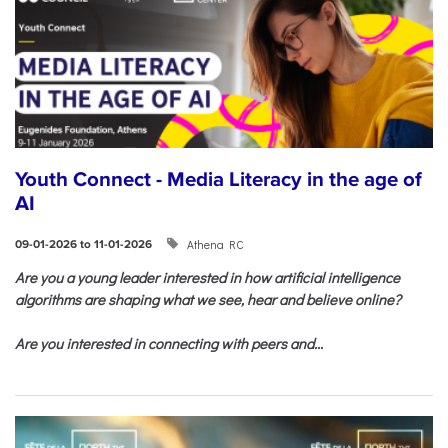
Youth Connect - Media Literacy in the age of
AI
Athena RC
09-01-2026 to 11-01-2026
Are you a young leader interested in how artificial intelligence
algorithms are shaping what we see, hear and believe online?
Are you interested in connecting with peers and...