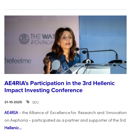
AE4RIA’s Participation in the 3rd Hellenic
Impact Investing Conference
SDU
21-10-2025
AE4RIA
– the Alliance of Excellence for Research and Innovation
on Aephoria – participated as a partner and supporter of the 3rd
Hellenic...