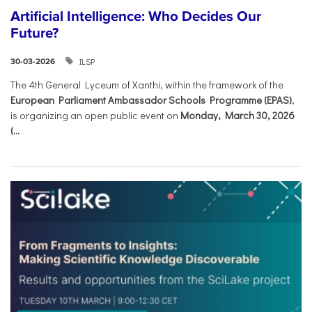
Artificial Intelligence: Who Decides Our
Future?
ILSP
30-03-2026
The 4th General Lyceum of Xanthi, within the framework of the
European Parliament Ambassador Schools Programme (EPAS)
,
is organizing an open public event on
Monday, March 30, 2026
(...