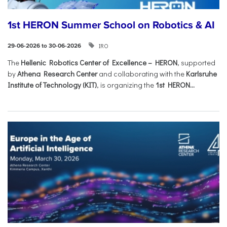
1st HERON Summer School on Robotics & AI
IRO
29-06-2026 to 30-06-2026
The
Hellenic Robotics Center of Excellence – HERON
, supported
by
Athena Research Center
and collaborating with the
Karlsruhe
Institute of Technology (KIT)
, is organizing the
1st HERON...