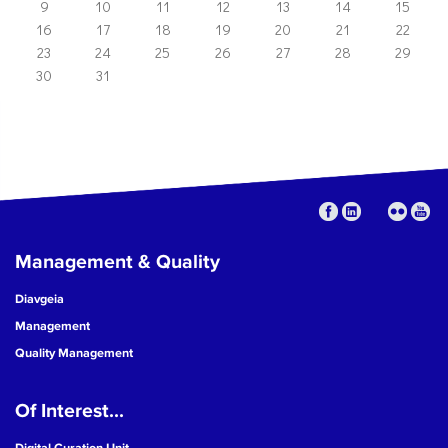
9
10
11
12
13
14
15
16
17
18
19
20
21
22
23
24
25
26
27
28
29
30
31
Management & Quality
Diavgeia
Management
Quality Management
Of Interest...
Digital Curation Unit