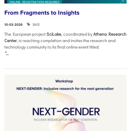
From Fragments to Insights
IMSI
10-03-2026
The European project
SciLake
, coordinated by
Athena Research
Center
, is reaching completion and invites the research and
technology community to its final online event titled:
“...