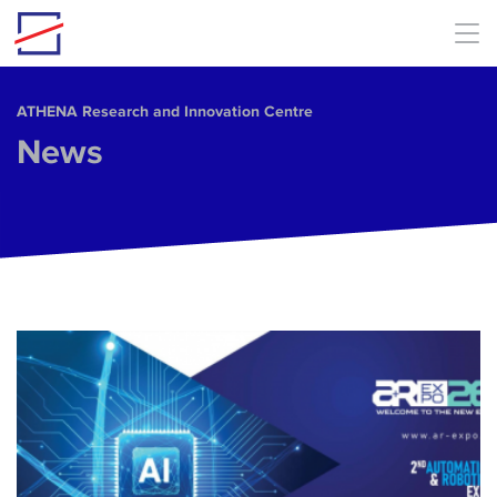
Skip to main content
ΑΤΗΕΝΑ Research and Innovation Centre
News