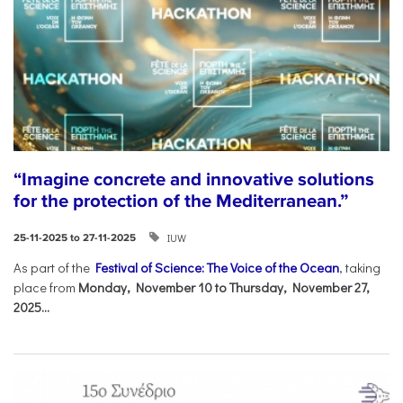
“Imagine concrete and innovative solutions
for the protection of the Mediterranean.”
IUW
25-11-2025 to 27-11-2025
As part of the
Festival of Science: The Voice of the Ocean
, taking
place from
Monday, November 10 to Thursday, November 27,
2025...