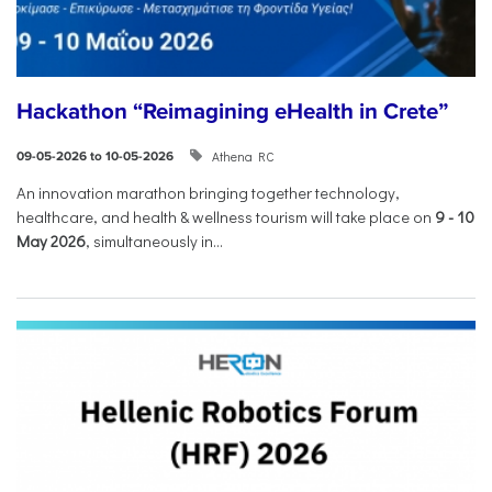
Hackathon “Reimagining eHealth in Crete”
Athena RC
09-05-2026 to 10-05-2026
An innovation marathon bringing together technology,
healthcare, and health & wellness tourism will take place on
9
-
10
May 2026
, simultaneously in...