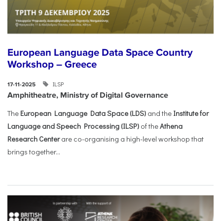
European Language Data Space Country
Workshop – Greece
ILSP
17-11-2025
Amphitheatre, Ministry of Digital Governance
The
European Language Data Space (LDS)
and the
Institute for
Language and Speech Processing (ILSP)
of the
Athena
Research Center
are co-organising a high-level workshop that
brings together...