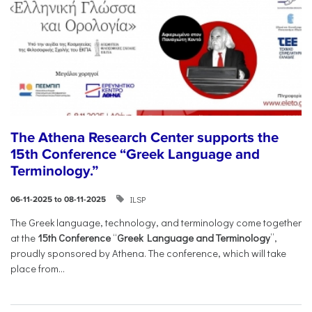
The Athena Research Center supports the
15th Conference “Greek Language and
Terminology.”
ILSP
06-11-2025 to 08-11-2025
The Greek language, technology, and terminology come together
at the
15th Conference
“
Greek Language and Terminology
”,
proudly sponsored by Athena. The conference, which will take
place from...