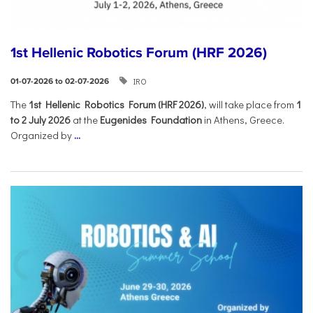
1st Hellenic Robotics Forum (HRF 2026)
IRO
01-07-2026 to 02-07-2026
Τhe
1st Hellenic Robotics Forum (HRF 2026)
, will take place from
1
to 2 July 2026
at the
Eugenides Foundation
in Athens, Greece.
Organized by
...