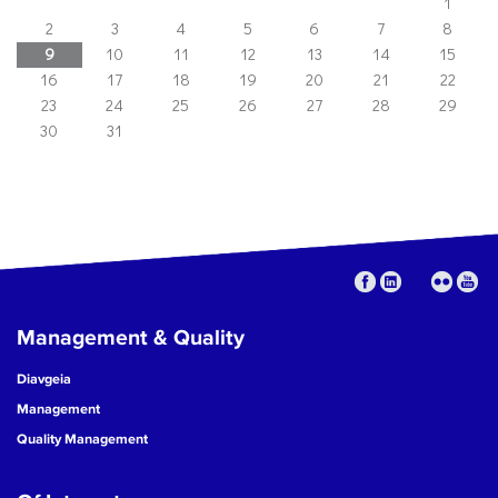
1
2
3
4
5
6
7
8
9
10
11
12
13
14
15
16
17
18
19
20
21
22
23
24
25
26
27
28
29
30
31
Management & Quality
Diavgeia
Management
Quality Management