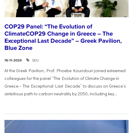
COP29 Panel: “The Evolution of
ClimateCOP29 Change in Greece – The
Exceptional Last Decade” – Greek Pavilion,
Blue Zone
SDU
16-11-2024
At the Greek Pavilion, Prof. Phoebe Koundouri joined esteemed
colleagues for the panel “The Evolution of Climate Change in
Greece – The Exceptional Last Decade” to discuss on Greece’s
ambitious path to carbon neutrality by 2050, including key...