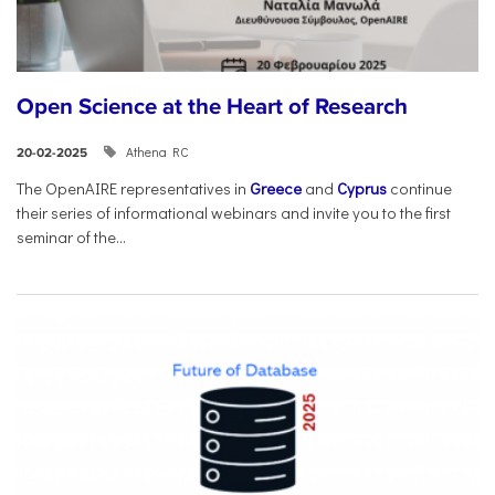
Open Science at the Heart of Research
Athena RC
20-02-2025
The OpenAIRE representatives in
Greece
and
Cyprus
continue
their series of informational webinars and invite you to the first
seminar of the...