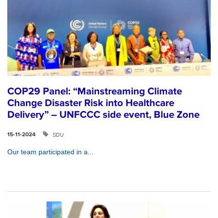
COP29 Panel: “Mainstreaming Climate
Change Disaster Risk into Healthcare
Delivery” – UNFCCC side event, Blue Zone
SDU
15-11-2024
Our team participated in a...