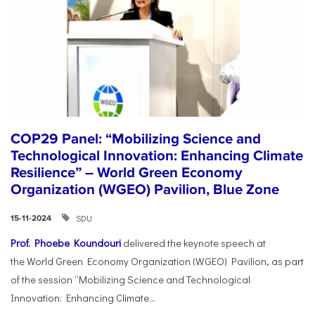
COP29 Panel: “Mobilizing Science and
Technological Innovation: Enhancing Climate
Resilience” – World Green Economy
Organization (WGEO) Pavilion, Blue Zone
SDU
15-11-2024
Prof. Phoebe Koundouri
delivered the keynote speech at
the World Green Economy Organization (WGEO) Pavilion, as part
of the session “Mobilizing Science and Technological
Innovation: Enhancing Climate...