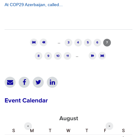
At COP29 Azerbaijan, called...
Pages
…
3
4
5
6
7
8
9
10
11
…
Event Calendar
August
«
»
S
M
T
W
T
F
S