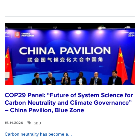
COP29 Panel: “Future of System Science for
Carbon Neutrality and Climate Governance”
– China Pavilion, Blue Zone
SDU
15-11-2024
Carbon neutrality has become a...