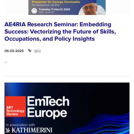
AE4RIA Research Seminar: Embedding
Success: Vectorizing the Future of Skills,
Occupations, and Policy Insights
SDU
05-03-2025
...