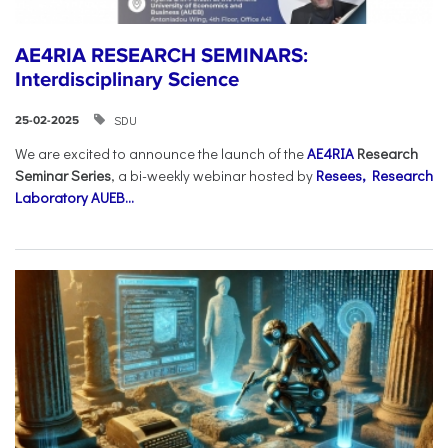
AE4RIA RESEARCH SEMINARS:
Interdisciplinary Science
SDU
25-02-2025
We are excited to announce the launch of the
AE4RIA
Research
Seminar Series
, a bi-weekly webinar hosted by
Resees, Research
Laboratory AUEB...