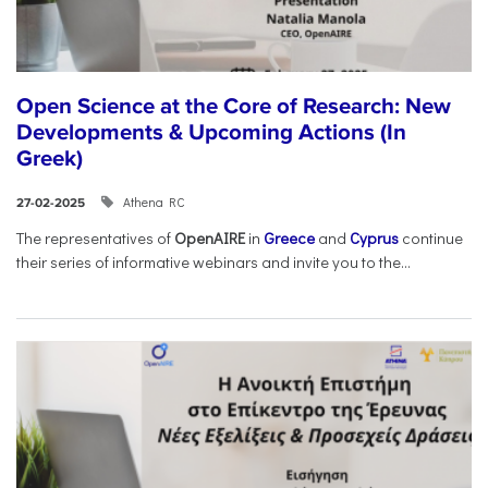
Open Science at the Core of Research: New
Developments & Upcoming Actions (In
Greek)
Athena RC
27-02-2025
The representatives of
OpenAIRE
in
Greece
and
Cyprus
continue
their series of informative webinars and invite you to the...