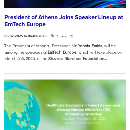
President of Athena Joins Speaker Lineup at
EmTech Europe
Athena RC
05-02-2025 to 06-02-2025
The President of Athena, Professor Mr.
Yannis Emiris
, will be
among the speakers at
EmTech Europe
, which will take place on
March
5-6, 2025
, at the
Stavros Niarchos Foundation...