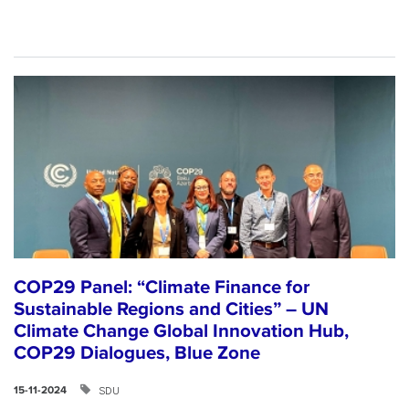
COP29 Panel: “Climate Finance for
Sustainable Regions and Cities” – UN
Climate Change Global Innovation Hub,
COP29 Dialogues, Blue Zone
SDU
15-11-2024