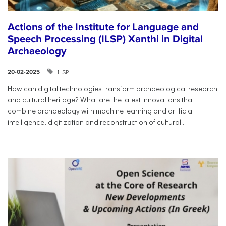
Actions of the Institute for Language and
Speech Processing (ILSP) Xanthi in Digital
Archaeology
ILSP
20-02-2025
How can digital technologies transform archaeological research
and cultural heritage? What are the latest innovations that
combine archaeology with machine learning and artificial
intelligence, digitization and reconstruction of cultural...