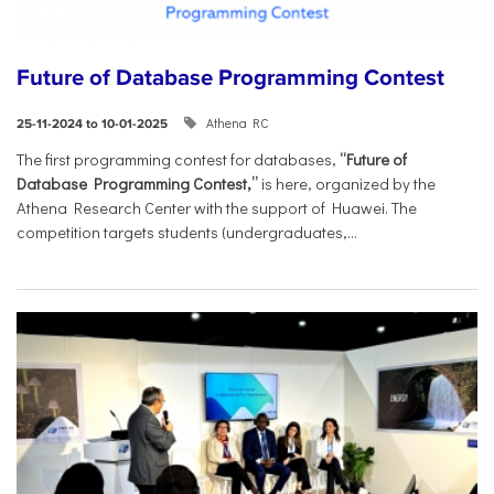
Future of Database Programming Contest
Athena RC
25-11-2024 to 10-01-2025
The first programming contest for databases,
“Future of
Database Programming Contest,”
is here, organized by the
Athena Research Center with the support of Huawei. The
competition targets students (undergraduates,...