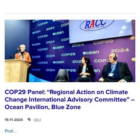
COP29 Panel: “Regional Action on Climate
Change International Advisory Committee” –
Ocean Pavilion, Blue Zone
SDU
15-11-2024
Prof....