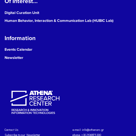
Of Interest...
Digital Curation Unit
Human Behavior, Interaction & Communication Lab (HUBIC Lab)
Information
Events Calendar
Newsletter
Contact Us
e-mail:
info@athenarc.gr
Subscribe to our Newsletter
phone. +30 2106875300