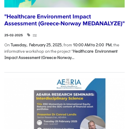
"Healthcare Environment Impact
Assessment (Greece-Norway MEDANALYZE)"
ISI
25-02-2025
On
Tuesday, February 25
,
2025
, from
10:00 AM to 2:00 PM
, the
informative workshop on the project "
Healthcare Environment
Impact Assessment (Greece-Norway...