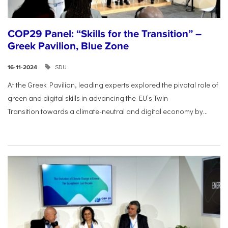
COP29 Panel: “Skills for the Transition” –
Greek Pavilion, Blue Zone
SDU
16-11-2024
At the Greek Pavilion, leading experts explored the pivotal
role of
green and digital skills in advancing the EU’s Twin
Transition
towards a climate-neutral and digital economy by...