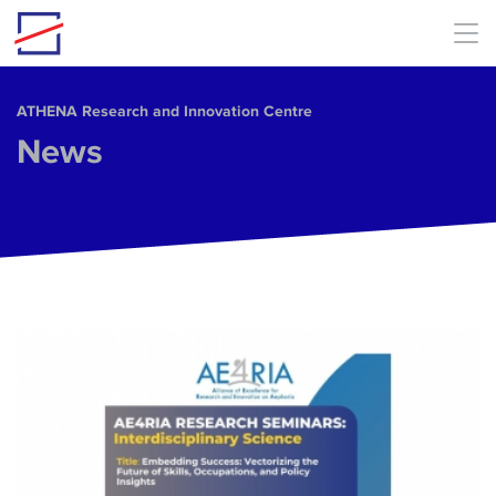
Skip to main content
ΑΤΗΕΝΑ Research and Innovation Centre
News