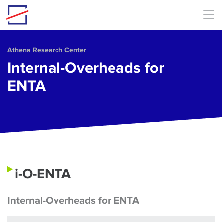
Skip to main content
Athena Research Center
Internal-Overheads for
ENTA
i-O-ENTA
Internal-Overheads for ENTA