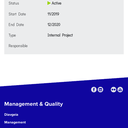
Status
Active
Start Date
11/2019
End Date
12/2020
Type
Internal Project
Responsible
Management & Quality
Diavgeia
Management