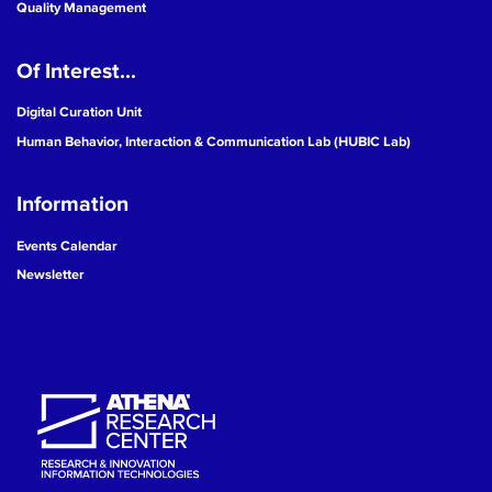
Quality Management
Of Interest...
Digital Curation Unit
Human Behavior, Interaction & Communication Lab (HUBIC Lab)
Information
Events Calendar
Newsletter