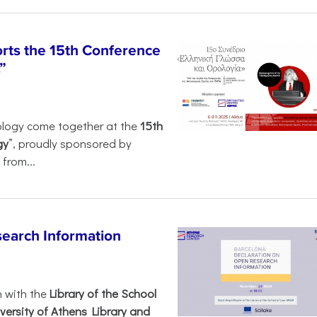
rts the 15th Conference
”
ology come together at the
15th
gy
”, proudly sponsored by
from...
search Information
n with the
Library of the School
versity of Athens Library and