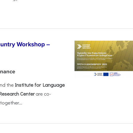
untry Workshop –
rnance
nd the
Institute for Language
Research Center
are co-
together...