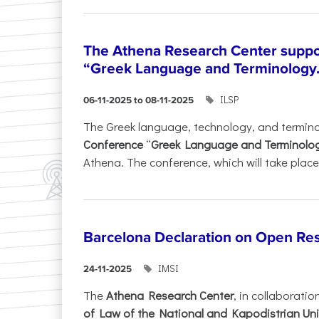
The Athena Research Center suppo
“Greek Language and Terminology.
ILSP
06-11-2025 to 08-11-2025
The Greek language, technology, and termin
Conference
“
Greek Language and Terminolo
Athena. The conference, which will take place 
Barcelona Declaration on Open Re
IMSI
24-11-2025
The
Athena Research Center
, in collaboratio
of Law of the National and Kapodistrian Uni