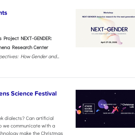
nts
 Project NEXT-GENDER:
hena Research Center
pectives: How Gender and...
ens Science Festival
 dialects? Can artificial
 do we communicate with a
chnology make the Christmas