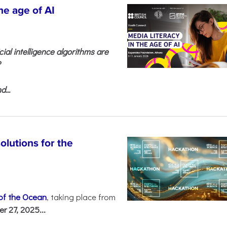
he age of AI
cial intelligence algorithms are
?
...
olutions for the
 of the Ocean
, taking place from
 27, 2025...