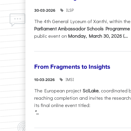
ILSP
30-03-2026
The 4th General Lyceum of Xanthi, within th
Parliament Ambassador Schools Programme 
public event on
Monday, March 30, 2026 (...
From Fragments to Insights
IMSI
10-03-2026
The European project
SciLake
, coordinated 
reaching completion and invites the researc
its final online event titled:
“...