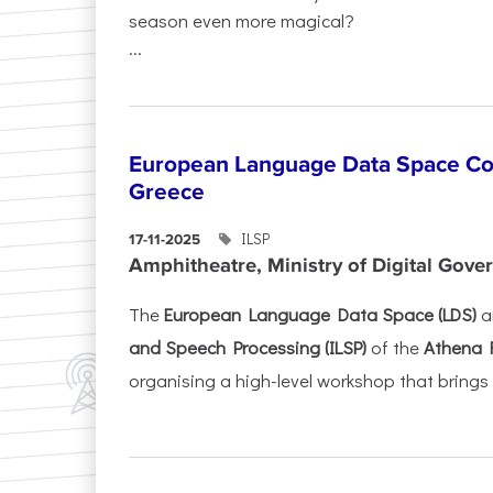
season even more magical?
...
European Language Data Space Co
Greece
ILSP
17-11-2025
Amphitheatre, Ministry of Digital Gove
The
European Language Data Space (LDS)
a
and Speech Processing (ILSP)
of the
Athena 
organising a high-level workshop that brings 