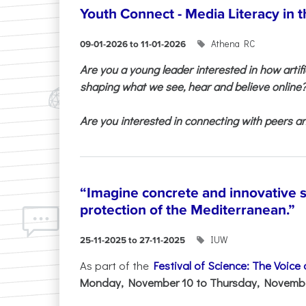
Youth Connect - Media Literacy in t
Athena RC
09-01-2026 to 11-01-2026
Are you a young leader interested in how artifi
shaping what we see, hear and believe online
Are you interested in connecting with peers and
“Imagine concrete and innovative s
protection of the Mediterranean.”
IUW
25-11-2025 to 27-11-2025
As part of the
Festival of Science: The Voice
Monday, November 10 to Thursday, November