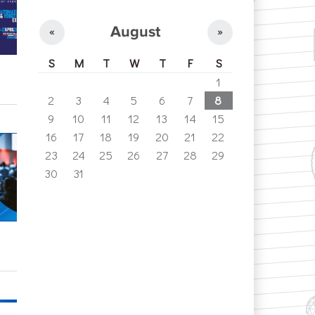
August
«
»
S
M
T
W
T
F
S
1
2
3
4
5
6
7
8
9
10
11
12
13
14
15
16
17
18
19
20
21
22
23
24
25
26
27
28
29
30
31