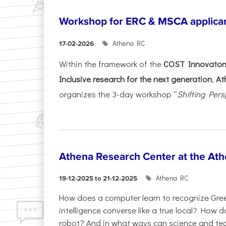
Workshop for ERC & MSCA applica
Athena RC
17-02-2026
Within the framework of the
COST Innovators
Inclusive research for the next generation
,
At
organizes the 3-day workshop “
Shifting Pers
Athena Research Center at the Ath
Athena RC
19-12-2025 to 21-12-2025
How does a computer learn to recognize Greek
intelligence converse like a true local? How
robot? And in what ways can science and te