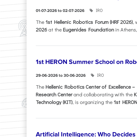
IRO
01-07-2026 to 02-07-2026
Τhe
1st Hellenic Robotics Forum (HRF 2026)
, 
2026
at the
Eugenides Foundation
in Athens
1st HERON Summer School on Robo
IRO
29-06-2026 to 30-06-2026
The
Hellenic Robotics Center of Excellence 
Research Center
and collaborating with the
K
Technology (KIT)
, is organizing the
1st HERON.
Artificial Intelligence: Who Decide