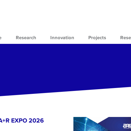
e
Research
Innovation
Projects
Rese
- A+R EXPO 2026