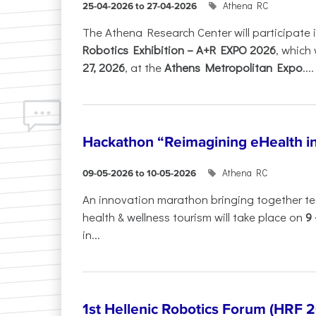
Athena RC
25-04-2026 to 27-04-2026
The Athena Research Center will participate 
Robotics Exhibition – A+R EXPO 2026
, which 
27, 2026
, at the
Athens Metropolitan Expo
....
Hackathon “Reimagining eHealth i
Athena RC
09-05-2026 to 10-05-2026
An innovation marathon bringing together te
health & wellness tourism will take place on
9
in...
1st Hellenic Robotics Forum (HRF 