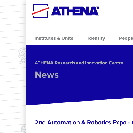
Skip to main content
Institutes & Units
Identity
Peopl
ΑΤΗΕΝΑ Research and Innovation Centre
News
2nd Automation & Robotics Expo 