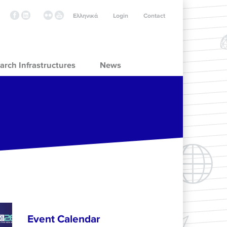
Ελληνικά
Login
Contact
arch Infrastructures
News
Event Calendar