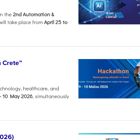
in the
2nd Automation &
will take place from
April 25 to
n Crete”
chnology, healthcare, and
-
10 May 2026
, simultaneously
2026)