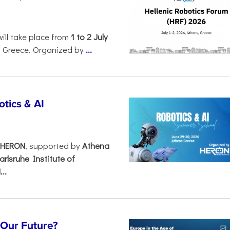
will take place from
1 to 2 July
, Greece. Organized by
...
tics & AI
– HERON
, supported by
Athena
arlsruhe Institute of
..
s Our Future?