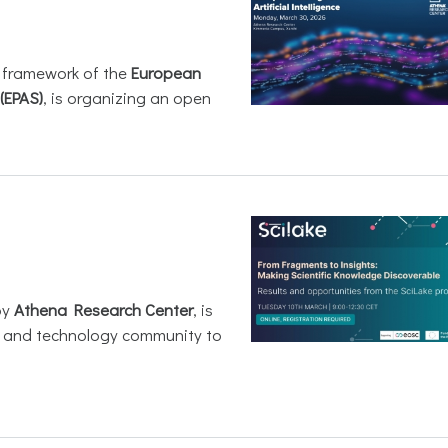
e framework of the
European
(EPAS)
, is organizing an open
by
Athena Research Center
, is
h and technology community to