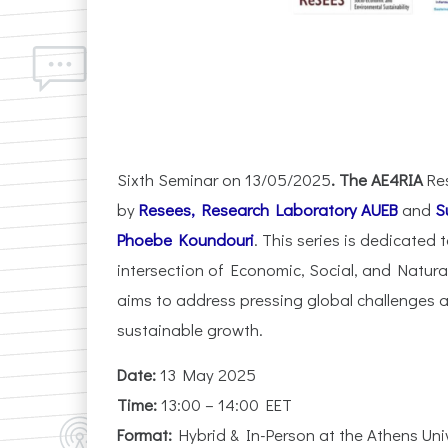
Sixth Seminar on 13/05/2025
. The AE4RIA
Re
by
Resees, Research Laboratory AUEB
and
S
Phoebe Koundouri
. This series is dedicated 
intersection of Economic, Social, and Natur
aims to address pressing global challenges a
sustainable growth.
Date:
13 May 2025
Time:
13:00 – 14:00 EET
Format:
Hybrid & In-Person at the Athens Un