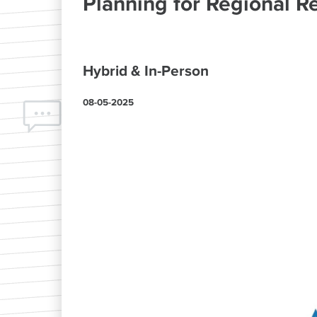
Planning for Regional Re
Hybrid & In-Person
08-05-2025