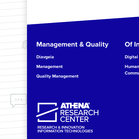
Management & Quality
Of In
Diavgeia
Digital
Management
Human 
Commun
Quality Management