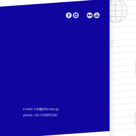
e-mail:
info@athenarc.gr
phone. +30 2106875300