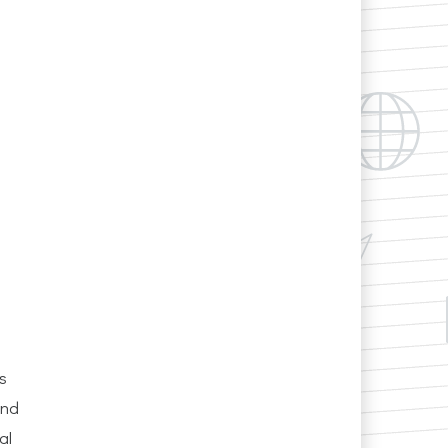
s
and
al