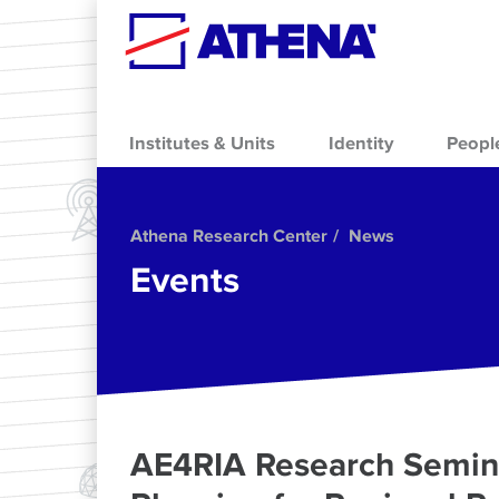
Skip to main content
Institutes & Units
Identity
Peopl
Athena Research Center
News
Events
AE4RIA Research Semina