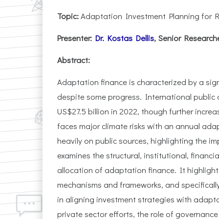
Topic:
Adaptation Investment Planning for R
Presenter:
Dr. Kostas Dellis
, Senior Research
Abstract:
Adaptation finance is characterized by a si
despite some progress. International public
US$27.5 billion in 2022, though further incre
faces major climate risks with an annual adap
heavily on public sources, highlighting the i
examines the structural, institutional, financ
allocation of adaptation finance. It highlight
mechanisms and frameworks, and specificall
in aligning investment strategies with adapt
private sector efforts, the role of governanc