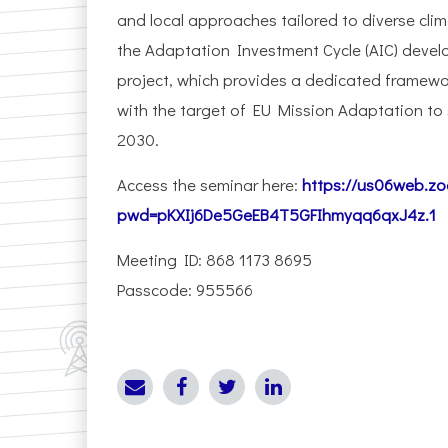
and local approaches tailored to diverse cli
the Adaptation Investment Cycle (AIC) deve
project, which provides a dedicated framework
with the target of EU Mission Adaptation to s
2030.
Access the seminar here:
https://us06web.z
pwd=pKXIj6De5GeEB4T5GFIhmyqq6qxJ4z.1
Meeting ID: 868 1173 8695
Passcode: 955566