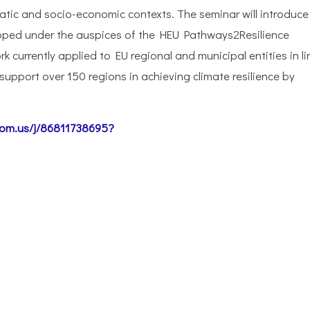
matic and socio-economic contexts. The seminar will introduce
loped under the auspices of the HEU Pathways2Resilience
 currently applied to EU regional and municipal entities in li
upport over 150 regions in achieving climate resilience by
oom.us/j/86811738695?