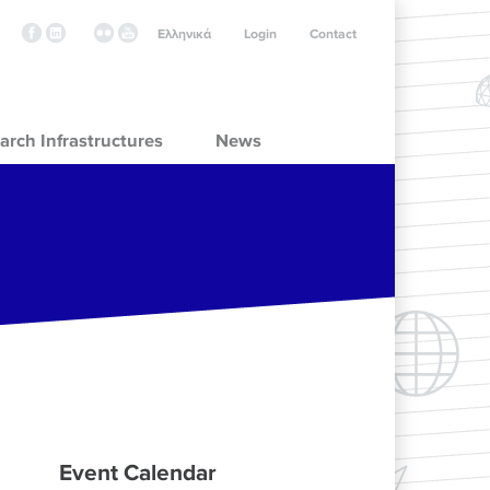
Ελληνικά
Login
Contact
arch Infrastructures
News
Event Calendar