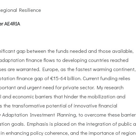
egional Resilience
er AE4RIA
gnificant gap between the funds needed and those available,
 adaptation finance flows to developing countries reached
ases are warranted. Europe, as the fastest warming continent,
tation finance gap of €15-64 billion. Current funding relies
mportant and urgent need for private sector. My research
ial and economic barriers that hinder the mobilization and
s the transformative potential of innovative financial
y Adaptation Investment Planning, to overcome these barrier
ation goals. Emphasis is placed on the integration of public 
e in enhancing policy coherence, and the importance of region