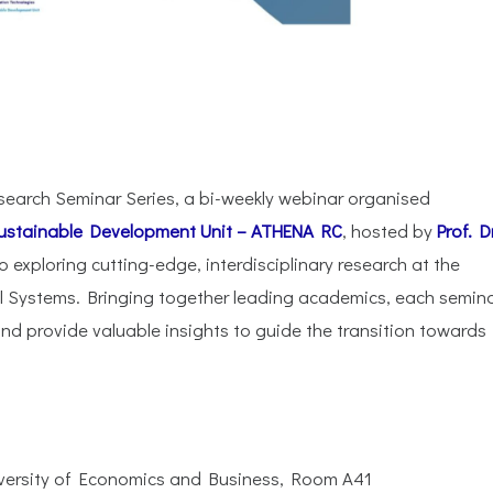
search Seminar Series, a bi-weekly webinar organised
ustainable Development Unit – ATHENA RC
, hosted by
Prof. Dr
to exploring cutting-edge, interdisciplinary research at the
al Systems. Bringing together leading academics, each semin
nd provide valuable insights to guide the transition towards
iversity of Economics and Business, Room A41