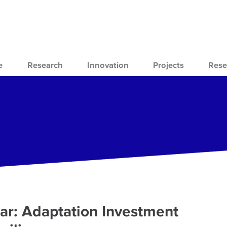
e
Research
Innovation
Projects
Rese
r: Adaptation Investment