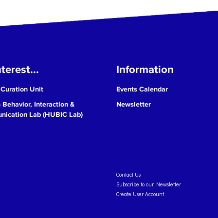
terest...
Information
 Curation Unit
Events Calendar
Behavior, Interaction &
Newsletter
ication Lab (HUBIC Lab)
Contact Us
Subscribe to our Newsletter
Create User Account