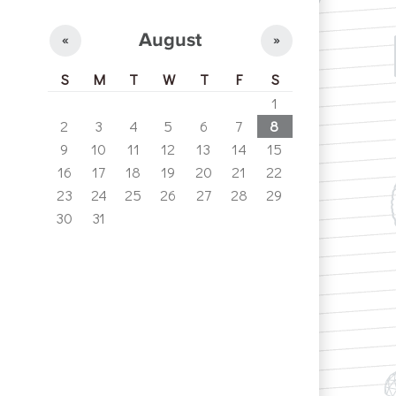
August
«
»
S
M
T
W
T
F
S
1
2
3
4
5
6
7
8
9
10
11
12
13
14
15
16
17
18
19
20
21
22
23
24
25
26
27
28
29
30
31