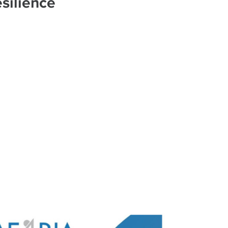
silience