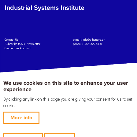
Industrial Systems Institute
Contact Us
e-mail:
info@athenarc.gr
Subscribe to our Newsletter
phone. +30 2106875300
Create User Account
We use cookies on this site to enhance your user
Copyright: Athena Research Center, 2025
Personal Data Protection Policy
Terms of Service
Credits
experience
By clicking any link on this page you are giving your consent for us to set
cookies.
More info
This work is licensed under a
Creative Commons Attribution-ShareAlike 4.0 International
License
, except where specified otherwise.