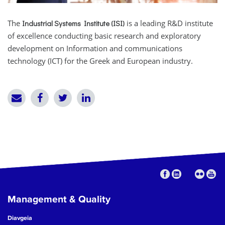
The
is a leading R&D institute
Industrial Systems Institute (ISI)
of excellence conducting basic research and exploratory
development on Information and communications
technology (ICT) for the Greek and European industry.
Management & Quality
Diavgeia