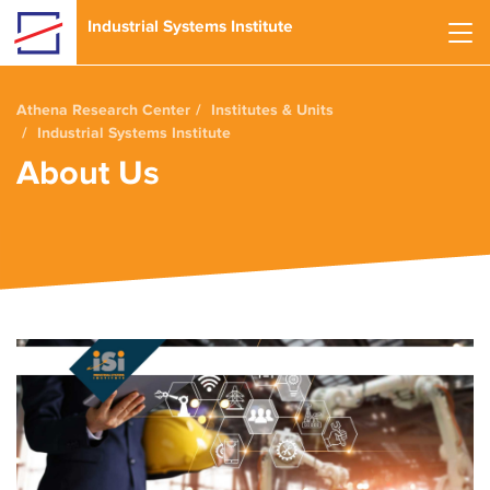
Skip to main content
Industrial Systems Institute
Athena Research Center
Institutes & Units
Industrial Systems Institute
About Us