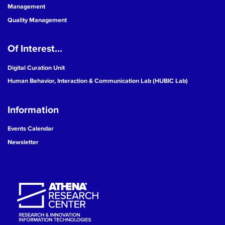
Management
Quality Management
Of Interest...
Digital Curation Unit
Human Behavior, Interaction & Communication Lab (HUBIC Lab)
Information
Events Calendar
Newsletter