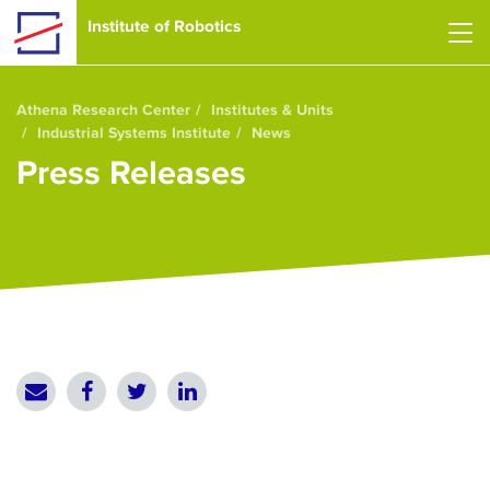
Skip to main content
Institute of Robotics
Athena Research Center
Institutes & Units
Industrial Systems Institute
News
Press Releases