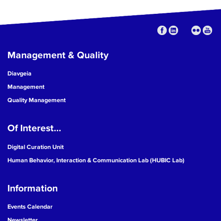
Management & Quality
Diavgeia
Management
Quality Management
Of Interest...
Digital Curation Unit
Human Behavior, Interaction & Communication Lab (HUBIC Lab)
Information
Events Calendar
Newsletter