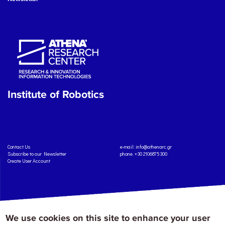
Institute of Robotics
Contact Us
e-mail:
info@athenarc.gr
Subscribe to our Newsletter
phone. +30 2106875300
Create User Account
We use cookies on this site to enhance your user
Copyright: Athena Research Center, 2025
Personal Data Protection Policy
Terms of Service
Credits