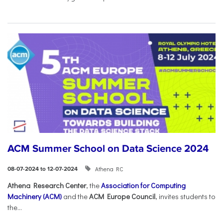
ACM Summer School on Data Science 2024
Athena RC
08-07-2024 to 12-07-2024
Athena Research Center
, the
Association for Computing
Machinery (ACM)
and the
ACM Europe Council
, invites students to
the...