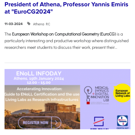
President of Athena, Professor Yannis Emiris
at "EuroCG2024"
Athena RC
11-03-2024
The
European Workshop on Computational Geometry (EuroCG)
is a
particularly interesting and productive workshop where distinguished
researchers meet students to discuss their work, present their...