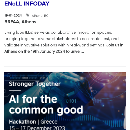
ENoLL INFODAY
Athena RC
19-01-2024
BRFAA, Athens
Living labs (LLs) serve as collaborative innovation spaces,
bringing together diverse stakeholders to co-create, test, and
validate innovative solutions within real-world settings.
Join us in
Athens on the 19th January 2024 to unveil...