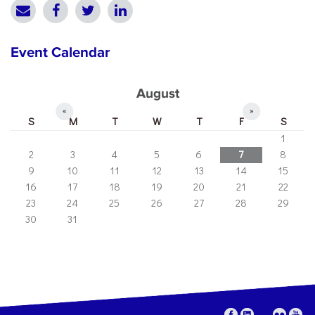
Event Calendar
August
«
»
S
M
T
W
T
F
S
1
2
3
4
5
6
7
8
9
10
11
12
13
14
15
16
17
18
19
20
21
22
23
24
25
26
27
28
29
30
31