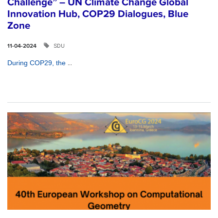
Challenge” – UN Climate Change Global
Innovation Hub, COP29 Dialogues, Blue
Zone
SDU
11-04-2024
...
During COP29, the