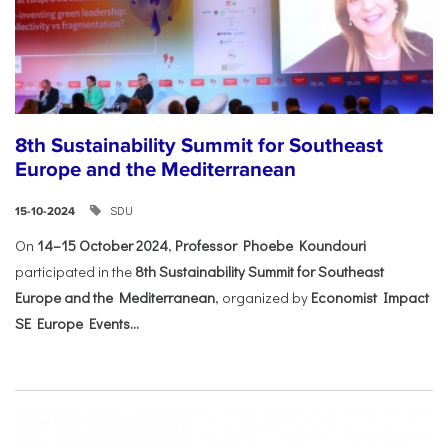
8th Sustainability Summit for Southeast
Europe and the Mediterranean
SDU
15-10-2024
On
14–15 October 2024
,
Professor Phoebe Koundouri
participated in the
8th Sustainability Summit for Southeast
Europe and the Mediterranean
, organized by
Economist Impact
SE Europe Events...