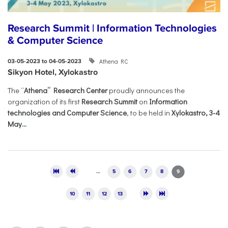
Research Summit | Information Technologies
& Computer Science
Athena RC
03-05-2023 to 04-05-2023
Sikyon Hotel, Xylokastro
The “
Athena” Research Center
proudly announces the
organization of its first
Research Summit
on
Information
technologies and Computer Science
, to be held in
Xylokastro, 3-4
May...
Pages
…
5
6
7
8
9
10
11
12
13