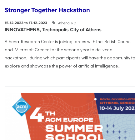
Stronger Together Hackathon
Athena RC
15-12-2023 to 17-12-2023
INNOVATHENS, Technopolis City of Athens
Athena Research Center is joining forces with the British Council
and Microsoft Greece for the second year to deliver a
hackathon, during which participants will have the opportunity to
explore and showcase the power of artificial intelligence...