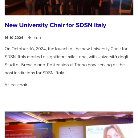
New University Chair for SDSN Italy
SDU
16-10-2024
On October 16, 2024, the launch of the new University Chair for
SDSN Italy marked a significant milestone, with Università degli
Studi di Brescia and Politecnico di Torino now serving as the
host institutions for SDSN Italy.
As co-chair...