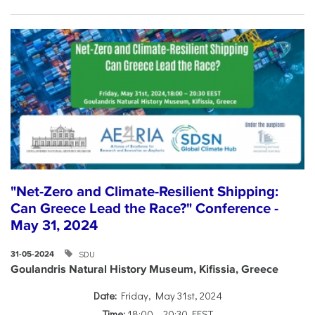
"Net-Zero and Climate-Resilient Shipping:
Can Greece Lead the Race?" Conference -
May 31, 2024
SDU
31-05-2024
Goulandris Natural History Museum, Kifissia, Greece
Date:
Friday, May 31st, 2024
Time:
18:00 – 20:30 EEST