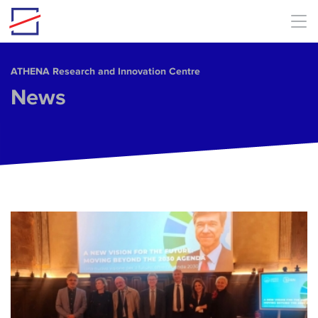
Skip to main content
ΑΤΗΕΝΑ Research and Innovation Centre
News