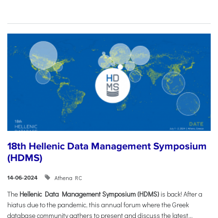
18th Hellenic Data Management Symposium
(HDMS)
Athena RC
14-06-2024
The
Hellenic Data Management Symposium (HDMS)
is back! After a
hiatus due to the pandemic, this annual forum where the Greek
database community gathers to present and discuss the latest...