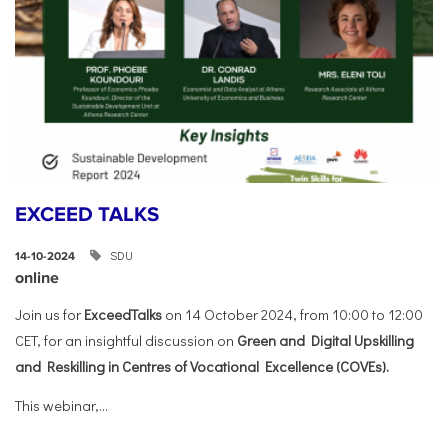
EXCEED TALKS
SDU
14-10-2024
online
Join us for
ExceedTalks
on 14 October 2024, from 10:00 to 12:00
CET, for an insightful discussion on
Green and Digital Upskilling
and Reskilling in Centres of Vocational Excellence (COVEs).
This webinar,...