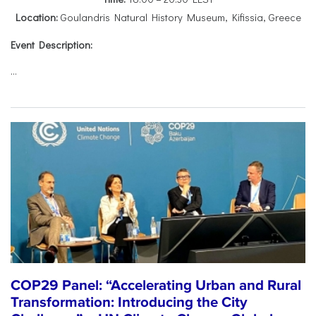
Location:
Goulandris Natural History Museum, Kifissia, Greece
Event Description:
...
COP29 Panel: “Accelerating Urban and Rural
Transformation: Introducing the City