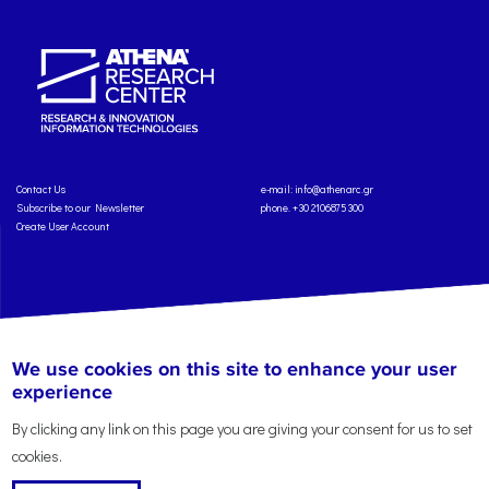
Contact Us
e-mail:
info@athenarc.gr
Subscribe to our Newsletter
phone. +30 2106875300
Create User Account
Copyright: Athena Research Center, 2025
Personal Data Protection Policy
We use cookies on this site to enhance your user
Terms of Service
Credits
experience
By clicking any link on this page you are giving your consent for us to set
cookies.