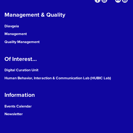
Management & Quality
Diavgeia
Management
Quality Management
Of Interest...
Digital Curation Unit
Human Behavior, Interaction & Communication Lab (HUBIC Lab)
Information
Events Calendar
Newsletter