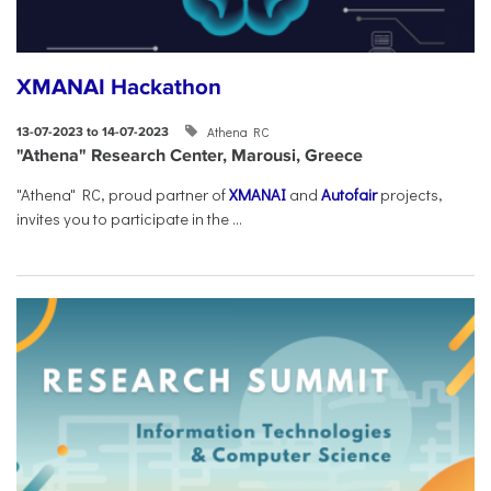
XMANAI Hackathon
Athena RC
13-07-2023 to 14-07-2023
"Athena" Research Center, Marousi, Greece
"Athena" RC, proud partner of
XMANAI
and
Autofair
projects,
invites you to participate in the ...