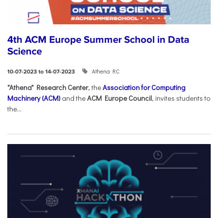
4th ACM Europe Summer School in Data
Science
Athena RC
10-07-2023 to 14-07-2023
"Athena" Research Center
, the
Association for Computing
Machinery (ACM)
and the
ACM Europe Council
, invites students to
the...