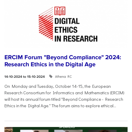
ERCIM Forum "Beyond Compliance" 2024:
Research Ethics in the Digital Age
Athena RC
14-10-2024 to 15-10-2024
On Monday and Tuesday, October 14-15, the European
Research Consortium for Informatics and Mathematics (ERCIM)
will host its annual forum titled "Beyond Compliance - Research
Ethics in the Digital Age." The forum aims to explore ethical...