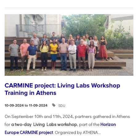
CARMINE project: Living Labs Workshop
Training in Athens
SDU
10-09-2024 to 11-09-2024
On September 10th and 11th, 2024, partners gathered in Athens
for
a two-day Living Labs workshop
, part of the
Horizon
Europe
CARMINE project
. Organized by ATHENA...